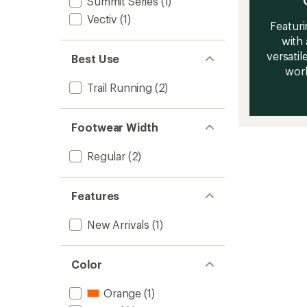
Summit Series
(1)
Vectiv
(1)
Featuri
with 
versatile
Best Use
work
Trail Running
(2)
Footwear Width
Regular
(2)
Features
New Arrivals
(1)
Color
Orange
(1)