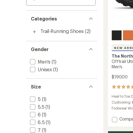
Categories
Trail-Running Shoes
(2)
NEW ARR
Gender
The North
Men's
(1)
Offtrail Ul
Men's
Unisex
(1)
$190.00
Size
1
reviews
Heel to Toe 
with
5
(1)
an
Cushioning:
5.5
(1)
average
Footwear Wi
rating
6
(1)
of
Add
Compa
5.0
6.5
(1)
Offtrai
out
Ultra
7
(1)
of