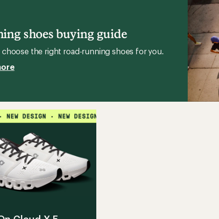
stars
Sky
g
2
Trail-
ing shoes buying guide
Running
Shoes
choose the right road-running shoes for you.
to
more