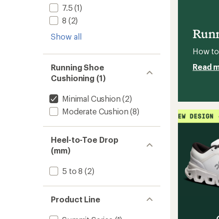
Trail-
5
7.5
(1)
Runnin
stars
8
(2)
Shoes
-
Runn
Show all
Men's
to
How to 
Read 
Running Shoe
Cushioning (1)
Minimal Cushion
(2)
Moderate Cushion
(8)
Heel-to-Toe Drop
(mm)
5 to 8
(2)
Product Line