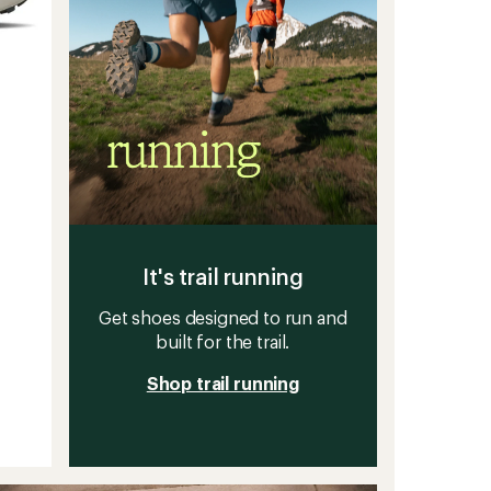
It's trail running
Get shoes designed to run and
built for the trail.
Shop trail running