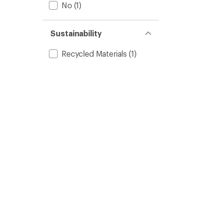
No
(1)
Sustainability
Recycled Materials
(1)