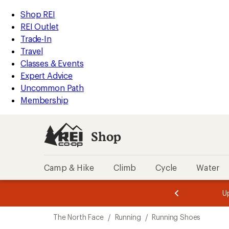
loaded
REI
Skip
Skip
Shop REI
2
Accessibility
to
to
REI Outlet
results
Statement
main
Shop
Trade-In
content
REI
Travel
categories
Classes & Events
Expert Advice
Uncommon Path
Membership
Shop
Camp & Hike
Climb
Cycle
Water
message
message
Members,
Become a
m
U
3
2
1
of
of
Skip
o
3.
3.
The North Face
/
Running
/
Running Shoes
3.
to