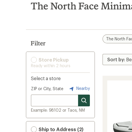
search
The North Face Minim
results
The North Fa
Filter
Store Pickup
Ready within 2 hours
Select a store
Nearby
ZIP or City, State
Example: 98102 or Taos, NM
Ship to Address (2)