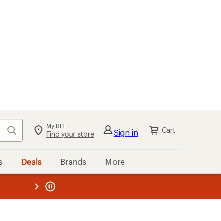
My REI
Search
Cart
Sign in
Find your store
s
Deals
Brands
More
the REI
ard
—