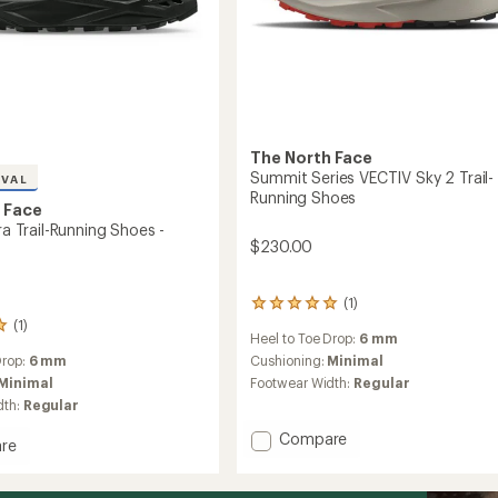
The North Face
Summit Series VECTIV Sky 2 Trail-
IVAL
Running Shoes
 Face
tra Trail-Running Shoes -
$230.00
(1)
1
reviews
(1)
Heel to Toe Drop:
6 mm
with
an
Cushioning:
Minimal
Drop:
6 mm
average
Footwear Width:
Regular
Minimal
rating
dth:
Regular
of
5.0
Add
Compare
re
out
Summit
l
of
Series
5
VECTIV