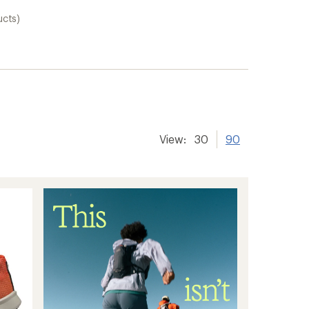
ucts)
View:
30
90