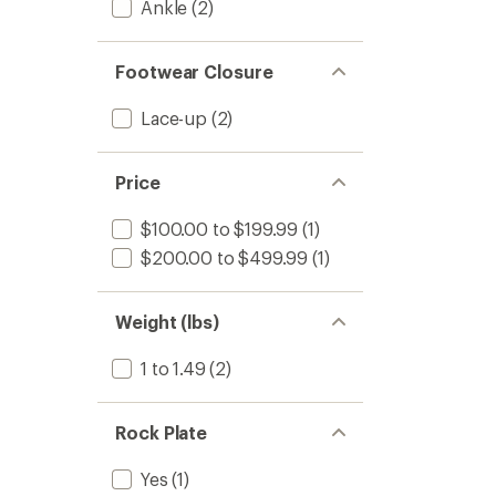
Ankle
(2)
Footwear Closure
Lace-up
(2)
Price
$100.00 to $199.99
(1)
$200.00 to $499.99
(1)
Weight (lbs)
1 to 1.49
(2)
Rock Plate
Yes
(1)