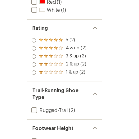
Red
(1)
White
(1)
Rating
5 (2)
Rated
5.0
4 & up (2)
Rated
out
4.0
3 & up (2)
of 5
Rated
out
stars
3.0
2 & up (2)
of 5
Rated
out
stars
2.0
1 & up (2)
of 5
Rated
out
stars
1.0
of 5
out
stars
of 5
Trail-Running Shoe
stars
Type
Rugged-Trail
(2)
Footwear Height