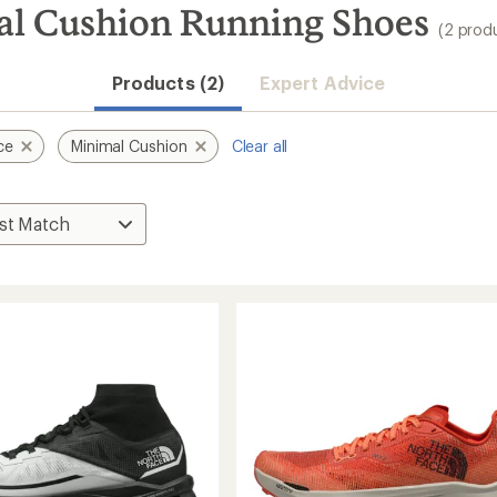
al Cushion Running Shoes
(2 prod
Products (2)
Expert Advice
ce
Minimal Cushion
Clear all