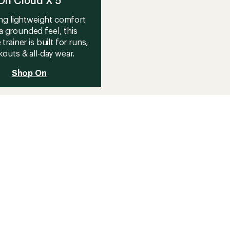
On Cloud X 5
ng lightweight comfort
a grounded feel, this
 trainer is built for runs,
outs & all-day wear.
Shop On