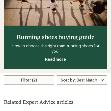
Running shoes buying guide
How to choose the right road-running shoes for
you.
Read more
Filter (2)
Related Expert Advice articles