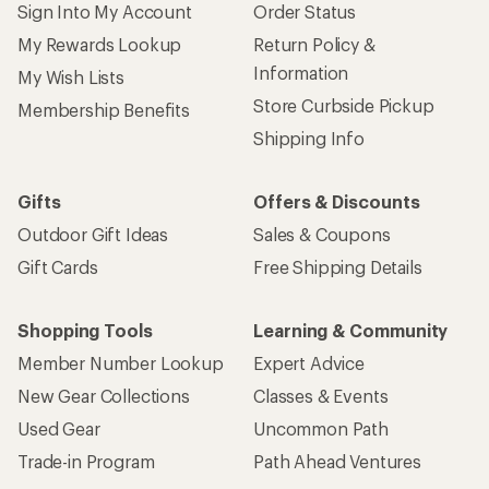
Sign Into My Account
Order Status
My Rewards Lookup
Return Policy &
Information
My Wish Lists
Store Curbside Pickup
Membership Benefits
Shipping Info
Gifts
Offers & Discounts
Outdoor Gift Ideas
Sales & Coupons
Gift Cards
Free Shipping Details
Shopping Tools
Learning & Community
Member Number Lookup
Expert Advice
New Gear Collections
Classes & Events
Used Gear
Uncommon Path
Trade-in Program
Path Ahead Ventures