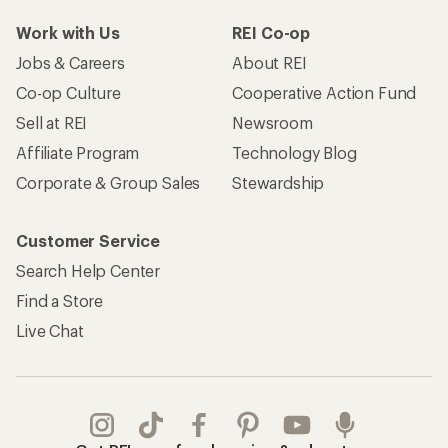
Work with Us
REI Co-op
Jobs & Careers
About REI
Co-op Culture
Cooperative Action Fund
Sell at REI
Newsroom
Affiliate Program
Technology Blog
Corporate & Group Sales
Stewardship
Customer Service
Search Help Center
Find a Store
Live Chat