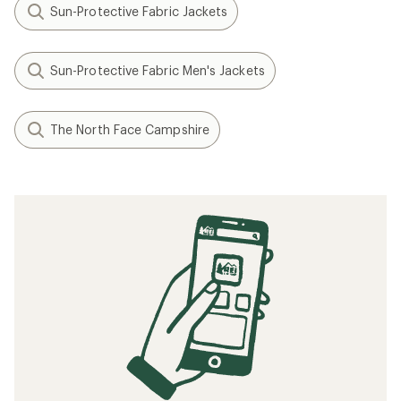
Sun-Protective Fabric Jackets
Sun-Protective Fabric Men's Jackets
The North Face Campshire