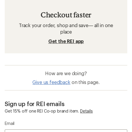
Checkout faster
Track your order, shop and save— all in one
place
Get the REI app
How are we doing?
Give us feedback
on this page.
Sign up for REI emails
Get 15% off one REI Co-op brand item.
Details
Email