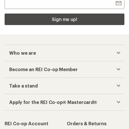
Sign me up!
Who we are
Become an REI Co-op Member
Take a stand
Apply for the REI Co-op® Mastercard®
REI Co-op Account
Orders & Returns