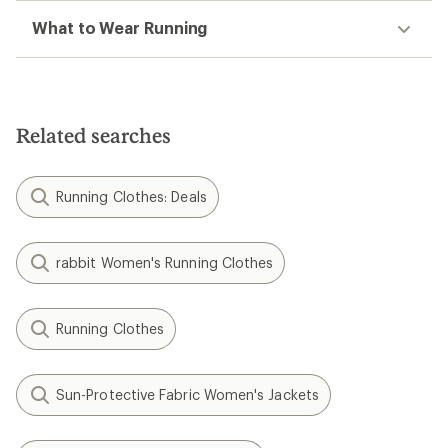
What to Wear Running
Related searches
Running Clothes: Deals
rabbit Women's Running Clothes
Running Clothes
Sun-Protective Fabric Women's Jackets