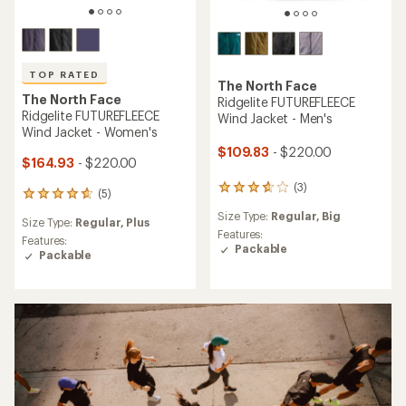
TOP RATED
The North Face
The North Face
Ridgelite FUTUREFLEECE
Ridgelite FUTUREFLEECE
Wind Jacket - Men's
Wind Jacket - Women's
$109.83
- $220.00
$164.93
- $220.00
(3)
3
(5)
5
reviews
reviews
Size Type:
Regular,
Big
with
Size Type:
Regular,
Plus
with
an
Features:
an
Features:
average
Packable
average
Packable
rating
rating
of
of
3.7
4.8
out
out
of
of
5
5
stars
stars