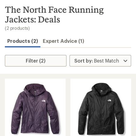
to
search
The North Face Running
results
Jackets: Deals
(2 products)
Products (2)
Expert Advice (1)
Filter (2)