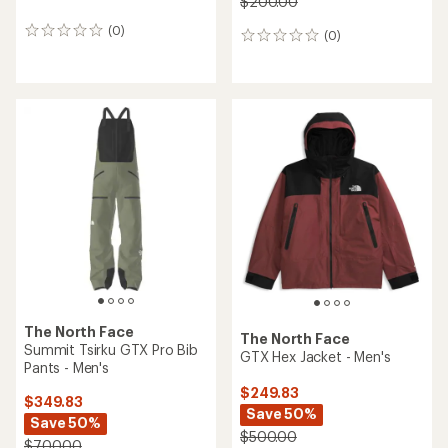
$200.00
(0)
0
(0)
0
reviews
reviews
The North Face
The North Face
Summit Tsirku GTX Pro Bib
GTX Hex Jacket - Men's
Pants - Men's
$249.83
$349.83
Save 50%
Save 50%
$500.00
$700.00