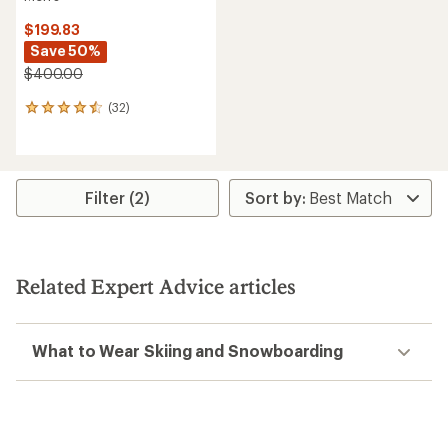
$199.83
Save 50%
$400.00
(32)
32
reviews
with
an
average
rating
Filter (2)
of
4.5
out
of
5
Related Expert Advice articles
stars
What to Wear Skiing and Snowboarding