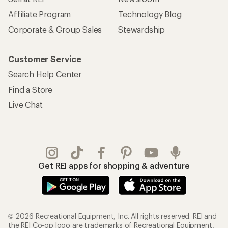
Affiliate Program
Technology Blog
Corporate & Group Sales
Stewardship
Customer Service
Search Help Center
Find a Store
Live Chat
Get REI apps for shopping & adventure
© 2026 Recreational Equipment, Inc. All rights reserved. REI and
the REI Co-op logo are trademarks of Recreational Equipment,