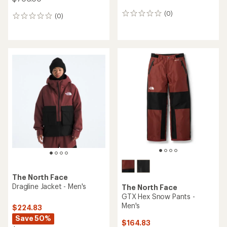
(0)
0
(0)
0
reviews
reviews
The North Face
Dragline Jacket - Men's
The North Face
GTX Hex Snow Pants -
Men's
$224.83
Save 50%
$164.83