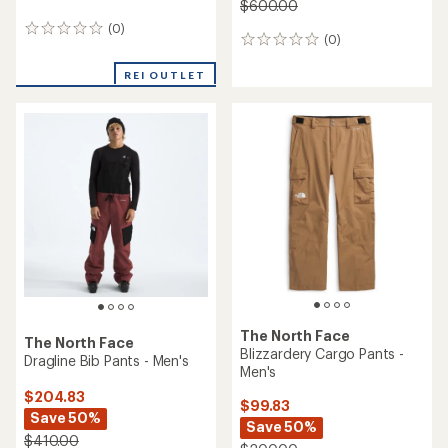
$600.00
(0)
0
(0)
0
reviews
reviews
REI OUTLET
The North Face
The North Face
Blizzardery Cargo Pants -
Dragline Bib Pants - Men's
Men's
$204.83
$99.83
Save 50%
Save 50%
$410.00