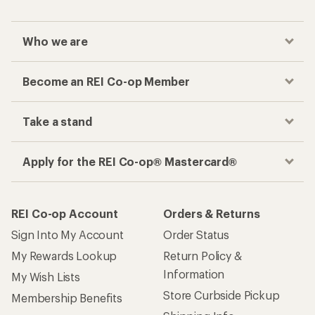
Who we are
Become an REI Co-op Member
Take a stand
Apply for the REI Co-op® Mastercard®
REI Co-op Account
Orders & Returns
Sign Into My Account
Order Status
My Rewards Lookup
Return Policy &
Information
My Wish Lists
Store Curbside Pickup
Membership Benefits