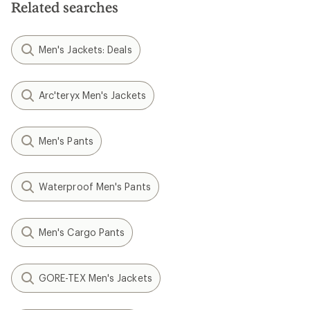
Related searches
Men's Jackets: Deals
Arc'teryx Men's Jackets
Men's Pants
Waterproof Men's Pants
Men's Cargo Pants
GORE-TEX Men's Jackets