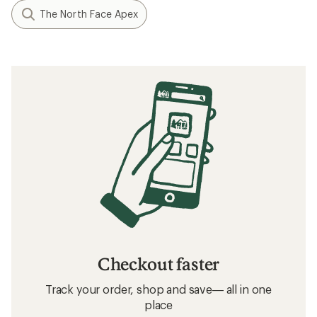
The North Face Apex
Checkout faster
Track your order, shop and save— all in one
place