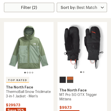
Filter (2)
TOP RATED
The North Face
The North Face
ThermoBall Snow Triclimate
MT Pro SG GTX Trigger
3-in-1 Jacket - Men's
Mittens
$299.73
$99.73
Save 25%