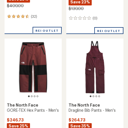
Save 23%
$400.00
$130.00
(32)
32
(0)
0
reviews
reviews
with
REI OUTLET
an
REI OUTLET
average
rating
of
4.5
out
of
5
stars
The North Face
The North Face
GORE-TEX Hex Pants - Men's
Dragline Bib Pants - Men's
$246.73
$264.73
Save 25%
Save 35%