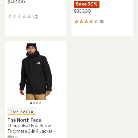
$450.00
Save 50%
$330.00
(0)
0
(5)
reviews
5
reviews
with
an
average
rating
of
4.4
out
of
5
stars
TOP RATED
The North Face
ThermoBall Eco Snow
Triclimate 3-in-1 Jacket -
Men's