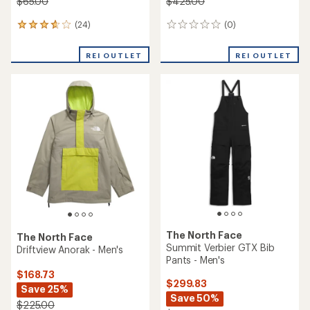
$65.00
$425.00
(24)
(0)
24
0
reviews
reviews
with
REI OUTLET
REI OUTLET
an
average
rating
of
3.8
out
of
5
stars
The North Face
The North Face
Summit Verbier GTX Bib
Driftview Anorak - Men's
Pants - Men's
$168.73
$299.83
Save 25%
Save 50%
$225.00