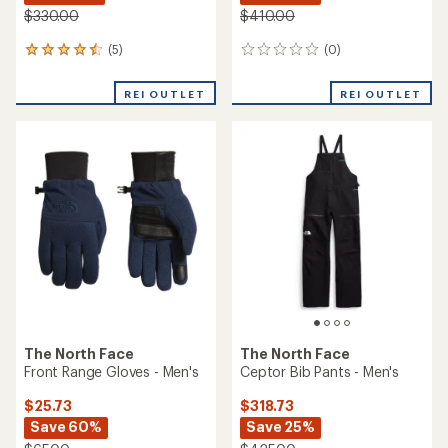
$330.00
$410.00
(5)
(0)
5
0
reviews
reviews
with
REI OUTLET
REI OUTLET
an
average
rating
of
4.4
out
of
5
stars
The North Face
The North Face
Front Range Gloves - Men's
Ceptor Bib Pants - Men's
$25.73
$318.73
Save 60%
Save 25%