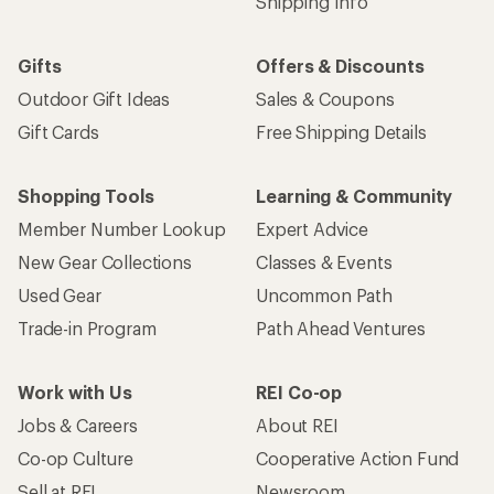
Shipping Info
Gifts
Offers & Discounts
Outdoor Gift Ideas
Sales & Coupons
Gift Cards
Free Shipping Details
Shopping Tools
Learning & Community
Member Number Lookup
Expert Advice
New Gear Collections
Classes & Events
Used Gear
Uncommon Path
Trade-in Program
Path Ahead Ventures
Work with Us
REI Co-op
Jobs & Careers
About REI
Co-op Culture
Cooperative Action Fund
Sell at REI
Newsroom