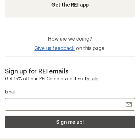
Get the REI app
How are we doing?
Give us feedback
on this page.
Sign up for REI emails
Get 15% off one REI Co-op brand item.
Details
Email
Sign me up!