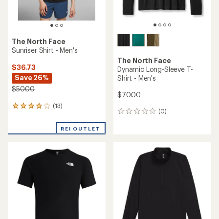
The North Face
Sunriser Shirt - Men's
The North Face
$36.73
Dynamic Long-Sleeve T-
Save 26%
Shirt - Men's
$50.00
$70.00
(13)
13
(0)
0
reviews
reviews
with
REI OUTLET
an
average
rating
of
3.9
out
of
5
stars