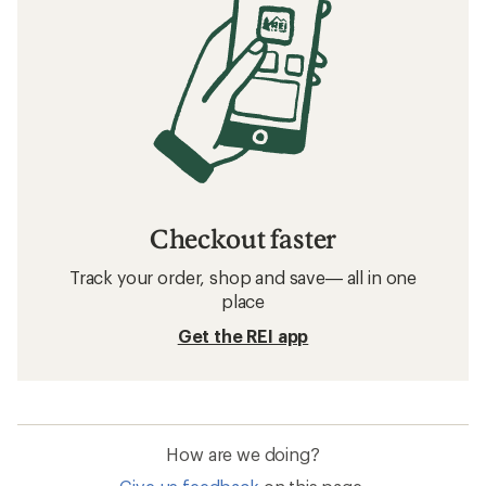
Checkout faster
Track your order, shop and save— all in one
place
Get the REI app
How are we doing?