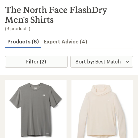
to
search
The North Face FlashDry
results
Men's Shirts
(8 products)
Products (8)
Expert Advice (4)
Filter (2)