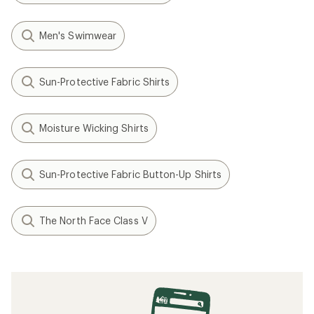
Men's Swimwear
Sun-Protective Fabric Shirts
Moisture Wicking Shirts
Sun-Protective Fabric Button-Up Shirts
The North Face Class V