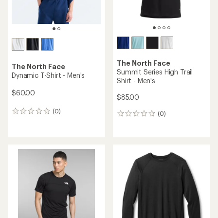
The North Face
The North Face
Summit Series High Trail
Dynamic T-Shirt - Men's
Shirt - Men's
$60.00
$85.00
(0)
0
(0)
0
reviews
reviews