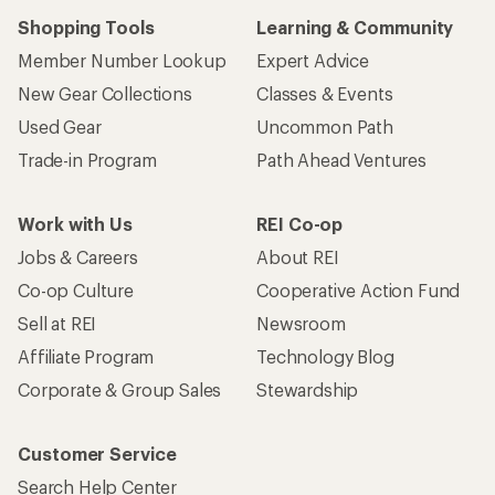
Shopping Tools
Learning & Community
Member Number Lookup
Expert Advice
New Gear Collections
Classes & Events
Used Gear
Uncommon Path
Trade-in Program
Path Ahead Ventures
Work with Us
REI Co-op
Jobs & Careers
About REI
Co-op Culture
Cooperative Action Fund
Sell at REI
Newsroom
Affiliate Program
Technology Blog
Corporate & Group Sales
Stewardship
Customer Service
Search Help Center