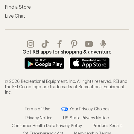
Find a Store
Live Chat
Get REI apps for shopping & adventure
© 2026 Recreational Equipment, Inc. All rights reserved. REI and
the REI Co-op logo are trademarks of Recreational Equipment,
Inc.
Terms of Use
Your Privacy Choices
Privacy Notice
US State Privacy Notice
Consumer Health Data Privacy Policy
Product Recalls
CA Transparency Act
Membership Terms