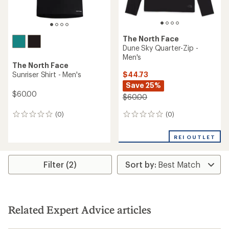
The North Face
Dune Sky Quarter-Zip -
Men's
The North Face
$44.73
Sunriser Shirt - Men's
Save 25%
$60.00
$60.00
(0)
(0)
0
0
reviews
reviews
REI OUTLET
Filter (2)
Related Expert Advice articles