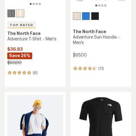
TOP RATED
The North Face
The North Face
Adventure Sun Hoodie -
Adventure T-Shirt - Men's
Men's
$36.93
$65.00
Save 26%
$50.00
(11)
11
(6)
6
reviews
reviews
with
with
an
an
average
average
rating
rating
of
of
4.2
5.0
out
out
of
of
5
5
stars
stars