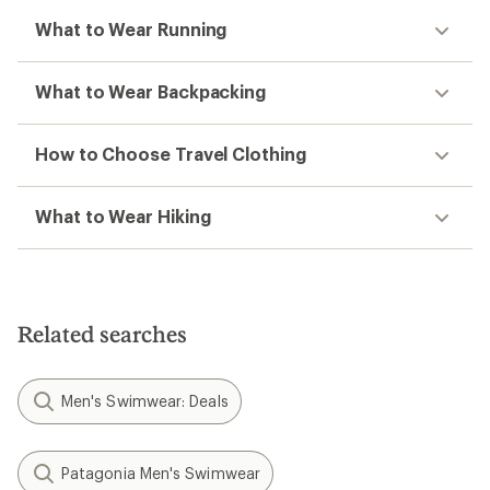
What to Wear Running
What to Wear Backpacking
How to Choose Travel Clothing
What to Wear Hiking
Related searches
Men's Swimwear: Deals
Patagonia Men's Swimwear