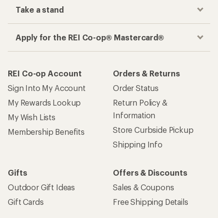
Take a stand
Apply for the REI Co-op® Mastercard®
REI Co-op Account
Orders & Returns
Sign Into My Account
Order Status
My Rewards Lookup
Return Policy &
Information
My Wish Lists
Store Curbside Pickup
Membership Benefits
Shipping Info
Gifts
Offers & Discounts
Outdoor Gift Ideas
Sales & Coupons
Gift Cards
Free Shipping Details