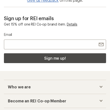
Give us feedback
on this page.
Sign up for REI emails
Get 15% off one REI Co-op brand item.
Details
Email
Sign me up!
Who we are
Become an REI Co-op Member