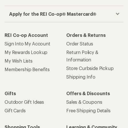
Apply for the REI Co-op® Mastercard®
REI Co-op Account
Orders & Returns
Sign Into My Account
Order Status
My Rewards Lookup
Return Policy &
Information
My Wish Lists
Store Curbside Pickup
Membership Benefits
Shipping Info
Gifts
Offers & Discounts
Outdoor Gift Ideas
Sales & Coupons
Gift Cards
Free Shipping Details
Shopping Tools
Learning & Community