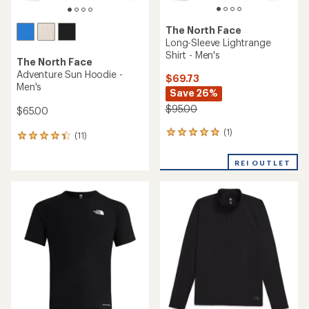
The North Face
Long-Sleeve Lightrange
Shirt - Men's
The North Face
Adventure Sun Hoodie -
$69.73
Men's
Save 26%
$95.00
$65.00
(1)
1
(11)
11
reviews
reviews
with
with
REI OUTLET
an
an
average
average
rating
rating
of
of
5.0
4.2
out
out
of
of
5
5
stars
stars