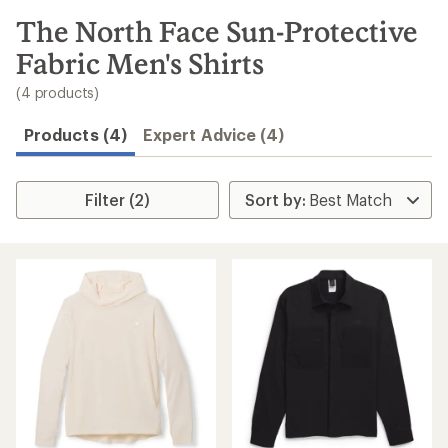
to
search
The North Face Sun-Protective
results
Fabric Men's Shirts
(4 products)
Products (4)
Expert Advice (4)
Filter (2)