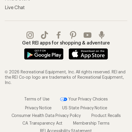
Live Chat
Get REI apps for shopping & adventure
© 2026 Recreational Equipment, Inc. All rights reserved. REI and
the REI Co-op logo are trademarks of Recreational Equipment,
Inc.
Terms of Use
Your Privacy Choices
Privacy Notice
US State Privacy Notice
Consumer Health Data Privacy Policy
Product Recalls
CA Transparency Act
Membership Terms
REI Accessibility Statement