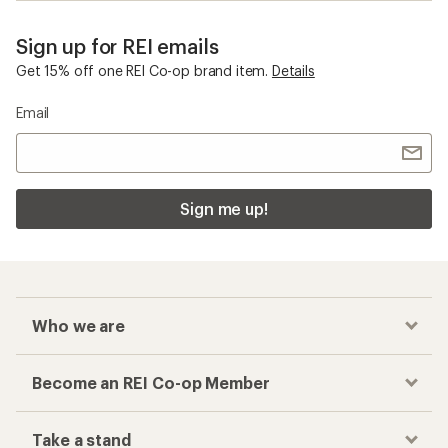
Sign up for REI emails
Get 15% off one REI Co-op brand item.
Details
Email
Sign me up!
Who we are
Become an REI Co-op Member
Take a stand