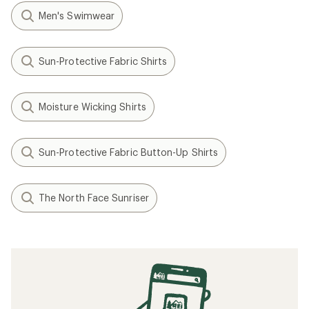
Men's Swimwear
Sun-Protective Fabric Shirts
Moisture Wicking Shirts
Sun-Protective Fabric Button-Up Shirts
The North Face Sunriser