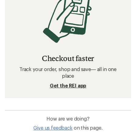
Checkout faster
Track your order, shop and save— all in one
place
Get the REI app
How are we doing?
Give us feedback
on this page.