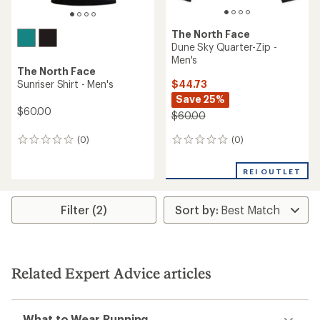
The North Face
Dune Sky Quarter-Zip -
Men's
The North Face
$44.73
Sunriser Shirt - Men's
Save 25%
$60.00
$60.00
(0)
(0)
0
0
reviews
reviews
REI OUTLET
Filter (2)
Related Expert Advice articles
What to Wear Running