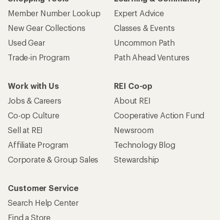
Member Number Lookup
Expert Advice
New Gear Collections
Classes & Events
Used Gear
Uncommon Path
Trade-in Program
Path Ahead Ventures
Work with Us
REI Co-op
Jobs & Careers
About REI
Co-op Culture
Cooperative Action Fund
Sell at REI
Newsroom
Affiliate Program
Technology Blog
Corporate & Group Sales
Stewardship
Customer Service
Search Help Center
Find a Store