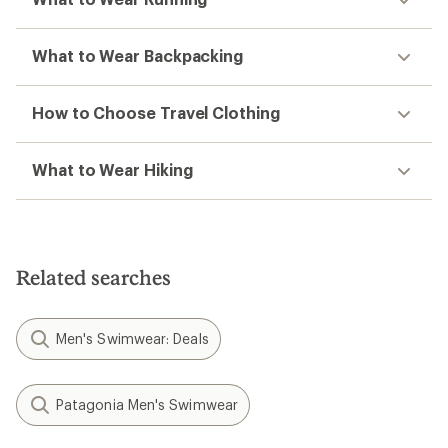
What to Wear Backpacking
How to Choose Travel Clothing
What to Wear Hiking
Related searches
Men's Swimwear: Deals
Patagonia Men's Swimwear