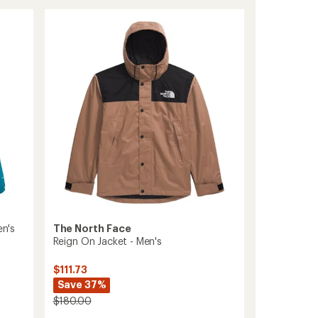
Waterproof
Jacket
-
Men's
to
The North Face
en's
Reign On Jacket - Men's
$111.73
Save 37%
$180.00