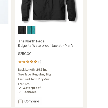
The North Face
Ridgelite Waterproof Jacket - Men's
$250.00
(1)
1
reviews
Back Length:
28.5 in.
with
an
Size Type:
Regular,
Big
average
Featured Tech:
DryVent
rating
Features:
of
Waterproof
5.0
Packable
out
of
Add
Compare
5
stars
Ridgelite