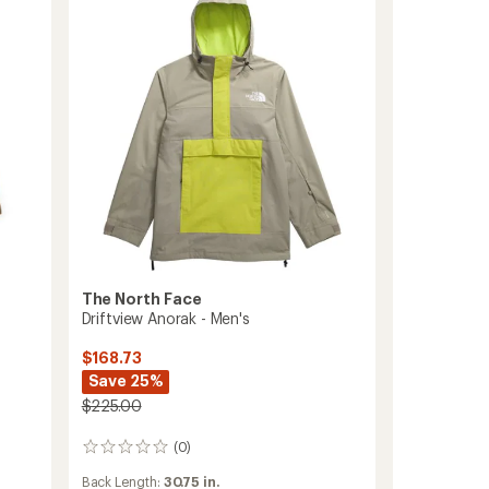
Men's
to
The North Face
Driftview Anorak - Men's
$168.73
Save 25%
$225.00
(0)
0
reviews
Back Length:
30.75 in.