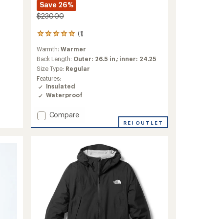
Save 26%
$230.00
(1)
1
reviews
Warmth:
Warmer
with
an
Back Length:
Outer: 26.5 in.; inner: 24.25
average
Size Type:
Regular
rating
Features:
of
Insulated
5.0
Waterproof
out
of
5
Add
Compare
stars
Quest
REI OUTLET
Triclimate
3-
in-
1
Jacket
-
Men's
to