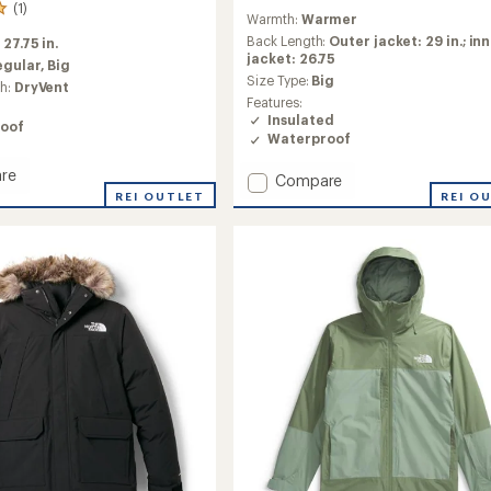
reviews
(1)
Warmth:
Warmer
with
an
Back Length:
Outer jacket: 29 in.; in
:
27.75 in.
average
jacket: 26.75
egular,
Big
rating
Size Type:
Big
ch:
DryVent
of
Features:
4.0
Insulated
oof
out
Waterproof
of
5
re
Add
Compare
stars
ng
REI OUTLET
Antora
REI O
Triclimate
3-
in-
1
Jacket
-
Men's
to