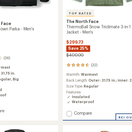
TOP RATED
The North Face
 Face
ThermoBall Snow Triclimate 3-in-1
own Parka - Men's
Jacket - Men's
$299.73
Save 25%
$400.00
(36)
(32)
32
rmest
reviews
:
31.75 in.
Warmth:
Warmest
with
egular,
Big
an
Back Length:
Outer: 31.75 in.; inner: 2
average
Size Type:
Regular
rating
ed
Features:
of
oof
Insulated
4.5
Waterproof
out
of
re
Add
Compare
5
do
stars
ThermoBall
REI O
Snow
Triclimate