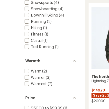
Insulat
Snowsports
(4)
Jacket
Snowboarding
(4)
-
Men's
Downhill Skiing
(4)
to
Running
(2)
Hiking
(1)
Fitness
(1)
Casual
(1)
Trail Running
(1)
Warmth
Warm
(2)
The North
Warmer
(3)
Lightning Z
Warmest
(2)
$149.73
Save 25
Price
$200.00
$50.00 to $99.99
(1)