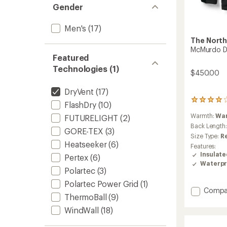
Gender
Men's
(17)
The North
McMurdo D
Featured
Technologies (1)
$450.00
DryVent
(17)
36
FlashDry
(10)
reviews
Warmth:
Wa
FUTURELIGHT
(2)
with
an
Back Length
GORE-TEX
(3)
average
Size Type:
R
rating
Heatseeker
(6)
Features:
of
Insulat
Pertex
(6)
4.0
Waterpr
out
Polartec
(3)
of
5
Polartec Power Grid
(1)
Add
Compa
stars
ThermoBall
(9)
McMur
Down
WindWall
(18)
Parka
-