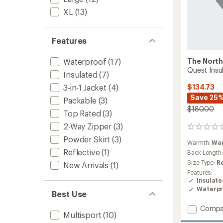
XL
(13)
Features
The North
Waterproof
(17)
Quest Insu
Insulated
(7)
3-in-1 Jacket
(4)
$134.73
Save 25
Packable
(3)
$180.00
Top Rated
(3)
2-Way Zipper
(3)
0
reviews
Powder Skirt
(3)
Warmth:
Wa
Reflective
(1)
Back Length
Size Type:
R
New Arrivals
(1)
Features:
Insulat
Waterpr
Best Use
Add
Compa
Multisport
(10)
Quest