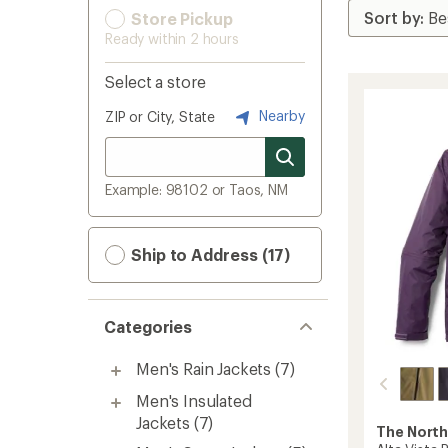
Store Pickup
Ready within 2 hours
Select a store
Nearby
ZIP or City, State
Example: 98102 or Taos, NM
Ship to Address (17)
Categories
Men's Rain Jackets
(7)
Men's Insulated
Jackets
(7)
The North