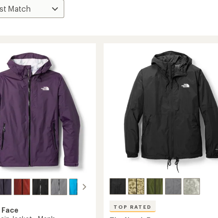
TOP RATED
 Face