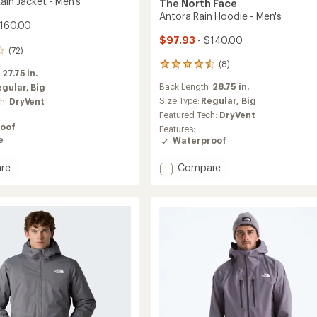
Rain Jacket - Men's
The North Face
Antora Rain Hoodie - Men's
$160.00
$97.93
- $140.00
(72)
(8)
8
:
27.75 in.
reviews
Back Length:
28.75 in.
egular,
Big
with
an
Size Type:
Regular,
Big
ch:
DryVent
average
Featured Tech:
DryVent
rating
oof
Features:
of
e
Waterproof
4.5
out
Add
re
Compare
of
Antora
5
stars
Rain
Hoodie
-
Men's
to