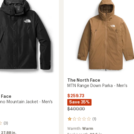
3-
in-
1
Jacket
-
Men's
to
The North Face
MTN Range Down Parka - Men's
$259.73
 Face
no Mountain Jacket - Men's
Save 35%
$400.00
(1)
1
(3)
reviews
Warmth:
Warm
with
:
27.88 in.