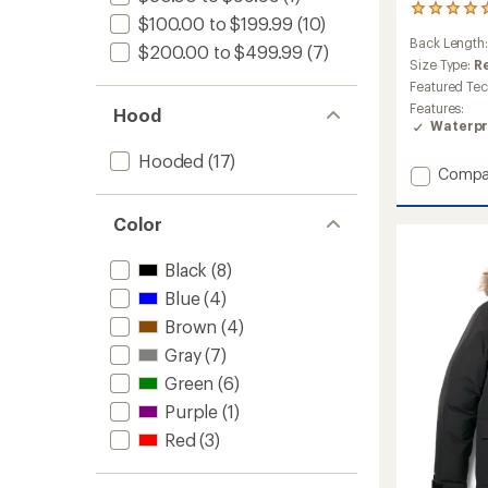
1
$100.00 to $199.99
(10)
reviews
Back Length
with
$200.00 to $499.99
(7)
an
Size Type:
R
average
Featured Te
rating
Features:
Hood
of
Waterpr
5.0
out
Hooded
(17)
of
Add
Compa
5
Lightni
stars
Zip-
Color
In
Jacket
Black
(8)
-
Men's
Blue
(4)
to
Brown
(4)
Gray
(7)
Green
(6)
Purple
(1)
Red
(3)