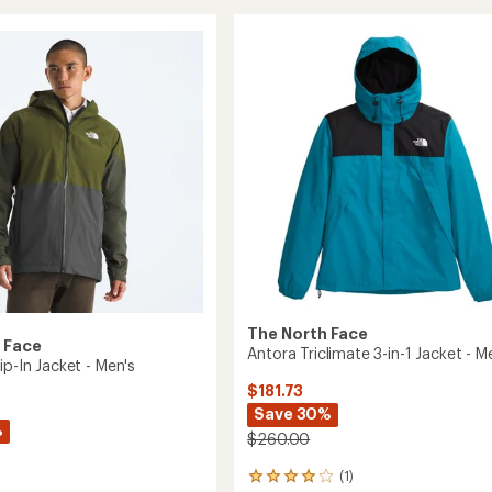
stars
View
ed
Jacket
-
Men's
to
The North Face
 Face
Antora Triclimate 3-in-1 Jacket - M
ip-In Jacket - Men's
$181.73
Save 30%
%
$260.00
(1)
1