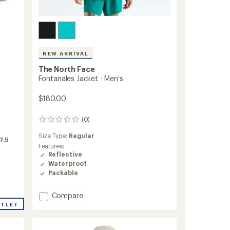
NEW ARRIVAL
The North Face
Fontanales Jacket - Men's
$180.00
(0)
0
reviews
Size Type:
Regular
7.5
Features:
Reflective
Waterproof
Packable
Add
Compare
Fontanales
UTLET
Jacket
-