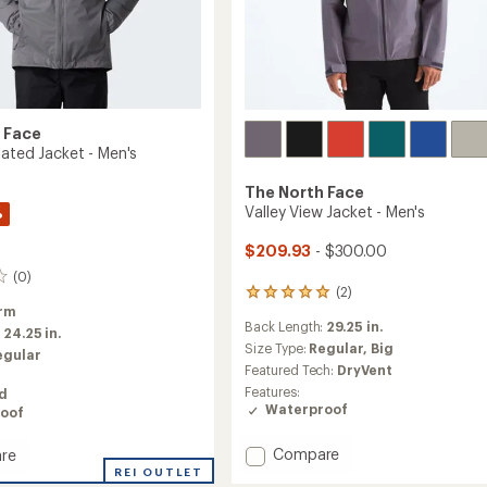
 Face
lated Jacket - Men's
The North Face
Valley View Jacket - Men's
%
$209.93
- $300.00
(0)
(2)
2
rm
reviews
Back Length:
29.25 in.
with
:
24.25 in.
an
Size Type:
Regular,
Big
egular
average
Featured Tech:
DryVent
rating
Features:
ed
of
Waterproof
oof
5.0
out
Add
of
Compare
re
5
Valley
REI OUTLET