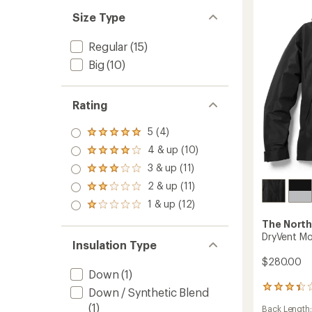
Men's
Size Type
to
Regular
(15)
Big
(10)
Rating
5 (4)
Rated
5.0
4 & up (10)
Rated
out
4.0
3 & up (11)
of 5
Rated
out
stars
3.0
2 & up (11)
of 5
Rated
out
stars
2.0
1 & up (12)
of 5
Rated
out
stars
1.0
of 5
The North
out
stars
DryVent Mo
of 5
Insulation Type
stars
$280.00
Down
(1)
3
Down / Synthetic Blend
reviews
(1)
Back Length