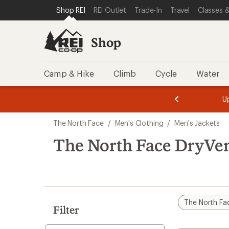
compared
compared
compared
compared
compared
compared
compared
compared
compared
compared
loaded
SKIP TO SHOP REI CATEGORIES
SKIP TO MAIN CONTENT
REI ACCESSIBILITY STATEMENT
Shop REI
REI Outlet
Trade-In
Travel
Classes &
to
to
to
to
to
to
to
to
to
to
17
results
Shop
Camp & Hike
Climb
Cycle
Water
message
message
Members,
Become a
m
U
3
2
1
of
of
Skip
o
3.
3.
The North Face
/
Men's Clothing
/
Men's Jackets
3.
to
search
The North Face DryVen
results
The North Fa
Filter