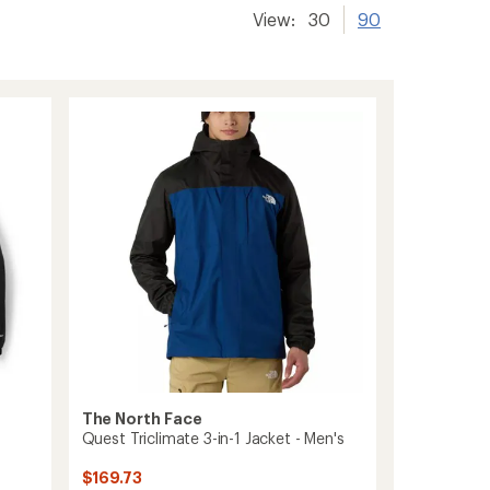
View:
30
90
The North Face
Quest Triclimate 3-in-1 Jacket - Men's
$169.73