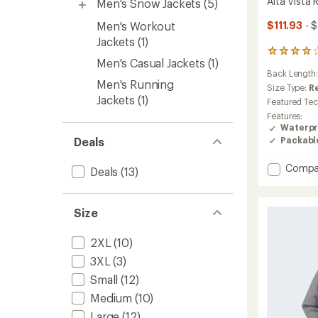
Alta Vista 
Men's Snow Jackets
(5)
Men's Workout
$111.93
- 
Jackets
(1)
72
Men's Casual Jackets
(1)
reviews
Back Length
with
Men's Running
an
Size Type:
R
Jackets
(1)
average
Featured Te
rating
Features:
of
Waterpr
4.1
Packabl
Deals
out
of
Add
5
Compa
Deals
(13)
stars
Alta
Vista
Rain
Size
Jacket
-
2XL
(10)
Men's
to
3XL
(3)
Small
(12)
Medium
(10)
Large
(12)