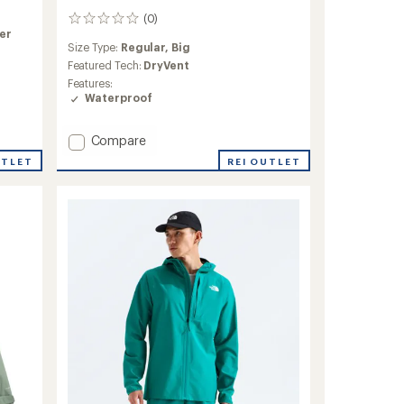
(0)
0
ner
reviews
Size Type:
Regular,
Big
Featured Tech:
DryVent
Features:
Waterproof
Add
Compare
Reign
REI OUTLET
UTLET
On
Jacket
-
Men's
to