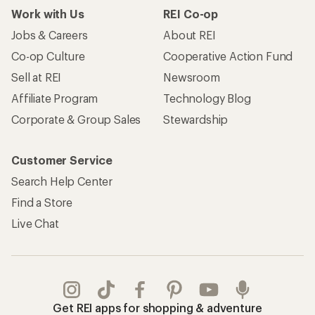
Work with Us
REI Co-op
Jobs & Careers
About REI
Co-op Culture
Cooperative Action Fund
Sell at REI
Newsroom
Affiliate Program
Technology Blog
Corporate & Group Sales
Stewardship
Customer Service
Search Help Center
Find a Store
Live Chat
Get REI apps for shopping & adventure