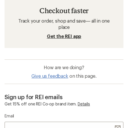
Checkout faster
Track your order, shop and save— all in one
place
Get the REI app
How are we doing?
Give us feedback
on this page.
Sign up for REI emails
Get 15% off one REI Co-op brand item.
Details
Email