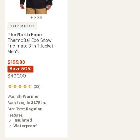
TOP RATED
The North Face
ThermoBall Eco Snow
Triclimate 3-in-1 Jacket -
Men's
$199.83
Save 50%
$400.00
(32)
32
reviews
Warmth:
Warmer
with
an
Back Length:
31.75 in.
average
Size Type:
Regular
rating
Features:
of
Insulated
4.5
Waterproof
out
of
5