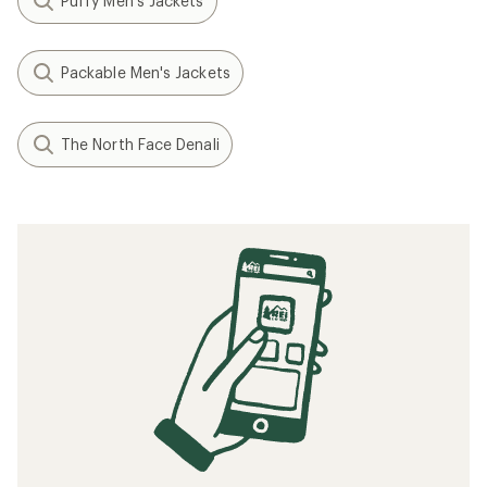
Puffy Men's Jackets
Packable Men's Jackets
The North Face Denali