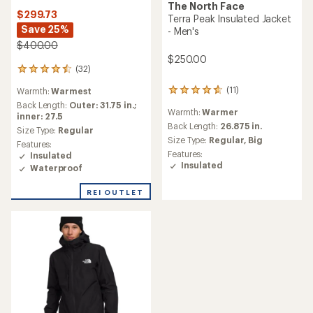
The North Face
$299.73
Terra Peak Insulated Jacket
Save 25%
- Men's
$400.00
$250.00
(32)
32
reviews
(11)
Warmth:
Warmest
11
with
reviews
an
Back Length:
Outer: 31.75 in.;
Warmth:
Warmer
with
average
inner: 27.5
an
Back Length:
26.875 in.
rating
Size Type:
Regular
average
of
Size Type:
Regular,
Big
Features:
rating
4.5
Features:
Insulated
of
out
Insulated
Waterproof
4.7
of
out
5
of
REI OUTLET
stars
5
stars