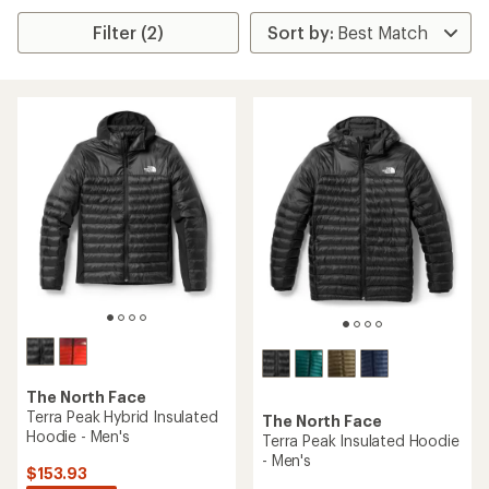
Filter (2)
The North Face
Terra Peak Hybrid Insulated
The North Face
Hoodie - Men's
Terra Peak Insulated Hoodie
- Men's
$153.93