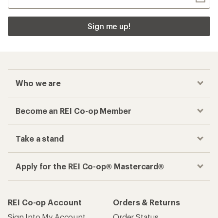
Sign me up!
Who we are
Become an REI Co-op Member
Take a stand
Apply for the REI Co-op® Mastercard®
REI Co-op Account
Orders & Returns
Sign Into My Account
Order Status