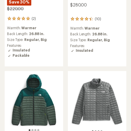
Save 30%
$280.00
$220.00
(2)
(10)
2
10
reviews
reviews
Warmth:
Warmer
Warmth:
Warmer
with
with
an
Back Length:
26.88 in.
an
Back Length:
26.88 in.
average
average
Size Type:
Regular,
Big
Size Type:
Regular,
Big
rating
rating
Features:
Features:
of
of
Insulated
Insulated
5.0
4.3
Packable
out
out
of
of
5
5
stars
stars