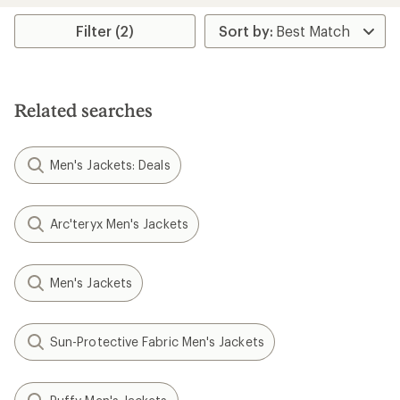
stars
Filter (2)
Related searches
Men's Jackets: Deals
Arc'teryx Men's Jackets
Men's Jackets
Sun-Protective Fabric Men's Jackets