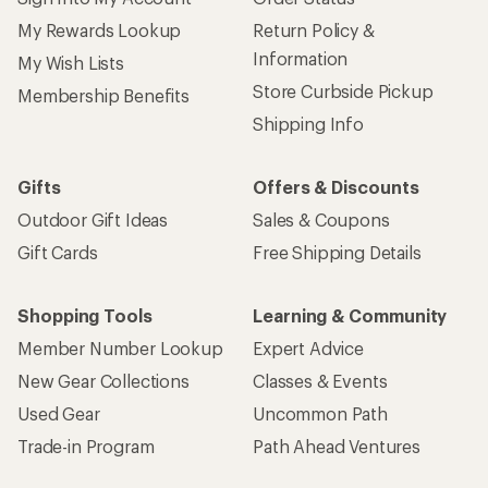
My Rewards Lookup
Return Policy &
Information
My Wish Lists
Store Curbside Pickup
Membership Benefits
Shipping Info
Gifts
Offers & Discounts
Outdoor Gift Ideas
Sales & Coupons
Gift Cards
Free Shipping Details
Shopping Tools
Learning & Community
Member Number Lookup
Expert Advice
New Gear Collections
Classes & Events
Used Gear
Uncommon Path
Trade-in Program
Path Ahead Ventures