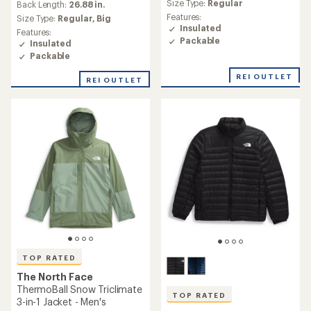
average
Size Type:
Regular
an
Back Length:
26.88 in.
rating
average
Features:
Size Type:
Regular,
Big
of
rating
Insulated
Features:
4.0
of
Packable
Insulated
out
4.7
of
Packable
out
5
of
REI OUTLET
stars
REI OUTLET
5
stars
TOP RATED
The North Face
ThermoBall Snow Triclimate
TOP RATED
3-in-1 Jacket - Men's