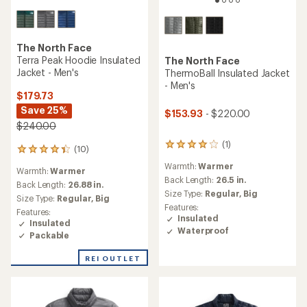
The North Face
Terra Peak Hoodie Insulated
The North Face
Jacket - Men's
ThermoBall Insulated Jacket
- Men's
$179.73
Save 25%
$153.93
- $220.00
$240.00
(1)
1
(10)
10
reviews
reviews
Warmth:
Warmer
with
Warmth:
Warmer
with
an
Back Length:
26.5 in.
an
Back Length:
26.88 in.
average
Size Type:
Regular,
Big
average
Size Type:
Regular,
Big
rating
rating
Features:
Features:
of
of
Insulated
Insulated
4.0
4.3
Waterproof
out
Packable
out
of
of
5
REI OUTLET
5
stars
stars