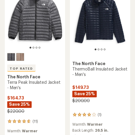
The North Face
ThermoBall Insulated Jacket
TOP RATED
- Men's
The North Face
Terra Peak Insulated Jacket
$149.73
- Men's
Save 25%
$164.73
$200.00
Save 25%
$220.00
(1)
1
reviews
(11)
11
Warmth:
Warmer
with
reviews
an
Back Length:
26.5 in.
Warmth:
Warmer
with