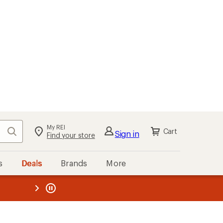
My REI
Search
Cart
Sign in
Find your store
s
Deals
Brands
More
the REI
ard
—