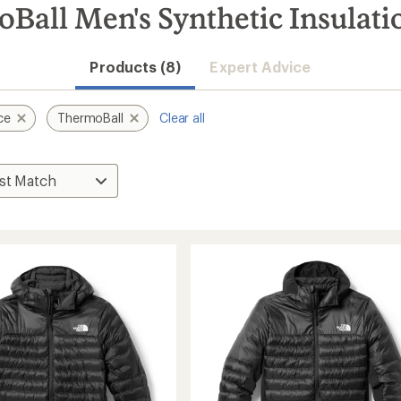
all Men's Synthetic Insulati
Products (8)
Expert Advice
ce
ThermoBall
Clear all