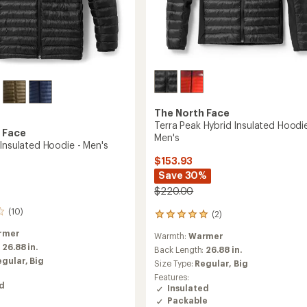
The North Face
Terra Peak Hybrid Insulated Hoodie
 Face
Men's
 Insulated Hoodie - Men's
$153.93
Save 30%
$220.00
(10)
(2)
2
reviews
rmer
Warmth:
Warmer
with
:
26.88 in.
an
Back Length:
26.88 in.
average
egular,
Big
Size Type:
Regular,
Big
rating
Features:
of
ed
Insulated
5.0
Packable
out