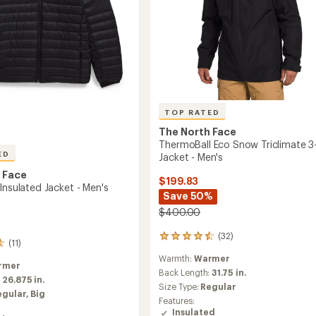
TOP RATED
The North Face
ThermoBall Eco Snow Triclimate 3-
ED
Jacket - Men's
 Face
$199.83
Insulated Jacket - Men's
Save 50%
$400.00
(32)
32
(11)
reviews
Warmth:
Warmer
with
rmer
an
Back Length:
31.75 in.
:
26.875 in.
average
Size Type:
Regular
egular,
Big
rating
Features:
of
Insulated