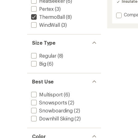
Heatseeker
(6)
Insulat
4.7
Pertex
(3)
out
of
Add
Compa
ThermoBall
(8)
5
Terra
stars
WindWall
(3)
Peak
Insulat
Jacket
-
Size Type
Men's
to
Regular
(8)
Big
(6)
Best Use
Multisport
(6)
Snowsports
(2)
Snowboarding
(2)
Downhill Skiing
(2)
Color