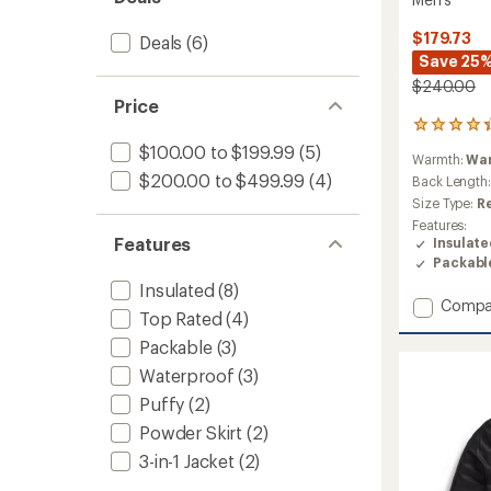
$179.73
Deals
(6)
Save 25
$240.00
Price
10
reviews
$100.00 to $199.99
(5)
Warmth:
Wa
with
$200.00 to $499.99
(4)
an
Back Length
average
Size Type:
R
rating
Features:
of
Features
Insulat
4.3
Packabl
out
of
Insulated
(8)
Add
5
Compa
Top Rated
(4)
stars
Terra
Peak
Packable
(3)
Hoodie
Waterproof
(3)
Insulat
Puffy
(2)
Jacket
-
Powder Skirt
(2)
Men's
3-in-1 Jacket
(2)
to