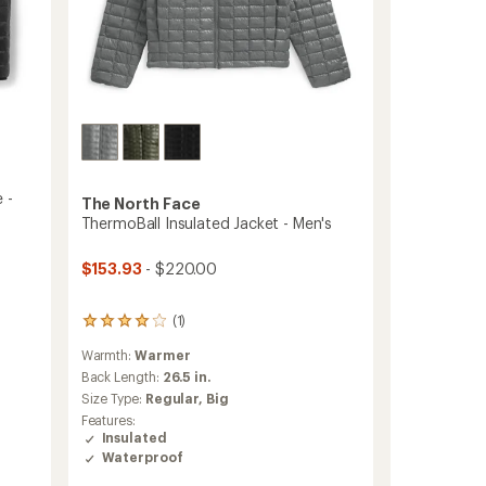
 -
The North Face
ThermoBall Insulated Jacket - Men's
$153.93
- $220.00
(1)
1
reviews
Warmth:
Warmer
with
an
Back Length:
26.5 in.
average
Size Type:
Regular,
Big
rating
Features:
of
Insulated
4.0
Waterproof
out
of