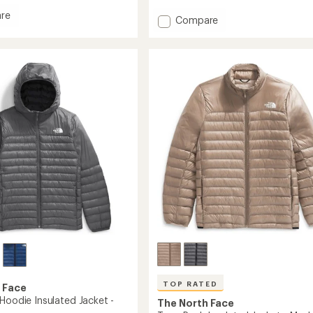
of
re
Add
Compare
5
stars
Terra
Peak
ed
Hybrid
Insulated
Hoodie
-
Men's
to
TOP RATED
 Face
Hoodie Insulated Jacket -
The North Face