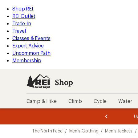
compared
compared
compared
compared
compared
loaded
to
to
to
to
to
REI
Skip
Skip
Shop REI
8
Accessibility
to
to
REI Outlet
results
Statement
main
Shop
Trade-In
content
REI
Travel
categories
Classes & Events
Expert Advice
Uncommon Path
Membership
Shop
Camp & Hike
Climb
Cycle
Water
message
message
Members,
Become a
m
U
3
2
1
of
of
Skip
o
3.
3.
The North Face
/
Men's Clothing
/
Men's Jackets
/
3.
to