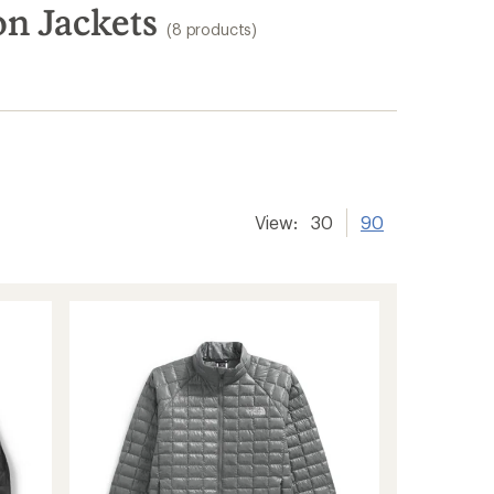
on Jackets
(8 products)
View:
30
90