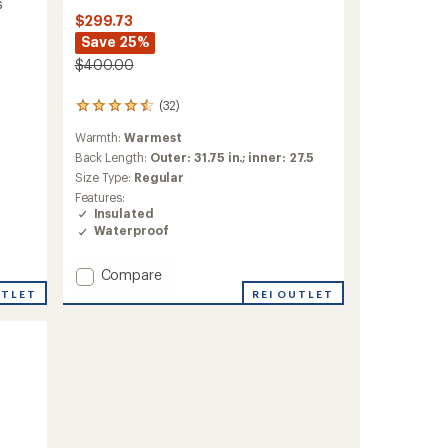
s
$299.73
Save 25%
$400.00
(32)
32
reviews
Warmth:
Warmest
with
an
Back Length:
Outer: 31.75 in.; inner: 27.5
average
Size Type:
Regular
rating
Features:
of
Insulated
4.5
Waterproof
out
of
5
Add
Compare
stars
ThermoBall
REI OUTLET
UTLET
Snow
Triclimate
3-
in-
1
Jacket
-
Men's