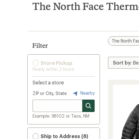
search
The North Face ThermoB
results
The North Fa
Filter
Store Pickup
Ready within 2 hours
Select a store
Nearby
ZIP or City, State
Example: 98102 or Taos, NM
Ship to Address (8)