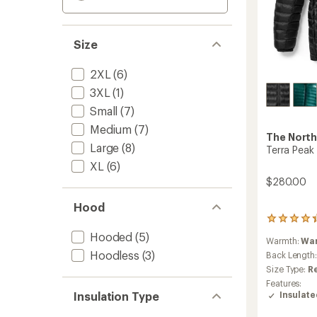
Size
2XL
(6)
3XL
(1)
Small
(7)
Medium
(7)
The North
Large
(8)
Terra Peak
XL
(6)
$280.00
Hood
10
reviews
Hooded
(5)
Warmth:
Wa
with
Hoodless
(3)
an
Back Length
average
Size Type:
R
rating
Features:
of
Insulation Type
Insulat
4.3
out