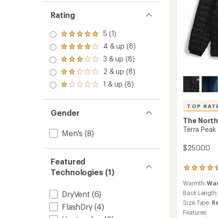
Rating
5 (1)
Rated
5.0
4 & up (8)
Rated
out
4.0
3 & up (8)
of 5
Rated
out
stars
3.0
2 & up (8)
of 5
Rated
out
stars
2.0
1 & up (8)
of 5
Rated
out
stars
1.0
of 5
out
stars
TOP RAT
of 5
Gender
stars
The North
Terra Peak 
Men's
(8)
$250.00
Featured
11
Technologies (1)
reviews
Warmth:
Wa
with
an
DryVent
(6)
Back Length
average
Size Type:
R
FlashDry
(4)
rating
Features:
of