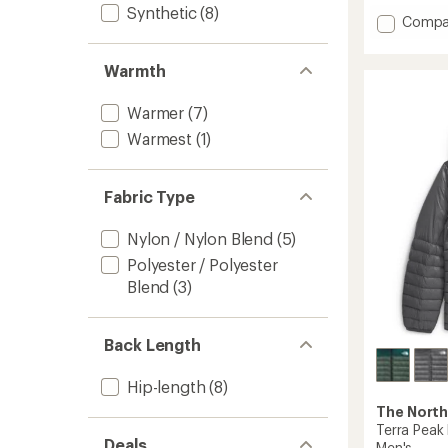
of
Synthetic
(8)
Add
Compa
5
Terra
stars
Peak
Warmth
Insulat
Hoodie
-
Warmer
(7)
Men's
Warmest
(1)
to
Fabric Type
Nylon / Nylon Blend
(5)
Polyester / Polyester
Blend
(3)
Back Length
Hip-length
(8)
The North
Terra Peak 
Deals
Men's