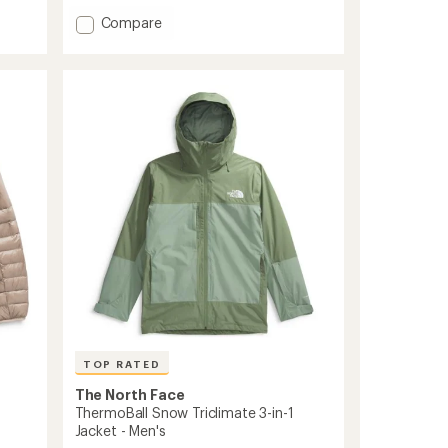
5
Add
Compare
stars
ThermoBall
Insulated
Jacket
-
Men's
to
TOP RATED
The North Face
ThermoBall Snow Triclimate 3-in-1
Jacket - Men's