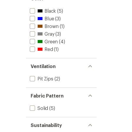
Black
(5)
Blue
(3)
Brown
(1)
Gray
(3)
Green
(4)
Red
(1)
Ventilation
Pit Zips
(2)
Fabric Pattern
Solid
(5)
Sustainability