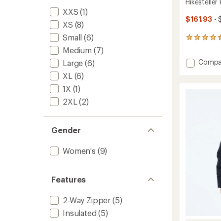
Hikesteller
XXS
(1)
$161.93
- 
XS
(8)
Small
(6)
4
reviews
Medium
(7)
with
Add
Compa
Large
(6)
an
Hikeste
average
XL
(6)
rating
Parka
of
1X
(1)
-
4.5
Women
2XL
(2)
out
to
of
5
stars
Gender
Women's
(9)
Features
2-Way Zipper
(5)
Insulated
(5)