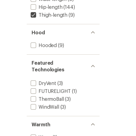
Hip-length
(144)
Thigh-length
(9)
Hood
Hooded
(9)
Featured
Technologies
DryVent
(3)
FUTURELIGHT
(1)
ThermoBall
(3)
WindWall
(3)
Warmth