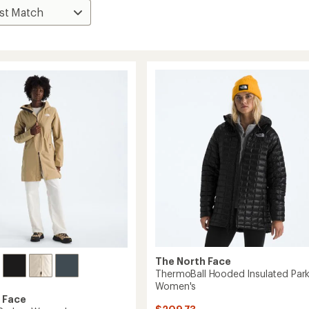
The North Face
ThermoBall Hooded Insulated Park
Women's
 Face