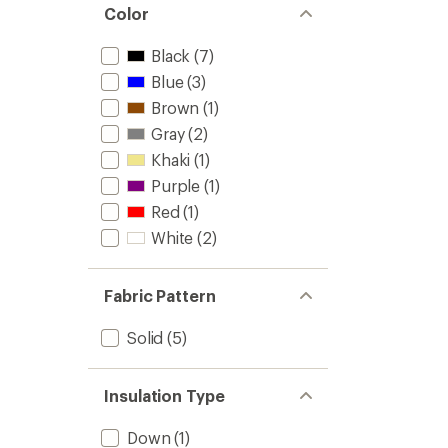
Color
Black
(7)
Blue
(3)
Brown
(1)
Gray
(2)
Khaki
(1)
Purple
(1)
Red
(1)
White
(2)
Fabric Pattern
Solid
(5)
Insulation Type
Down
(1)