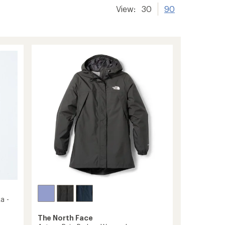
View:
30
90
a -
The North Face