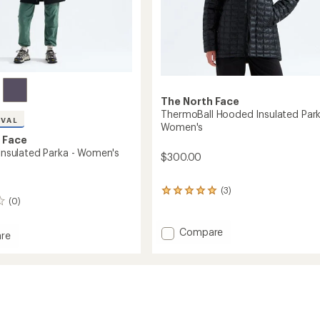
The North Face
ThermoBall Hooded Insulated Park
IVAL
Women's
 Face
 Insulated Parka - Women's
$300.00
(3)
3
(0)
reviews
with
an
Add
Compare
re
average
ThermoBall
ller
rating
Hooded
ed
of
Insulated
5.0
Parka
out
-
of
's
5
Women's
stars