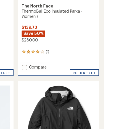
The North Face
ThermoBall Eco Insulated Parka -
Women's
$139.73
Save 50%
$280.00
(1)
1
reviews
with
Add
an
Compare
average
ThermoBall
REI OUTLET
UTLET
rating
Eco
of
Insulated
4.0
Parka
out
-
of
Women's
5
to
stars