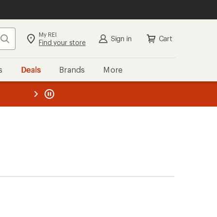
My REI
Search
Sign in
Cart
Find your store
s
Deals
Brands
More
the REI
ard
—