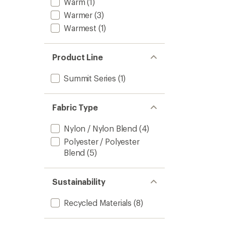
Warm
(1)
Warmer
(3)
Warmest
(1)
Product Line
Summit Series
(1)
Fabric Type
Nylon / Nylon Blend
(4)
Polyester / Polyester
Blend
(5)
Sustainability
Recycled Materials
(8)