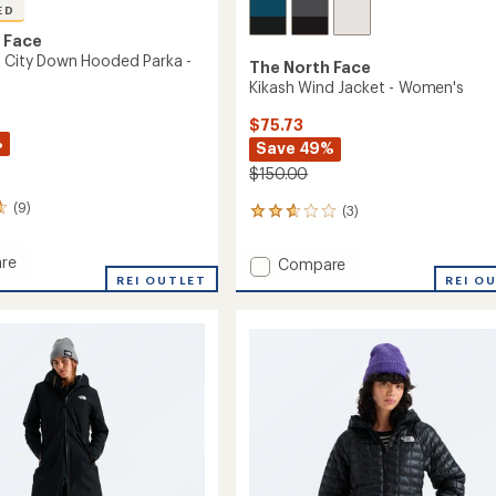
ED
 Face
e City Down Hooded Parka -
The North Face
Kikash Wind Jacket - Women's
$75.73
%
Save 49%
$150.00
(9)
(3)
3
reviews
with
re
Add
Compare
an
lite
REI OUTLET
Kikash
REI O
average
Wind
rating
of
Jacket
2.7
d
-
out
Women's
of
to
5
's
stars