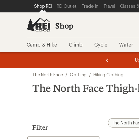
compared
compared
compared
compared
loaded
SKIP TO SHOP REI CATEGORIES
SKIP TO MAIN CONTENT
REI ACCESSIBILITY STATEMENT
Shop REI
REI Outlet
Trade-In
Travel
Classes &
to
to
to
to
9
results
Shop
Camp & Hike
Climb
Cycle
Water
message
message
Members,
Become a
m
U
3
2
1
of
of
Skip
o
3.
3.
The North Face
/
Clothing
/
Hiking Clothing
3.
to
search
The North Face Thigh-
results
The North Fa
Filter