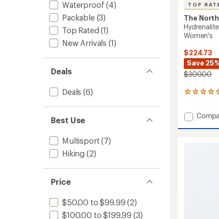
Waterproof
(4)
TOP RAT
Packable
(3)
The North
Hydrenalit
Top Rated
(1)
Women's
New Arrivals
(1)
$224.73
Save 25
Deals
$300.00
Deals
(6)
9
reviews
with
Add
Compa
an
Best Use
Hydrena
average
City
rating
Multisport
(7)
of
Down
4.8
Hoode
Hiking
(2)
out
Parka
of
-
5
Women
stars
Price
to
$50.00 to $99.99
(2)
$100.00 to $199.99
(3)