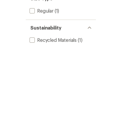
Regular
(1)
Sustainability
Recycled Materials
(1)