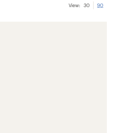
View:
30
90