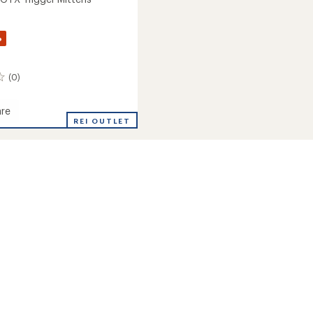
%
(0)
re
REI OUTLET
s