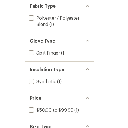
Fabric Type
Polyester / Polyester
Blend
(1)
Glove Type
Split Finger
(1)
Insulation Type
Synthetic
(1)
Price
$50.00 to $99.99
(1)
Size Type