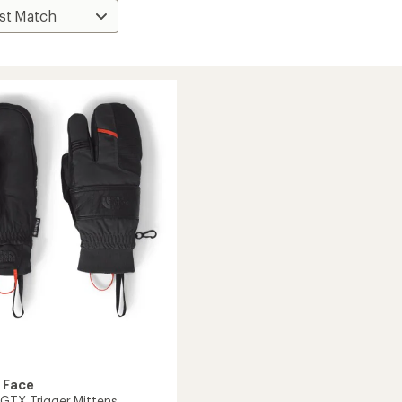
 Face
GTX Trigger Mittens