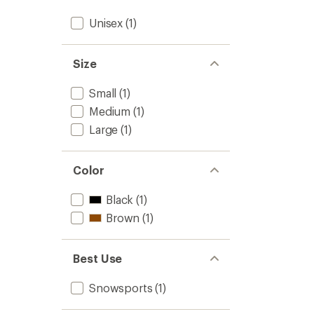
Unisex
(1)
Size
Small
(1)
Medium
(1)
Large
(1)
Color
Black
(1)
Brown
(1)
Best Use
Snowsports
(1)