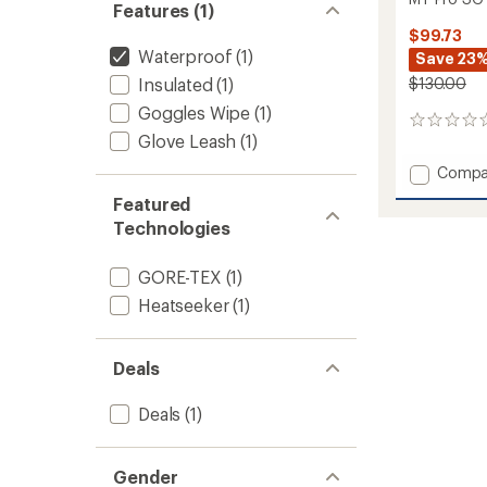
Features (1)
$99.73
Waterproof
(1)
Save 23
Insulated
(1)
$130.00
Goggles Wipe
(1)
0
Glove Leash
(1)
reviews
Add
Compa
MT
Featured
Pro
Technologies
SG
GTX
Trigger
GORE-TEX
(1)
Mitten
Heatseeker
(1)
to
Deals
Deals
(1)
Gender