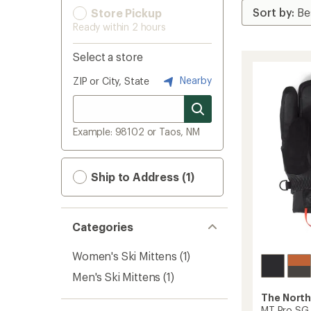
Store Pickup
Ready within 2 hours
Select a store
Nearby
ZIP or City, State
Example: 98102 or Taos, NM
Ship to Address (1)
Categories
Women's Ski Mittens
(1)
Men's Ski Mittens
(1)
The North
MT Pro SG 