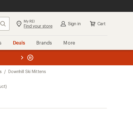
My REI
Search
Sign in
Cart
Find your store
s
Deals
Brands
More
the REI
ard
—
s
/
Downhill Ski Mittens
uct)