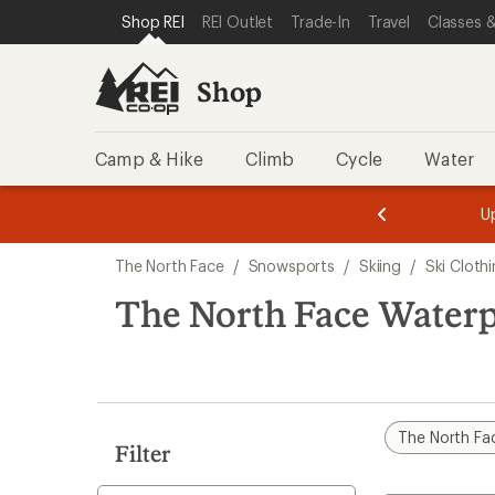
compared
loaded
SKIP TO SHOP REI CATEGORIES
SKIP TO MAIN CONTENT
REI ACCESSIBILITY STATEMENT
Shop REI
REI Outlet
Trade-In
Travel
Classes &
to
1
results
Shop
Camp & Hike
Climb
Cycle
Water
message
message
Members,
Become a
m
U
3
2
1
of
of
Skip
o
3.
3.
The North Face
/
Snowsports
/
Skiing
/
Ski Cloth
3.
to
search
The North Face Waterp
results
The North Fa
Filter