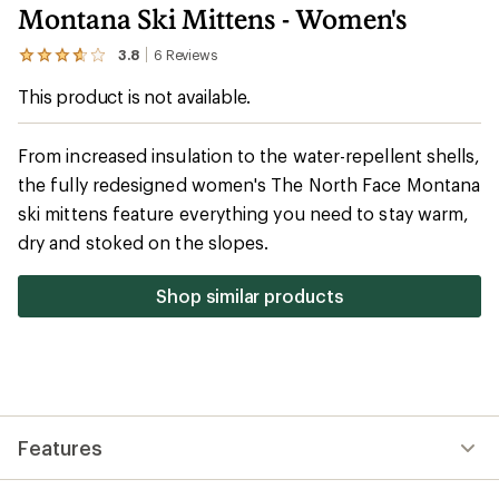
Montana Ski Mittens - Women's
3.8
6
Reviews
View
the
This product is not available.
6
reviews
with
an
From increased insulation to the water-repellent shells,
average
the fully redesigned women's The North Face Montana
rating
of
ski mittens feature everything you need to stay warm,
3.8
out
dry and stoked on the slopes.
of
5
stars
Shop similar products
Features