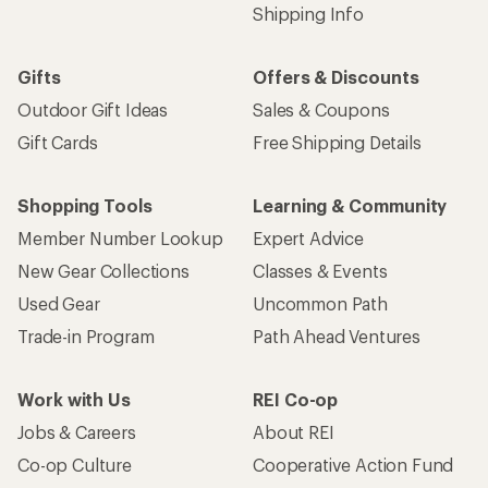
Shipping Info
Gifts
Offers & Discounts
Outdoor Gift Ideas
Sales & Coupons
Gift Cards
Free Shipping Details
Shopping Tools
Learning & Community
Member Number Lookup
Expert Advice
New Gear Collections
Classes & Events
Used Gear
Uncommon Path
Trade-in Program
Path Ahead Ventures
Work with Us
REI Co-op
Jobs & Careers
About REI
Co-op Culture
Cooperative Action Fund