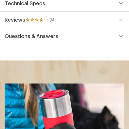
Technical Specs
Reviews
(6)
6
reviews
with
Questions & Answers
an
average
rating
of
3.8
out
of
5
stars