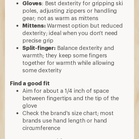
Gloves
: Best dexterity for gripping ski
poles, adjusting zippers or handling
gear; not as warm as mittens
Mittens:
Warmest option but reduced
dexterity; ideal when you don't need
precise grip
Split-finger:
Balance dexterity and
warmth; they keep some fingers
together for warmth while allowing
some dexterity
Find a good fit
Aim for about a 1/4 inch of space
between fingertips and the tip of the
glove
Check the brand's size chart; most
brands use hand length or hand
circumference