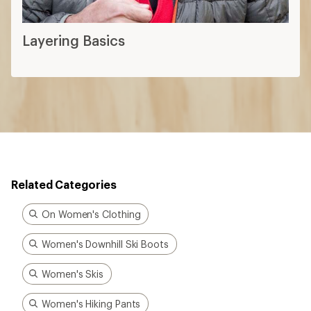
Layering Basics
Related Categories
On Women's Clothing
Women's Downhill Ski Boots
Women's Skis
Women's Hiking Pants