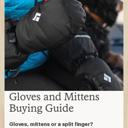
Gloves and Mittens
Buying Guide
Gloves, mittens or a split finger?