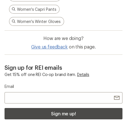
Women's Capri Pants
Women's Winter Gloves
How are we doing?
Give us feedback
on this page.
Sign up for REI emails
Get 15% off one REI Co-op brand item.
Details
Email
Sign me up!