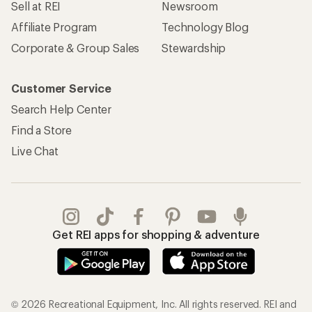
Sell at REI
Newsroom
Affiliate Program
Technology Blog
Corporate & Group Sales
Stewardship
Customer Service
Search Help Center
Find a Store
Live Chat
Get REI apps for shopping & adventure
© 2026 Recreational Equipment, Inc. All rights reserved. REI and