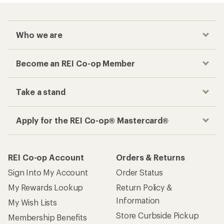
Who we are
Become an REI Co-op Member
Take a stand
Apply for the REI Co-op® Mastercard®
REI Co-op Account
Orders & Returns
Sign Into My Account
Order Status
My Rewards Lookup
Return Policy &
Information
My Wish Lists
Store Curbside Pickup
Membership Benefits