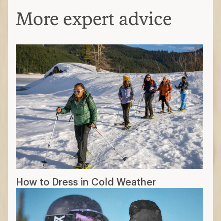
More expert advice
How to Dress in Cold Weather