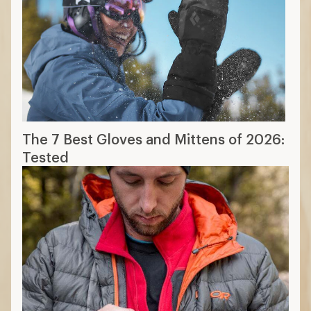
The 7 Best Gloves and Mittens of 2026:
Tested