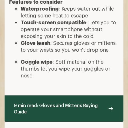
Features to consider
Waterproofing
: Keeps water out while
letting some heat to escape
Touch-screen compatible
: Lets you to
operate your smartphone without
exposing your skin to the cold
Glove leash
: Secures gloves or mittens
to your wrists so you won't drop one
Goggle wipe
: Soft material on the
thumbs let you wipe your goggles or
nose
9 min read: Gloves and Mittens Buying
Guide