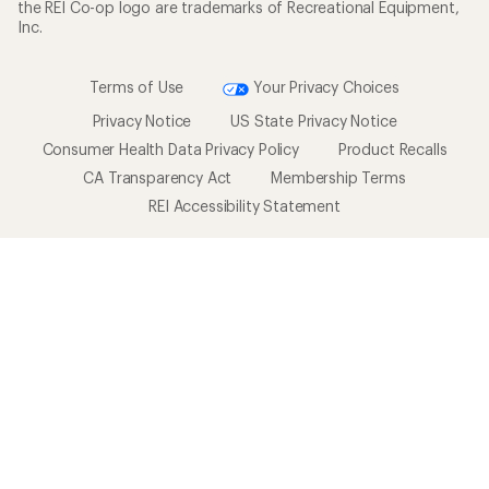
the REI Co-op logo are trademarks of Recreational Equipment,
Inc.
Terms of Use
Your Privacy Choices
Privacy Notice
US State Privacy Notice
Consumer Health Data Privacy Policy
Product Recalls
CA Transparency Act
Membership Terms
REI Accessibility Statement