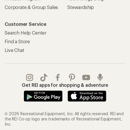
Corporate & Group Sales
Stewardship
Customer Service
Search Help Center
Find a Store
Live Chat
Get REI apps for shopping & adventure
© 2026 Recreational Equipment, Inc. All rights reserved. REI and
the REI Co-op logo are trademarks of Recreational Equipment,
Inc.