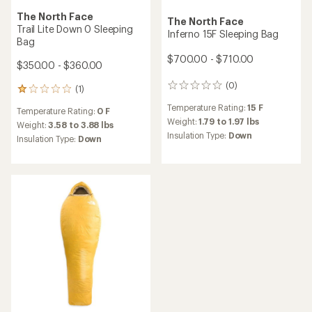
The North Face
The North Face
Trail Lite Down 0 Sleeping
Inferno 15F Sleeping Bag
Bag
$700.00 - $710.00
$350.00 - $360.00
(0)
0
(1)
1
reviews
reviews
Temperature Rating:
15 F
Temperature Rating:
0 F
with
Weight:
1.79 to 1.97 lbs
an
Weight:
3.58 to 3.88 lbs
Insulation Type:
Down
average
Insulation Type:
Down
rating
of
1.0
out
of
5
stars