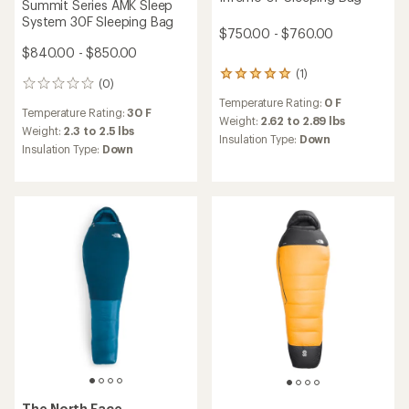
Summit Series AMK Sleep
System 30F Sleeping Bag
$750.00 - $760.00
$840.00 - $850.00
(1)
1
(0)
0
reviews
reviews
Temperature Rating:
0 F
with
Temperature Rating:
30 F
an
Weight:
2.62 to 2.89 lbs
Weight:
2.3 to 2.5 lbs
average
Insulation Type:
Down
Insulation Type:
Down
rating
of
5.0
out
of
5
stars
The North Face