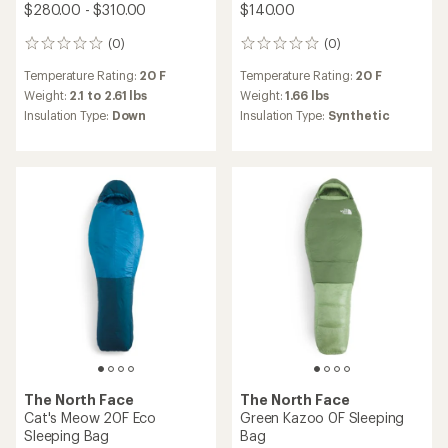
$280.00 - $310.00
$140.00
(0)
(0)
0
0
reviews
reviews
Temperature Rating:
20 F
Temperature Rating:
20 F
Weight:
2.1 to 2.61 lbs
Weight:
1.66 lbs
Insulation Type:
Down
Insulation Type:
Synthetic
The North Face
The North Face
Cat's Meow 20F Eco
Green Kazoo 0F Sleeping
Sleeping Bag
Bag