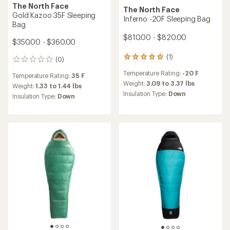
The North Face
The North Face
Gold Kazoo 35F Sleeping
Inferno -20F Sleeping Bag
Bag
$810.00 - $820.00
$350.00 - $360.00
(1)
1
(0)
0
reviews
reviews
Temperature Rating:
-20 F
with
Temperature Rating:
35 F
an
Weight:
3.09 to 3.37 lbs
Weight:
1.33 to 1.44 lbs
average
Insulation Type:
Down
Insulation Type:
Down
rating
of
5.0
out
of
5
stars