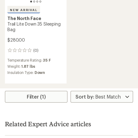
NEW ARRIVAL
The North Face
Trail Lite Down 35 Sleeping
Bag
$280.00
(0)
0
reviews
Temperature Rating:
35 F
Weight:
1.87 lbs
Insulation Type:
Down
Filter (1)
Related Expert Advice articles