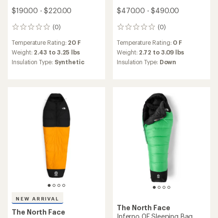
$190.00 - $220.00
$470.00 - $490.00
(0)
(0)
0
0
reviews
reviews
Temperature Rating:
20 F
Temperature Rating:
0 F
Weight:
2.43 to 3.25 lbs
Weight:
2.72 to 3.09 lbs
Insulation Type:
Synthetic
Insulation Type:
Down
NEW ARRIVAL
The North Face
The North Face
Inferno 0F Sleeping Bag