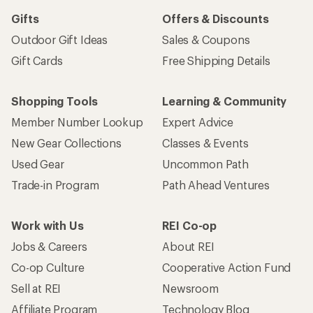
Gifts
Offers & Discounts
Outdoor Gift Ideas
Sales & Coupons
Gift Cards
Free Shipping Details
Shopping Tools
Learning & Community
Member Number Lookup
Expert Advice
New Gear Collections
Classes & Events
Used Gear
Uncommon Path
Trade-in Program
Path Ahead Ventures
Work with Us
REI Co-op
Jobs & Careers
About REI
Co-op Culture
Cooperative Action Fund
Sell at REI
Newsroom
Affiliate Program
Technology Blog