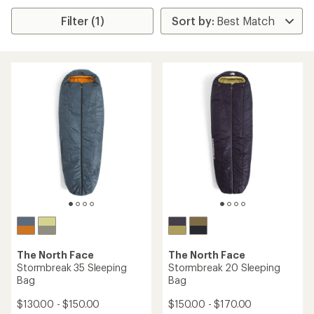
Filter (1)
The North Face
The North Face
Stormbreak 35 Sleeping
Stormbreak 20 Sleeping
Bag
Bag
$130.00 - $150.00
$150.00 - $170.00