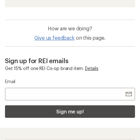
How are we doing?
Give us feedback
on this page.
Sign up for REI emails
Get 15% off one REI Co-op brand item.
Details
Email
Sign me up!