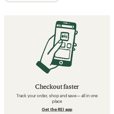
Checkout faster
Track your order, shop and save— all in one
place
Get the REI app