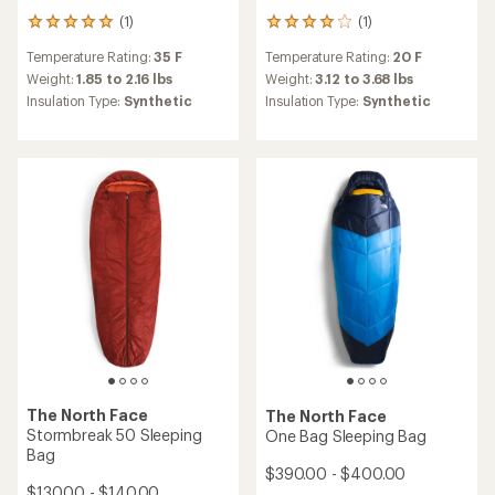
(1)
(1)
1
1
reviews
reviews
Temperature Rating:
35 F
Temperature Rating:
20 F
with
with
an
an
Weight:
1.85 to 2.16 lbs
Weight:
3.12 to 3.68 lbs
average
average
Insulation Type:
Synthetic
Insulation Type:
Synthetic
rating
rating
of
of
5.0
4.0
out
out
of
of
5
5
stars
stars
The North Face
The North Face
Stormbreak 50 Sleeping
One Bag Sleeping Bag
Bag
$390.00 - $400.00
$130.00 - $140.00