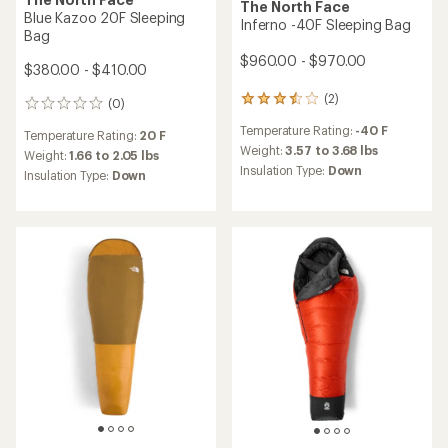
The North Face
Blue Kazoo 20F Sleeping
Inferno -40F Sleeping Bag
Bag
$960.00 - $970.00
$380.00 - $410.00
(2)
2
(0)
0
reviews
reviews
Temperature Rating:
-40 F
with
Temperature Rating:
20 F
an
Weight:
3.57 to 3.68 lbs
Weight:
1.66 to 2.05 lbs
average
Insulation Type:
Down
Insulation Type:
Down
rating
of
3.5
out
of
5
stars