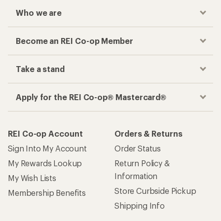
Who we are
Become an REI Co-op Member
Take a stand
Apply for the REI Co-op® Mastercard®
REI Co-op Account
Orders & Returns
Sign Into My Account
Order Status
My Rewards Lookup
Return Policy &
Information
My Wish Lists
Store Curbside Pickup
Membership Benefits
Shipping Info