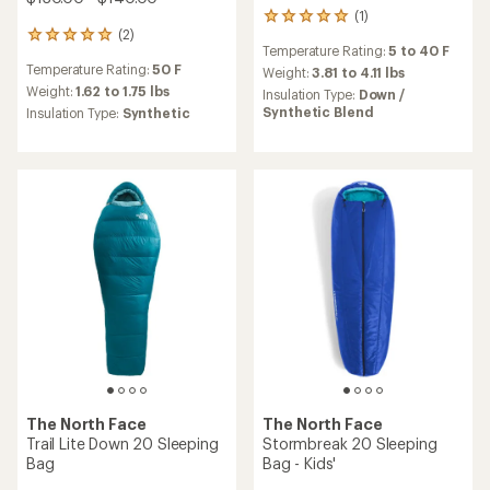
(1)
1
(2)
reviews
2
Temperature Rating:
5 to 40 F
with
reviews
Temperature Rating:
50 F
an
Weight:
3.81 to 4.11 lbs
with
average
an
Weight:
1.62 to 1.75 lbs
Insulation Type:
Down /
rating
average
Synthetic Blend
Insulation Type:
Synthetic
of
rating
5.0
of
out
5.0
of
out
5
of
stars
5
stars
The North Face
The North Face
Trail Lite Down 20 Sleeping
Stormbreak 20 Sleeping
Bag
Bag - Kids'