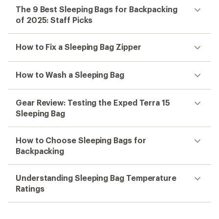
The 9 Best Sleeping Bags for Backpacking
of 2025: Staff Picks
How to Fix a Sleeping Bag Zipper
How to Wash a Sleeping Bag
Gear Review: Testing the Exped Terra 15
Sleeping Bag
How to Choose Sleeping Bags for
Backpacking
Understanding Sleeping Bag Temperature
Ratings