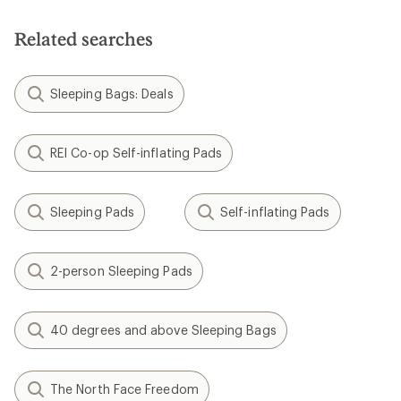
Related searches
Sleeping Bags: Deals
REI Co-op Self-inflating Pads
Sleeping Pads
Self-inflating Pads
2-person Sleeping Pads
40 degrees and above Sleeping Bags
The North Face Freedom