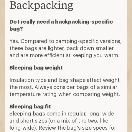
Backpacking
Do I really need a backpacking-specific
bag?
Yes. Compared to camping-specific versions,
these bags are lighter, pack down smaller
and are more efficient at keeping you warm.
Sleeping bag weight
Insulation type and bag shape affect weight
the most. Always consider bags of a similar
temperature rating when comparing weight.
Sleeping bag fit
Sleeping bags come in regular, long, wide
and short sizes (or a mix of the two, like
long-wide). Review the bag's size specs for