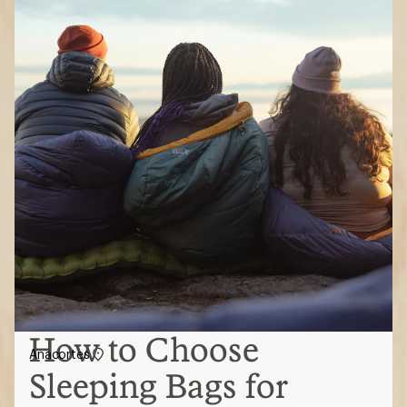
How to Choose
Anacortes
Sleeping Bags for