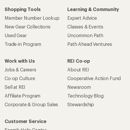
Shopping Tools
Learning & Community
Member Number Lookup
Expert Advice
New Gear Collections
Classes & Events
Used Gear
Uncommon Path
Trade-in Program
Path Ahead Ventures
Work with Us
REI Co-op
Jobs & Careers
About REI
Co-op Culture
Cooperative Action Fund
Sell at REI
Newsroom
Affiliate Program
Technology Blog
Corporate & Group Sales
Stewardship
Customer Service
Search Help Center