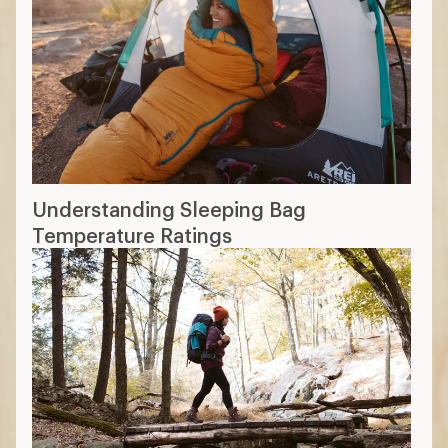
Understanding Sleeping Bag
Temperature Ratings