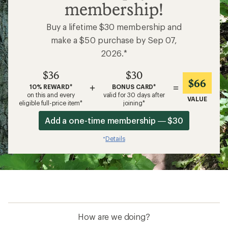
membership!
Buy a lifetime $30 membership and
make a $50 purchase by Sep 07,
2026.*
$36
$30
$66
+
=
10% REWARD*
BONUS CARD*
on this and every
valid for 30 days after
VALUE
eligible full-price item*
joining*
Add a one-time membership — $30
Details
*
How are we doing?