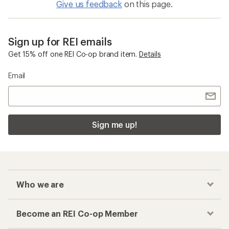
Give us feedback
on this page.
Sign up for REI emails
Get 15% off one REI Co-op brand item.
Details
Email
Sign me up!
Who we are
Become an REI Co-op Member