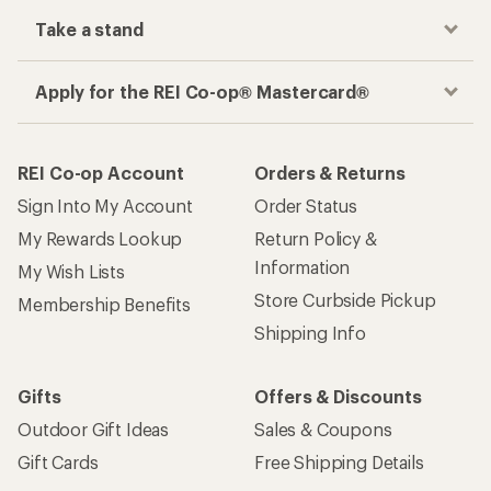
Take a stand
Apply for the REI Co-op® Mastercard®
REI Co-op Account
Orders & Returns
Sign Into My Account
Order Status
My Rewards Lookup
Return Policy &
Information
My Wish Lists
Store Curbside Pickup
Membership Benefits
Shipping Info
Gifts
Offers & Discounts
Outdoor Gift Ideas
Sales & Coupons
Gift Cards
Free Shipping Details