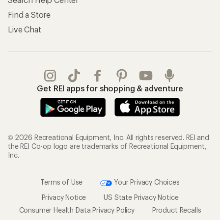
Find a Store
Live Chat
Get REI apps for shopping & adventure
© 2026 Recreational Equipment, Inc. All rights reserved. REI and
the REI Co-op logo are trademarks of Recreational Equipment,
Inc.
Terms of Use
Your Privacy Choices
Privacy Notice
US State Privacy Notice
Consumer Health Data Privacy Policy
Product Recalls