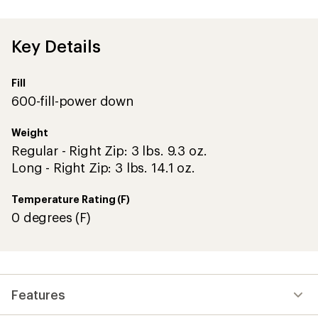
an
average
rating
of
Key Details
1.0
out
of
Fill
5
stars
600-fill-power down
Weight
Regular - Right Zip: 3 lbs. 9.3 oz.
Long - Right Zip: 3 lbs. 14.1 oz.
Temperature Rating (F)
0 degrees (F)
Features