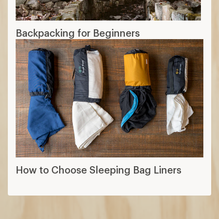
Backpacking for Beginners
How to Choose Sleeping Bag Liners