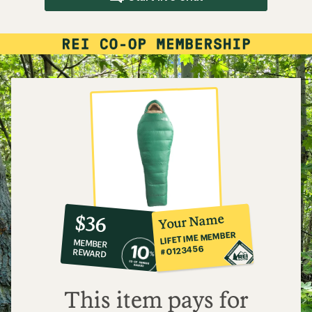
10%
member
reward:
Your Name
$36
co-
LIFETIME MEMBER
MEMBER
op
#0123456
REWARD
$36
This item pays for