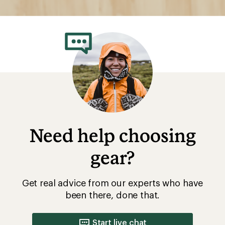
Need help choosing
gear?
Get real advice from our experts who have
been there, done that.
Start live chat