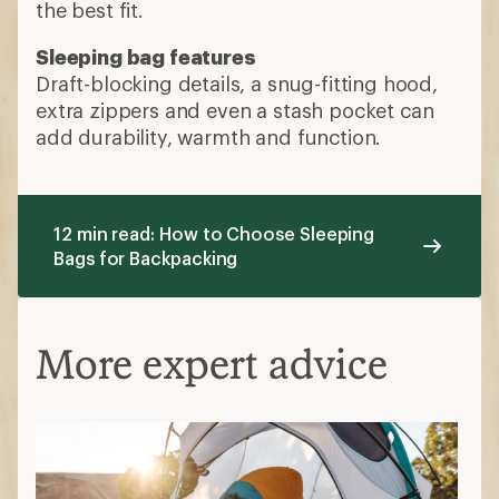
the best fit.
Sleeping bag features
Draft-blocking details, a snug-fitting hood,
extra zippers and even a stash pocket can
add durability, warmth and function.
12 min read: How to Choose Sleeping
Bags for Backpacking
More expert advice