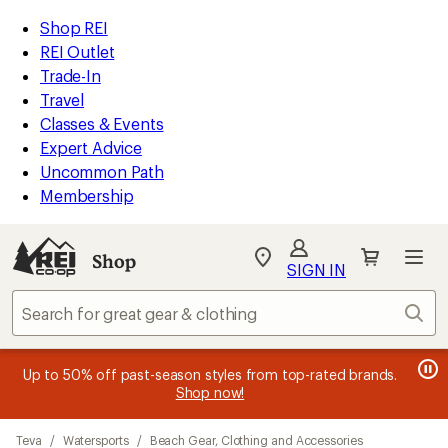
compared
compared
compared
compared
compared
compared
loaded
to
to
to
to
to
to
REI
Skip
Skip
Shop REI
24
Accessibility
to
to
REI Outlet
results
Statement
main
Shop
Trade-In
content
REI
Travel
categories
Classes & Events
Expert Advice
Uncommon Path
Membership
SIGN IN
SIGN IN
for the best
experience: