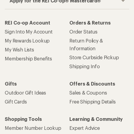
How are we doing?
Give us feedback
on this page.
Sign up for REI emails
Get 15% off one REI Co-op brand item.
Details
Email
Sign me up!