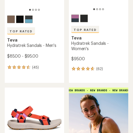
TOP RATED
Teva
Teva
Hurricane XLT3 Sandals -
Tirra Sport Sandals -
Women's
Women's
$100.00
$100.00
(19)
19
(70)
70
reviews
reviews
with
with
an
an