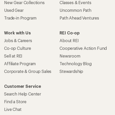
Who we are
Become an REI Co-op Member
Take a stand
Apply for the REI Co-op® Mastercard®
REI Co-op Account
Orders & Returns
Sign Into My Account
Order Status
My Rewards Lookup
Return Policy &
Information
My Wish Lists
Store Curbside Pickup
Membership Benefits
Shipping Info