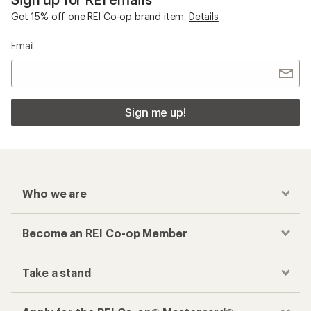
Checkout faster
Track your order, shop and save— all in one
place
Get the REI app