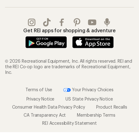
Gifts
Offers & Discounts
Outdoor Gift Ideas
Sales & Coupons
Gift Cards
Free Shipping Details
Shopping Tools
Learning & Community
Member Number Lookup
Expert Advice
New Gear Collections
Classes & Events
Used Gear
Uncommon Path
Trade-in Program
Path Ahead Ventures
Work with Us
REI Co-op
Jobs & Careers
About REI
Co-op Culture
Cooperative Action Fund
Sell at REI
Newsroom
Affiliate Program
Technology Blog