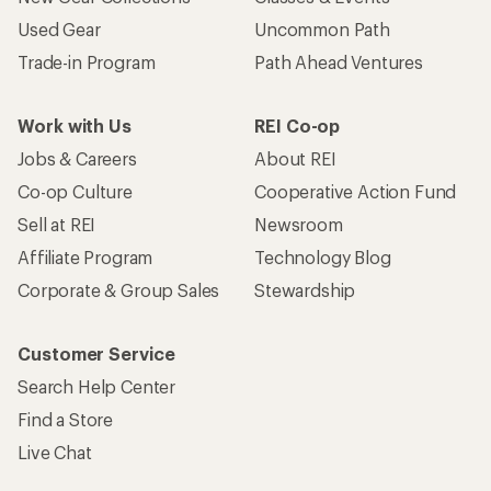
Used Gear
Uncommon Path
Trade-in Program
Path Ahead Ventures
Work with Us
REI Co-op
Jobs & Careers
About REI
Co-op Culture
Cooperative Action Fund
Sell at REI
Newsroom
Affiliate Program
Technology Blog
Corporate & Group Sales
Stewardship
Customer Service
Search Help Center
Find a Store
Live Chat