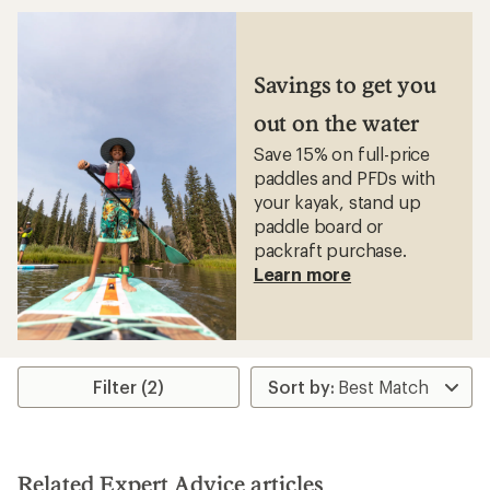
average
rating
of
4.4
out
Savings to get you
of
5
out on the water
stars
Save 15% on full-price
paddles and PFDs with
your kayak, stand up
paddle board or
packraft purchase.
Learn more
Filter (2)
Related Expert Advice articles