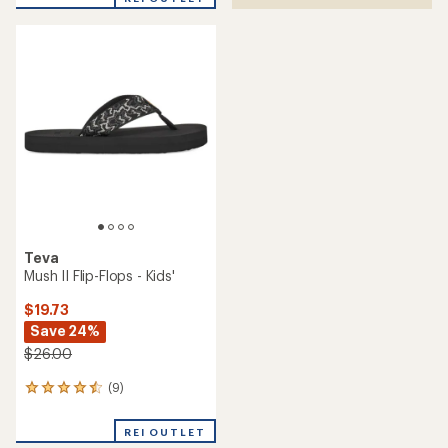
an
average
rating
of
4.2
out
of
5
stars
Teva
Mush II Flip-Flops - Kids'
$19.73
Save 24%
$26.00
(9)
9
reviews
with
REI OUTLET
an