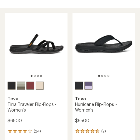
Teva
Teva
Tirra Traveler Flip-Flops -
Hurricane Flip-Flops -
Women's
Women's
$65.00
$65.00
(24)
(2)
24
2
reviews
reviews