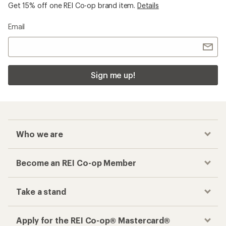
Get 15% off one REI Co-op brand item.
Details
Email
Sign me up!
Who we are
Become an REI Co-op Member
Take a stand
Apply for the REI Co-op® Mastercard®