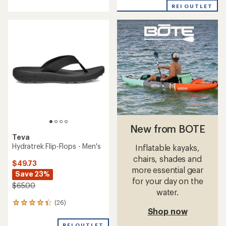
with
with
REI OUTLET
an
an
average
average
rating
rating
of
of
3.0
4.5
out
out
of
of
5
5
stars
stars
New from BOTE
Teva
Hydratrek Flip-Flops - Men's
Inflatable kayaks,
chairs, shades and
$49.73
more essential gear
Save 23%
for your day on the
$65.00
water.
(26)
26
Shop now
reviews
with
REI OUTLET