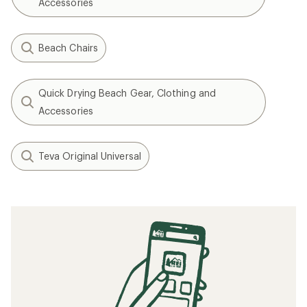
Accessories
Beach Chairs
Quick Drying Beach Gear, Clothing and
Accessories
Teva Original Universal