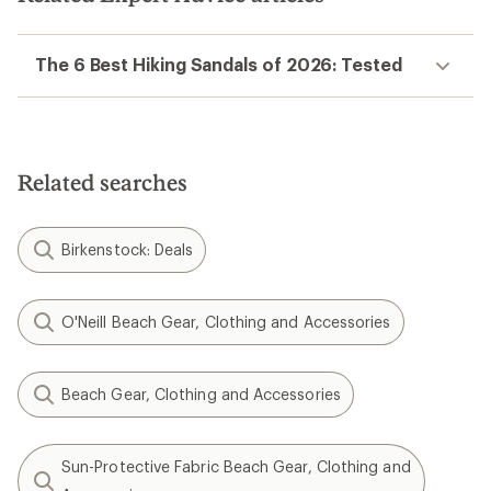
The 6 Best Hiking Sandals of 2026: Tested
Related searches
Birkenstock: Deals
O'Neill Beach Gear, Clothing and Accessories
Beach Gear, Clothing and Accessories
Sun-Protective Fabric Beach Gear, Clothing and