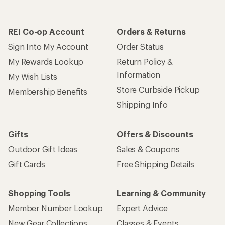
REI Co-op Account
Orders & Returns
Sign Into My Account
Order Status
My Rewards Lookup
Return Policy &
Information
My Wish Lists
Store Curbside Pickup
Membership Benefits
Shipping Info
Gifts
Offers & Discounts
Outdoor Gift Ideas
Sales & Coupons
Gift Cards
Free Shipping Details
Shopping Tools
Learning & Community
Member Number Lookup
Expert Advice
New Gear Collections
Classes & Events