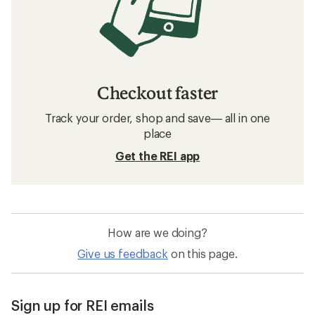
Checkout faster
Track your order, shop and save— all in one
place
Get the REI app
How are we doing?
Give us feedback
on this page.
Sign up for REI emails