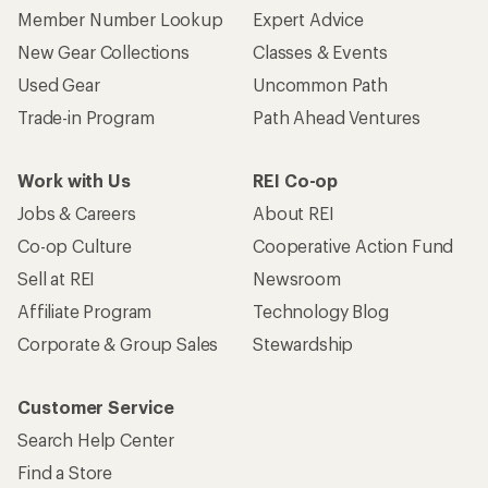
Member Number Lookup
Expert Advice
New Gear Collections
Classes & Events
Used Gear
Uncommon Path
Trade-in Program
Path Ahead Ventures
Work with Us
REI Co-op
Jobs & Careers
About REI
Co-op Culture
Cooperative Action Fund
Sell at REI
Newsroom
Affiliate Program
Technology Blog
Corporate & Group Sales
Stewardship
Customer Service
Search Help Center
Find a Store