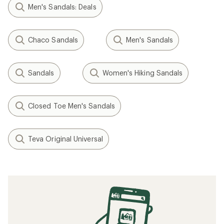
Men's Sandals: Deals
Chaco Sandals
Men's Sandals
Sandals
Women's Hiking Sandals
Closed Toe Men's Sandals
Teva Original Universal