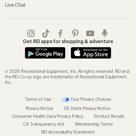
Live Chat
Get REI apps for shopping & adventure
© 2026 Recreational Equipment, Inc. All rights reserved. REI and
the REI Co-op logo are trademarks of Recreational Equipment,
Inc.
Terms of Use
Your Privacy Choices
Privacy Notice
US State Privacy Notice
Consumer Health Data Privacy Policy
Product Recalls
CA Transparency Act
Membership Terms
REI Accessibility Statement