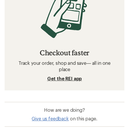
Checkout faster
Track your order, shop and save— all in one
place
Get the REI app
How are we doing?
Give us feedback
on this page.