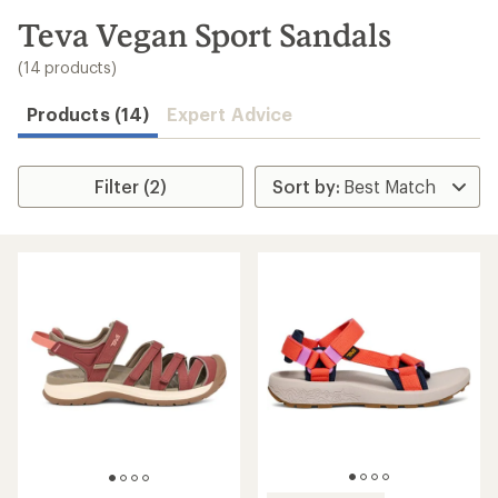
to
search
Teva Vegan Sport Sandals
results
(14 products)
Products (14)
Expert Advice
Filter (2)