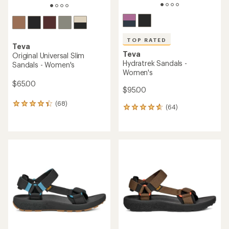
TOP RATED
Teva
Teva
Original Universal Slim
Hydratrek Sandals -
Sandals - Women's
Women's
$65.00
$95.00
(68)
68
(64)
64
reviews
reviews
with
with
an
an
average
average
rating
rating
of
of
4.4
4.7
out
out
of
of
5
5
stars
stars