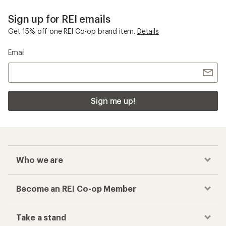
Sign up for REI emails
Get 15% off one REI Co-op brand item.
Details
Email
Sign me up!
Who we are
Become an REI Co-op Member
Take a stand