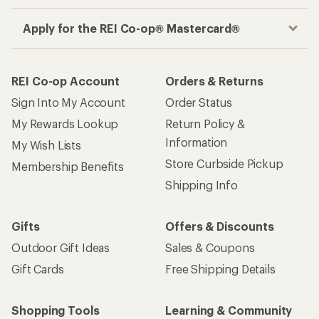
Apply for the REI Co-op® Mastercard®
REI Co-op Account
Orders & Returns
Sign Into My Account
Order Status
My Rewards Lookup
Return Policy &
Information
My Wish Lists
Store Curbside Pickup
Membership Benefits
Shipping Info
Gifts
Offers & Discounts
Outdoor Gift Ideas
Sales & Coupons
Gift Cards
Free Shipping Details
Shopping Tools
Learning & Community