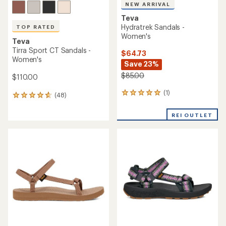
NEW ARRIVAL
Teva
Hydratrek Sandals -
TOP RATED
Women's
Teva
Tirra Sport CT Sandals -
$64.73
Women's
Save 23%
$85.00
$110.00
(1)
1
(48)
48
reviews
reviews
with
with
REI OUTLET
an
an
average
average
rating
rating
of
of
5.0
4.7
out
out
of
of
5
5
stars
stars