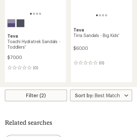
Teva
Tirra Sandals - Big Kids'
Teva
Toachi Hydratrek Sandals -
Toddlers'
$60.00
$70.00
(0)
0
(0)
reviews
0
reviews
Filter (2)
Related searches