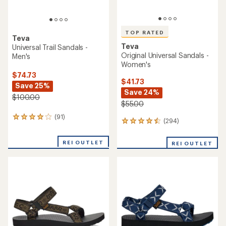
TOP RATED
Teva
Teva
Universal Trail Sandals -
Original Universal Sandals -
Men's
Women's
$74.73
$41.73
Save 25%
Save 24%
$100.00
$55.00
(91)
91
(294)
294
reviews
reviews
with
with
an
REI OUTLET
REI OUTLET
an
average
average
rating
rating
of
of
4.0
4.5
out
out
of
of
5
5
stars
stars