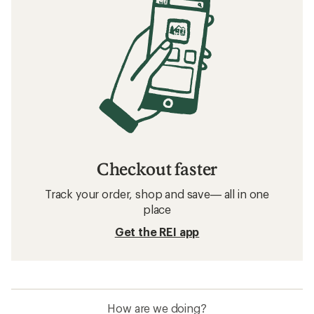
Checkout faster
Track your order, shop and save— all in one
place
Get the REI app
How are we doing?