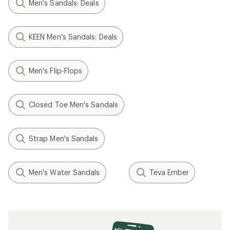
Men's Sandals: Deals
KEEN Men's Sandals: Deals
Men's Flip-Flops
Closed Toe Men's Sandals
Strap Men's Sandals
Men's Water Sandals
Teva Ember