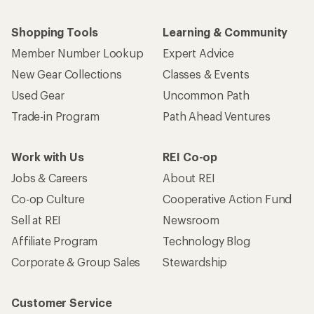
Shopping Tools
Learning & Community
Member Number Lookup
Expert Advice
New Gear Collections
Classes & Events
Used Gear
Uncommon Path
Trade-in Program
Path Ahead Ventures
Work with Us
REI Co-op
Jobs & Careers
About REI
Co-op Culture
Cooperative Action Fund
Sell at REI
Newsroom
Affiliate Program
Technology Blog
Corporate & Group Sales
Stewardship
Customer Service