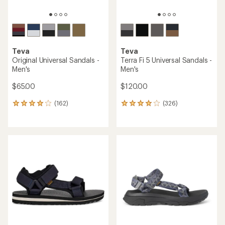
Teva
Teva
Original Universal Sandals -
Terra Fi 5 Universal Sandals -
Men's
Men's
$65.00
$120.00
(162)
(326)
162
326
reviews
reviews
with
with
an
an
average
average
rating
rating
of
of
4.1
4.1
out
out
of
of
5
5
stars
stars