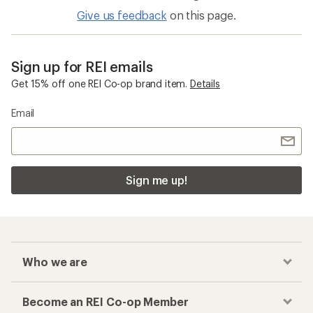
Give us feedback
on this page.
Sign up for REI emails
Get 15% off one REI Co-op brand item.
Details
Email
Sign me up!
Who we are
Become an REI Co-op Member