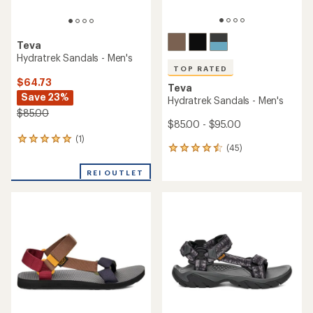
Teva
Hydratrek Sandals - Men's
TOP RATED
$64.73
Teva
Save 23%
Hydratrek Sandals - Men's
$85.00
$85.00 - $95.00
(1)
1
(45)
45
reviews
reviews
with
with
REI OUTLET
an
an
average
average
rating
rating
of
of
5.0
4.6
out
out
of
of
5
5
stars
stars