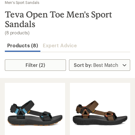
to
Men's Sport Sandals
search
Teva Open Toe Men's Sport
results
Sandals
(8 products)
Products (8)
Expert Advice
Filter (2)