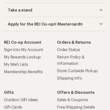
Take a stand
Apply for the REI Co-op® Mastercard®
REI Co-op Account
Orders & Returns
Sign Into My Account
Order Status
My Rewards Lookup
Return Policy &
Information
My Wish Lists
Store Curbside Pickup
Membership Benefits
Shipping Info
Gifts
Offers & Discounts
Outdoor Gift Ideas
Sales & Coupons
Gift Cards
Free Shipping Details