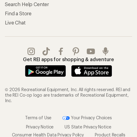
Search Help Center
Find a Store
Live Chat
Get REI apps for shopping & adventure
© 2026 Recreational Equipment, Inc. All rights reserved. REI and
the REI Co-op logo are trademarks of Recreational Equipment,
Inc.
Terms of Use
Your Privacy Choices
Privacy Notice
US State Privacy Notice
Consumer Health Data Privacy Policy
Product Recalls