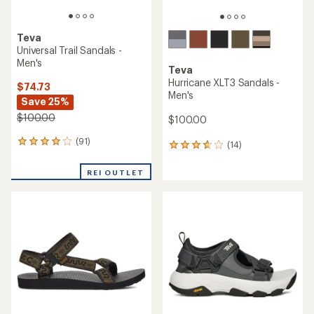
Teva
Universal Trail Sandals -
Men's
Teva
Hurricane XLT3 Sandals -
$74.73
Men's
Save 25%
$100.00
$100.00
(91)
91
(14)
14
reviews
reviews
with
with
REI OUTLET
an
an
average
average
rating
rating
of
of
4.0
3.9
out
out
of
of
5
5
stars
stars