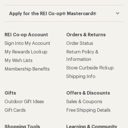
Apply for the REI Co-op® Mastercard®
REI Co-op Account
Orders & Returns
Sign Into My Account
Order Status
My Rewards Lookup
Return Policy &
Information
My Wish Lists
Store Curbside Pickup
Membership Benefits
Shipping Info
Gifts
Offers & Discounts
Outdoor Gift Ideas
Sales & Coupons
Gift Cards
Free Shipping Details
Shopping Tools
Learning & Community