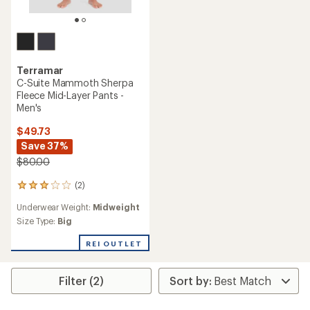
Terramar
C-Suite Mammoth Sherpa
Fleece Mid-Layer Pants -
Men's
$49.73
Save 37%
$80.00
(2)
2
reviews
Underwear Weight:
Midweight
with
an
Size Type:
Big
average
rating
REI OUTLET
of
3.0
out
Filter (2)
of
5