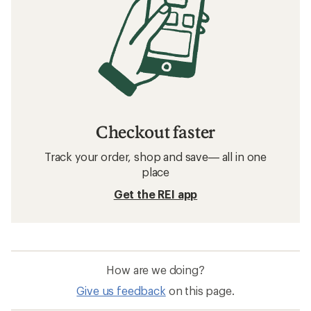
Checkout faster
Track your order, shop and save— all in one
place
Get the REI app
How are we doing?
Give us feedback
on this page.