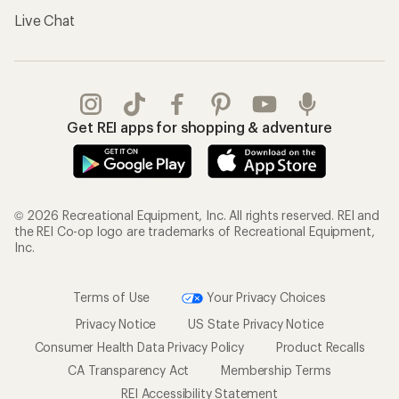
Live Chat
Get REI apps for shopping & adventure
© 2026 Recreational Equipment, Inc. All rights reserved. REI and
the REI Co-op logo are trademarks of Recreational Equipment,
Inc.
Terms of Use
Your Privacy Choices
Privacy Notice
US State Privacy Notice
Consumer Health Data Privacy Policy
Product Recalls
CA Transparency Act
Membership Terms
REI Accessibility Statement