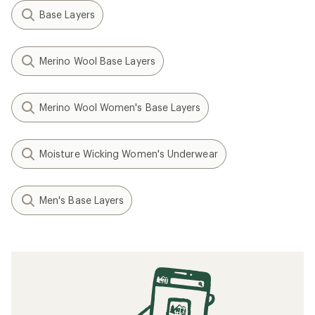
Base Layers
Merino Wool Base Layers
Merino Wool Women's Base Layers
Moisture Wicking Women's Underwear
Men's Base Layers