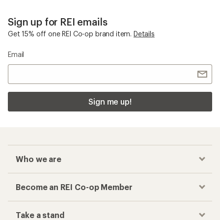
Sign up for REI emails
Get 15% off one REI Co-op brand item.
Details
Email
Sign me up!
Who we are
Become an REI Co-op Member
Take a stand