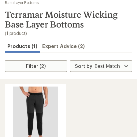
to
Base Layer Bottoms
search
Terramar Moisture Wicking
results
Base Layer Bottoms
(1 product)
Products (1)
Expert Advice (2)
Filter (2)