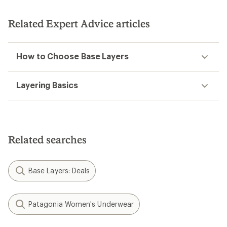
stars
Related Expert Advice articles
How to Choose Base Layers
Layering Basics
Related searches
Base Layers: Deals
Patagonia Women's Underwear