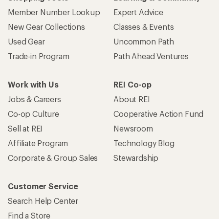
Member Number Lookup
Expert Advice
New Gear Collections
Classes & Events
Used Gear
Uncommon Path
Trade-in Program
Path Ahead Ventures
Work with Us
REI Co-op
Jobs & Careers
About REI
Co-op Culture
Cooperative Action Fund
Sell at REI
Newsroom
Affiliate Program
Technology Blog
Corporate & Group Sales
Stewardship
Customer Service
Search Help Center
Find a Store