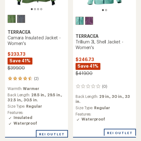
TERRACEA
TERRACEA
Camara Insulated Jacket -
Trillium 3L Shell Jacket -
Women's
Women's
$233.73
$246.73
Save 41%
Save 41%
$399.00
$419.00
(2)
2
reviews
(0)
0
Warmth:
Warmer
with
reviews
an
Back Length:
28.5 in.,
29.5 in.,
Back Length:
29 in.,
30 in.,
33
average
32.5 in.,
30.5 in.
in.
rating
Size Type:
Regular
Size Type:
Regular
of
Features:
Features:
4.5
Insulated
Waterproof
out
Waterproof
of
5
REI OUTLET
REI OUTLET
stars