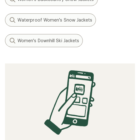
Waterproof Women's Snow Jackets
Women's Downhill Ski Jackets