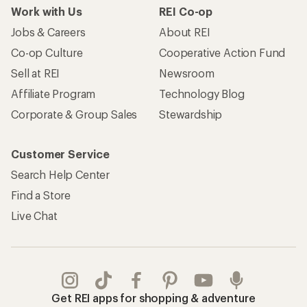
Work with Us
REI Co-op
Jobs & Careers
About REI
Co-op Culture
Cooperative Action Fund
Sell at REI
Newsroom
Affiliate Program
Technology Blog
Corporate & Group Sales
Stewardship
Customer Service
Search Help Center
Find a Store
Live Chat
Get REI apps for shopping & adventure