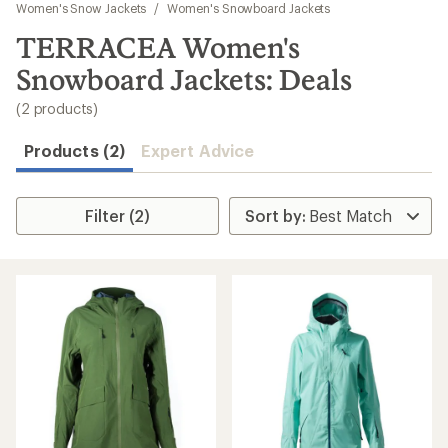
to
Women's Snow Jackets
/
Women's Snowboard Jackets
search
TERRACEA Women's
results
Snowboard Jackets: Deals
(2 products)
Products (2)
Expert Advice
Filter (2)