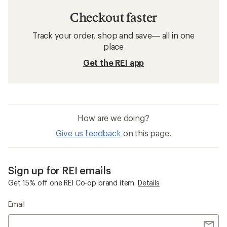
Checkout faster
Track your order, shop and save— all in one
place
Get the REI app
How are we doing?
Give us feedback
on this page.
Sign up for REI emails
Get 15% off one REI Co-op brand item.
Details
Email