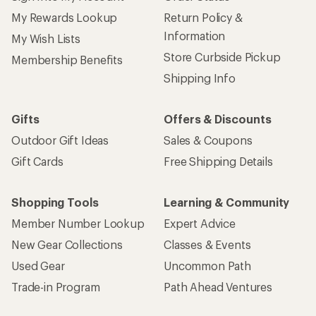
My Rewards Lookup
Return Policy &
Information
My Wish Lists
Store Curbside Pickup
Membership Benefits
Shipping Info
Gifts
Offers & Discounts
Outdoor Gift Ideas
Sales & Coupons
Gift Cards
Free Shipping Details
Shopping Tools
Learning & Community
Member Number Lookup
Expert Advice
New Gear Collections
Classes & Events
Used Gear
Uncommon Path
Trade-in Program
Path Ahead Ventures