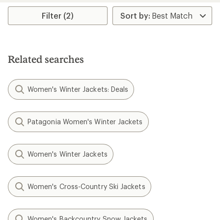
Filter (2)
Related searches
Women's Winter Jackets: Deals
Patagonia Women's Winter Jackets
Women's Winter Jackets
Women's Cross-Country Ski Jackets
Women's Backcountry Snow Jackets