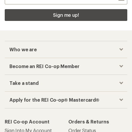
Sign me up!
Who we are
Become an REI Co-op Member
Take a stand
Apply for the REI Co-op® Mastercard®
REI Co-op Account
Orders & Returns
Sign Into My Account
Order Status