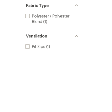
Fabric Type
Polyester / Polyester
Blend
(1)
Ventilation
Pit Zips
(1)