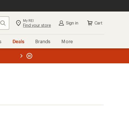
My REI
Search
Sign in
Cart
Find your store
s
Deals
Brands
More
the REI
ard
—