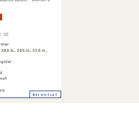
%
(2)
rmer
:
28.5 in.,
29.5 in.,
32.5 in.,
egular
ed
oof
re
a
REI OUTLET
ed
's