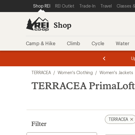
compared
loaded
SKIP TO SHOP REI CATEGORIES
SKIP TO MAIN CONTENT
REI ACCESSIBILITY STATEMENT
Shop REI
REI Outlet
Trade-In
Travel
Classes &
to
1
results
Shop
Camp & Hike
Climb
Cycle
Water
message
message
Members,
Become a
m
U
3
2
1
of
of
Skip
o
3.
3.
TERRACEA
/
Women's Clothing
/
Women's Jackets
3.
to
search
TERRACEA PrimaLoft 
results
TERRACEA
Filter