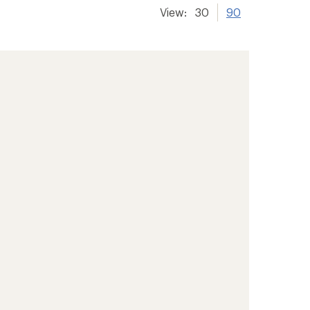
View:
30
90