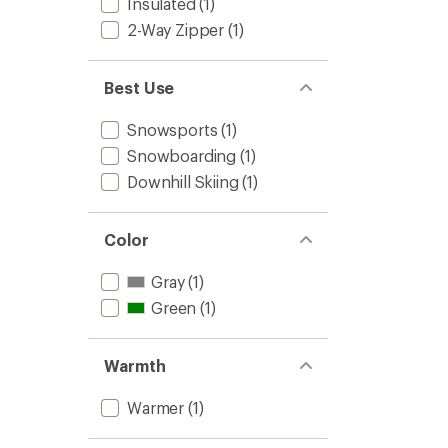
Insulated
(1)
2-Way Zipper
(1)
Best Use
Snowsports
(1)
Snowboarding
(1)
Downhill Skiing
(1)
Color
Gray
(1)
Green
(1)
Warmth
Warmer
(1)