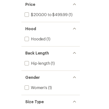
Price
$200.00 to $499.99
(1)
Hood
Hooded
(1)
Back Length
Hip-length
(1)
Gender
Women's
(1)
Size Type