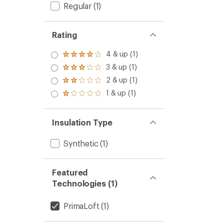
Regular
(1)
Rating
4 & up (1)
Rated
4.0
3 & up (1)
Rated
out
3.0
2 & up (1)
of 5
Rated
out
stars
2.0
1 & up (1)
of 5
Rated
out
stars
1.0
of 5
out
stars
of 5
Insulation Type
stars
Synthetic
(1)
Featured
Technologies (1)
PrimaLoft
(1)