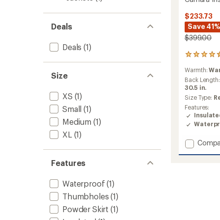
$233.73
Deals
Save 41
$399.00
Deals
(1)
2
reviews
Warmth:
Wa
with
Size
an
Back Length
average
30.5 in.
XS
(1)
rating
Size Type:
R
of
Features:
Small
(1)
4.5
Insulat
out
Medium
(1)
Waterpr
of
XL
(1)
5
Add
Compa
stars
Camar
Insulat
Features
Jacket
-
Waterproof
(1)
Women
to
Thumbholes
(1)
Powder Skirt
(1)