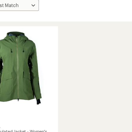
A
ulated Jacket - Women's