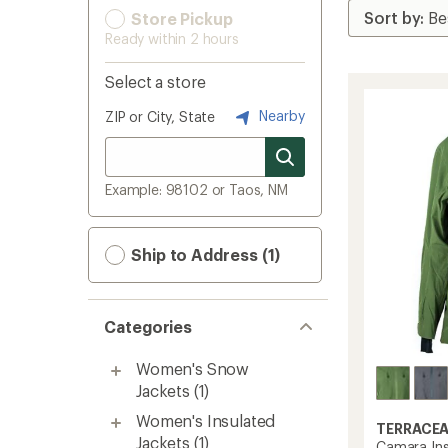
Store Pickup
Ready within 2 hours
Select a store
Nearby
ZIP or City, State
Example: 98102 or Taos, NM
Ship to Address (1)
Categories
Women's Snow
Jackets
(1)
Women's Insulated
TERRACE
Jackets
(1)
Camara Ins