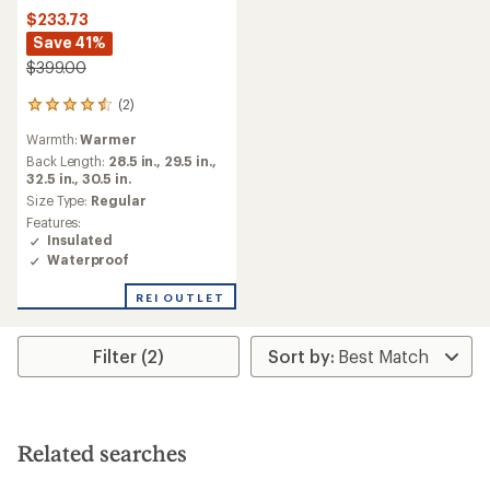
$233.73
Save 41%
$399.00
(2)
2
reviews
Warmth:
Warmer
with
an
Back Length:
28.5 in.,
29.5 in.,
average
32.5 in.,
30.5 in.
rating
Size Type:
Regular
of
Features:
4.5
Insulated
out
Waterproof
of
5
REI OUTLET
stars
Filter (2)
Related searches