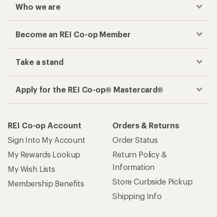
Who we are
Become an REI Co-op Member
Take a stand
Apply for the REI Co-op® Mastercard®
REI Co-op Account
Orders & Returns
Sign Into My Account
Order Status
My Rewards Lookup
Return Policy &
Information
My Wish Lists
Store Curbside Pickup
Membership Benefits
Shipping Info