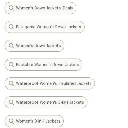
Women's Down Jackets: Deals
Patagonia Women's Down Jackets
Women's Down Jackets
Packable Women's Down Jackets
Waterproof Women's Insulated Jackets
Waterproof Women's 3-in-1 Jackets
Women's 3-in-1 Jackets