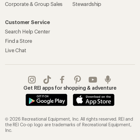
Corporate & Group Sales
Stewardship
Customer Service
Search Help Center
Find a Store
Live Chat
Get REI apps for shopping & adventure
© 2026 Recreational Equipment, Inc. All rights reserved. REI and
the REI Co-op logo are trademarks of Recreational Equipment,
Inc.