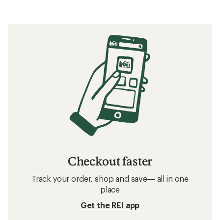
Checkout faster
Track your order, shop and save— all in one
place
Get the REI app