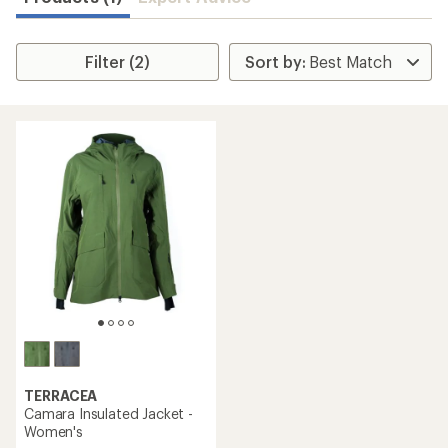
Filter (2)
TERRACEA
Camara Insulated Jacket -
Women's