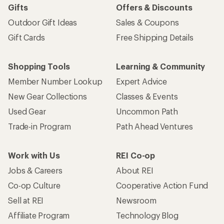
Gifts
Offers & Discounts
Outdoor Gift Ideas
Sales & Coupons
Gift Cards
Free Shipping Details
Shopping Tools
Learning & Community
Member Number Lookup
Expert Advice
New Gear Collections
Classes & Events
Used Gear
Uncommon Path
Trade-in Program
Path Ahead Ventures
Work with Us
REI Co-op
Jobs & Careers
About REI
Co-op Culture
Cooperative Action Fund
Sell at REI
Newsroom
Affiliate Program
Technology Blog