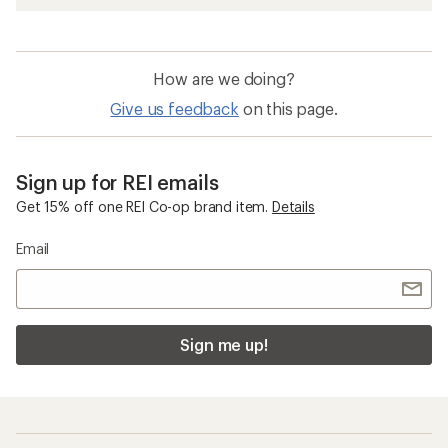
How are we doing?
Give us feedback
on this page.
Sign up for REI emails
Get 15% off one REI Co-op brand item.
Details
Email
Sign me up!