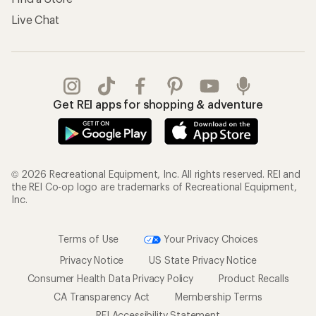
Live Chat
Get REI apps for shopping & adventure
© 2026 Recreational Equipment, Inc. All rights reserved. REI and
the REI Co-op logo are trademarks of Recreational Equipment,
Inc.
Terms of Use
Your Privacy Choices
Privacy Notice
US State Privacy Notice
Consumer Health Data Privacy Policy
Product Recalls
CA Transparency Act
Membership Terms
REI Accessibility Statement