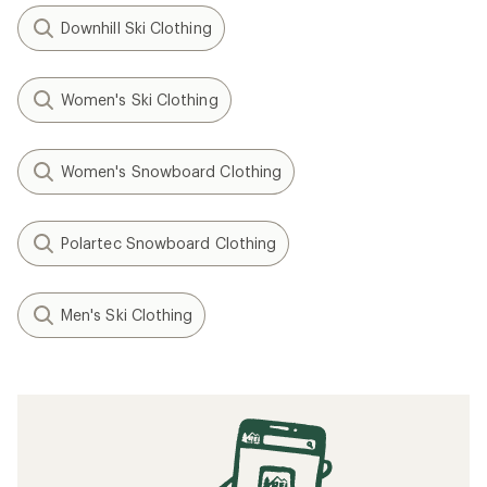
Downhill Ski Clothing
Women's Ski Clothing
Women's Snowboard Clothing
Polartec Snowboard Clothing
Men's Ski Clothing