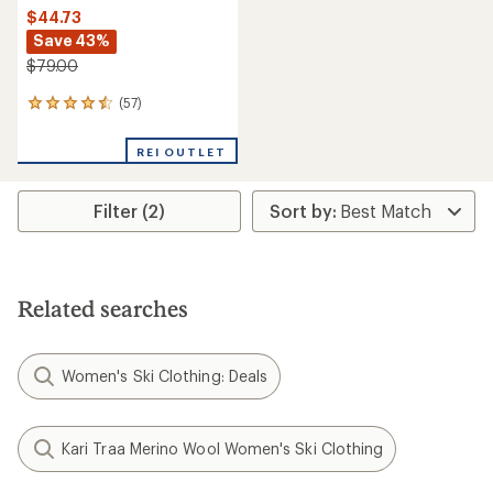
$44.73
Save 43%
$79.00
(57)
57
reviews
with
REI OUTLET
an
average
rating
Filter (2)
of
4.4
out
of
5
stars
Related searches
Women's Ski Clothing: Deals
Kari Traa Merino Wool Women's Ski Clothing