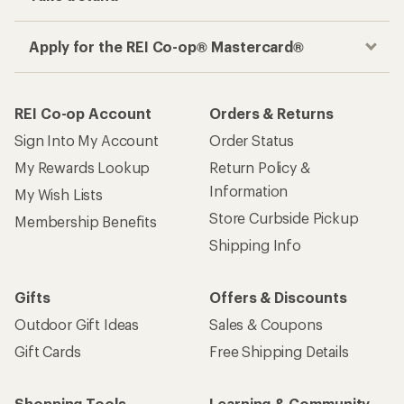
Apply for the REI Co-op® Mastercard®
REI Co-op Account
Orders & Returns
Sign Into My Account
Order Status
My Rewards Lookup
Return Policy &
Information
My Wish Lists
Store Curbside Pickup
Membership Benefits
Shipping Info
Gifts
Offers & Discounts
Outdoor Gift Ideas
Sales & Coupons
Gift Cards
Free Shipping Details
Shopping Tools
Learning & Community