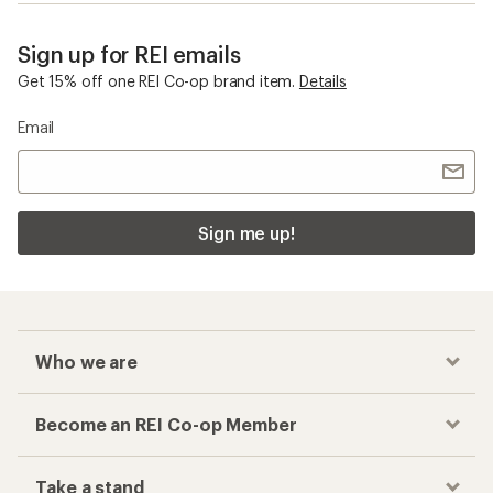
Sign up for REI emails
Get 15% off one REI Co-op brand item.
Details
Email
Sign me up!
Who we are
Become an REI Co-op Member
Take a stand