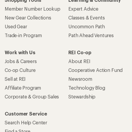
Member Number Lookup
Expert Advice
New Gear Collections
Classes & Events
Used Gear
Uncommon Path
Trade-in Program
Path Ahead Ventures
Work with Us
REI Co-op
Jobs & Careers
About REI
Co-op Culture
Cooperative Action Fund
Sell at REI
Newsroom
Affiliate Program
Technology Blog
Corporate & Group Sales
Stewardship
Customer Service
Search Help Center
Find a Store