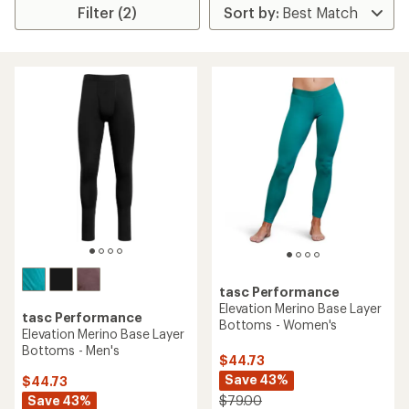
Filter (2)
tasc Performance
Elevation Merino Base Layer
tasc Performance
Bottoms - Women's
Elevation Merino Base Layer
Bottoms - Men's
$44.73
Save 43%
$44.73
Save 43%
$79.00