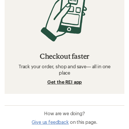
Checkout faster
Track your order, shop and save— all in one
place
Get the REI app
How are we doing?
Give us feedback
on this page.