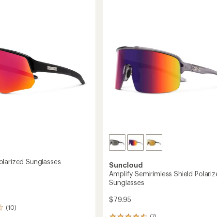
of
Shield
sses
4.4
Polarized
out
Sunglasses
of
to
5
stars
larized Sunglasses
Suncloud
Amplify Semirimless Shield Polari
Sunglasses
$79.95
(10)
(7)