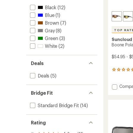
Black
(12)
Blue
(1)
Brown
(7)
Gray
(8)
TOP RAT
Green
(3)
Suncloud
Boone Pola
White
(2)
$54.95 - $
Deals
12
Deals
(5)
reviews
with
an
Add
Compa
average
Boone
Bridge Fit
rating
Polariz
of
Sungla
4.5
Standard Bridge Fit
(14)
to
out
of
5
Rating
stars