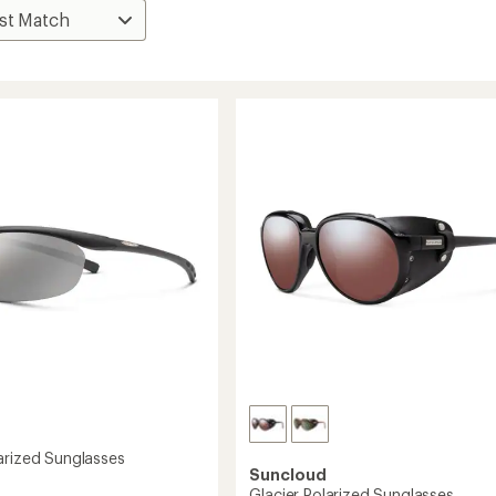
arized Sunglasses
Suncloud
Glacier Polarized Sunglasses