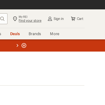
My REI
Search
Sign in
Cart
Find your store
s
Deals
Brands
More
the REI
ard
—