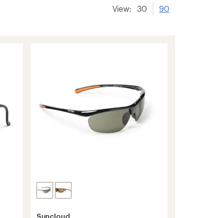
View:
30
90
Suncloud