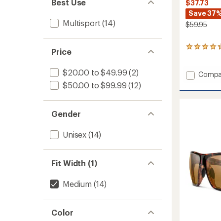
Best Use
$37.73
Save 37
Multisport
(14)
$59.95
101
Price
reviews
with
$20.00 to $49.99
(2)
an
Add
Compa
average
Zephyr
$50.00 to $99.99
(12)
rating
Polariz
of
Sungla
4.2
to
out
Gender
of
5
Unisex
(14)
stars
Fit Width (1)
Medium
(14)
Color