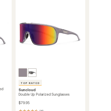
Sunglasses
to
TOP RATED
zed
Suncloud
Double Up Polarized Sunglasses
$79.95