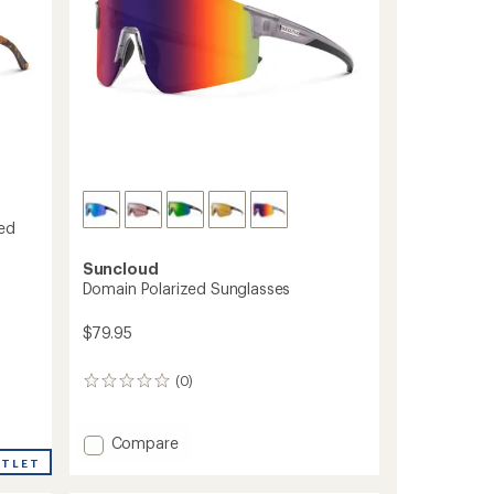
zed
Suncloud
Domain Polarized Sunglasses
$79.95
(0)
0
reviews
Add
Compare
Domain
UTLET
Polarized