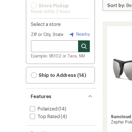
Store Pickup
Ready within 2 hours
Select a store
Nearby
ZIP or City, State
Example: 98102 or Taos, NM
Ship to Address (14)
Features
Polarized
(14)
Top Rated
(4)
Suncloud
Zephyr Pol