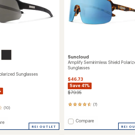
Suncloud
Amplify Semirimless Shield Polari
Sunglasses
larized Sunglasses
$46.73
Save 41%
%
$79.95
(7)
7
(10)
reviews
with
Add
an
Compare
re
average
Amplify
REI O
ce
REI OUTLET
rating
Semirimless
ed