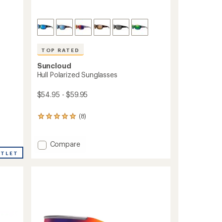
TOP RATED
Suncloud
Hull Polarized Sunglasses
$54.95 - $59.95
(8)
8
reviews
with
an
Add
Compare
average
Hull
UTLET
rating
Polarized
of
Sunglasses
4.9
to
out
of
5
stars