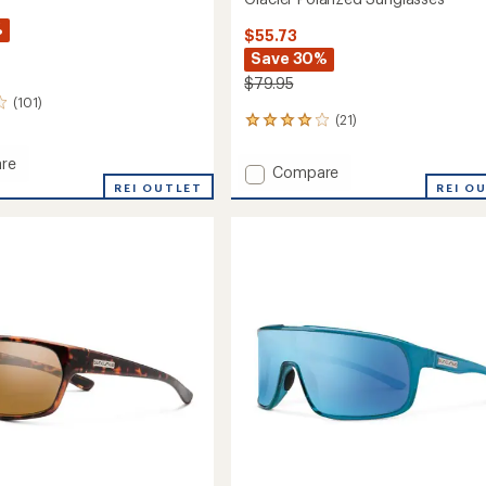
%
$55.73
Save 30%
$79.95
(101)
(21)
21
reviews
with
re
Add
Compare
an
REI OUTLET
Glacier
REI O
average
ed
Polarized
rating
sses
of
Sunglasses
4.0
to
out
of
5
stars