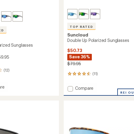
TOP RATED
ED
Suncloud
Double Up Polarized Sunglasses
rized Sunglasses
$50.73
Save 36%
59.95
$79.95
(12)
(11)
11
reviews
with
re
Add
Compare
an
Double
REI O
average
ed
Up
rating
sses
of
Polarized
4.5
Sunglasses
out
to
of
5
stars