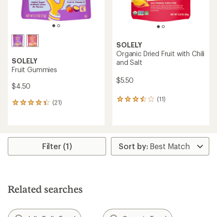
SOLELY
Organic Dried Fruit with Chili
SOLELY
and Salt
Fruit Gummies
$5.50
$4.50
(11)
11
(21)
21
reviews
reviews
with
with
an
an
average
average
rating
rating
Filter (1)
of
of
3.6
4.2
out
out
of
of
5
5
stars
Related searches
stars