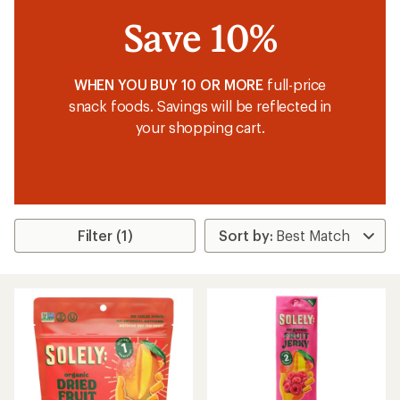
Save 10%
WHEN YOU BUY 10 OR MORE
full-price
snack foods. Savings will be reflected in
your shopping cart.
Filter (1)