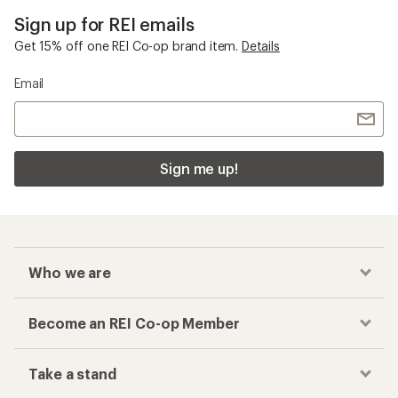
Sign up for REI emails
Get 15% off one REI Co-op brand item.
Details
Email
Sign me up!
Who we are
Become an REI Co-op Member
Take a stand