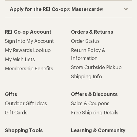
Apply for the REI Co-op® Mastercard®
REI Co-op Account
Orders & Returns
Sign Into My Account
Order Status
My Rewards Lookup
Return Policy &
Information
My Wish Lists
Store Curbside Pickup
Membership Benefits
Shipping Info
Gifts
Offers & Discounts
Outdoor Gift Ideas
Sales & Coupons
Gift Cards
Free Shipping Details
Shopping Tools
Learning & Community