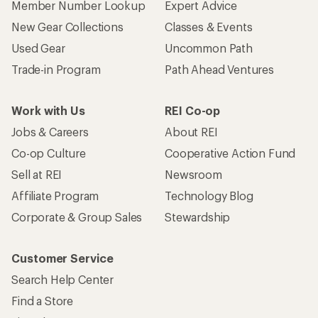
Member Number Lookup
Expert Advice
New Gear Collections
Classes & Events
Used Gear
Uncommon Path
Trade-in Program
Path Ahead Ventures
Work with Us
REI Co-op
Jobs & Careers
About REI
Co-op Culture
Cooperative Action Fund
Sell at REI
Newsroom
Affiliate Program
Technology Blog
Corporate & Group Sales
Stewardship
Customer Service
Search Help Center
Find a Store