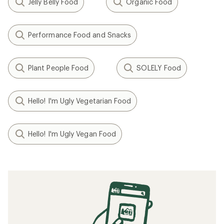
Jelly Belly Food
Organic Food
Performance Food and Snacks
Plant People Food
SOLELY Food
Hello! I'm Ugly Vegetarian Food
Hello! I'm Ugly Vegan Food