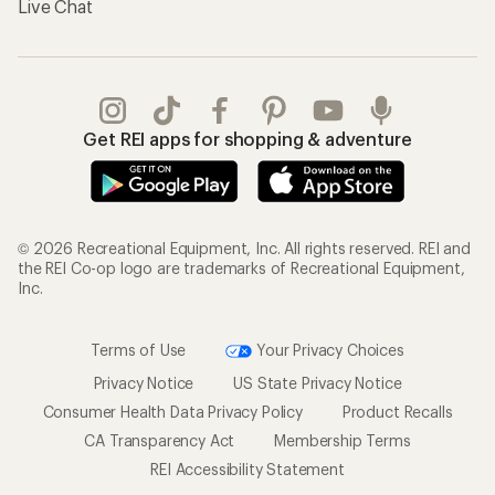
Live Chat
Get REI apps for shopping & adventure
© 2026 Recreational Equipment, Inc. All rights reserved. REI and
the REI Co-op logo are trademarks of Recreational Equipment,
Inc.
Terms of Use
Your Privacy Choices
Privacy Notice
US State Privacy Notice
Consumer Health Data Privacy Policy
Product Recalls
CA Transparency Act
Membership Terms
REI Accessibility Statement