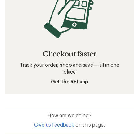
Checkout faster
Track your order, shop and save— all in one
place
Get the REI app
How are we doing?
Give us feedback
on this page.