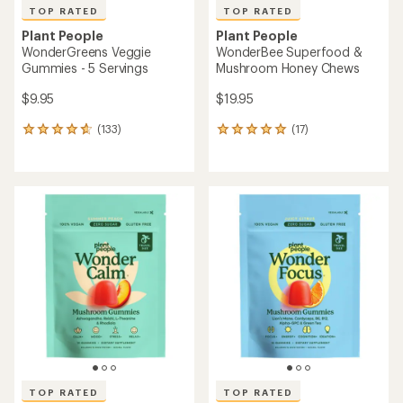
TOP RATED
TOP RATED
Plant People
Plant People
WonderGreens Veggie
WonderBee Superfood &
Gummies - 5 Servings
Mushroom Honey Chews
$9.95
$19.95
(133)
(17)
133
17
reviews
reviews
with
with
an
an
average
average
rating
rating
of
of
4.8
4.9
out
out
of
of
5
5
stars
stars
TOP RATED
TOP RATED