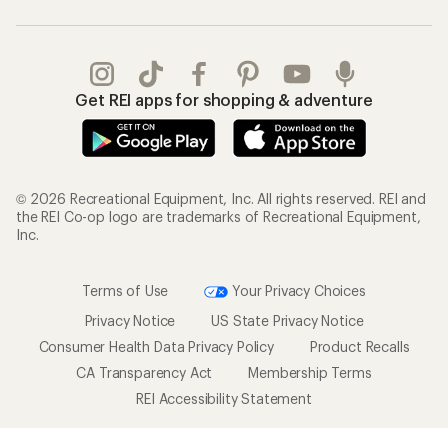
Get REI apps for shopping & adventure
© 2026 Recreational Equipment, Inc. All rights reserved. REI and
the REI Co-op logo are trademarks of Recreational Equipment,
Inc.
Terms of Use
Your Privacy Choices
Privacy Notice
US State Privacy Notice
Consumer Health Data Privacy Policy
Product Recalls
CA Transparency Act
Membership Terms
REI Accessibility Statement