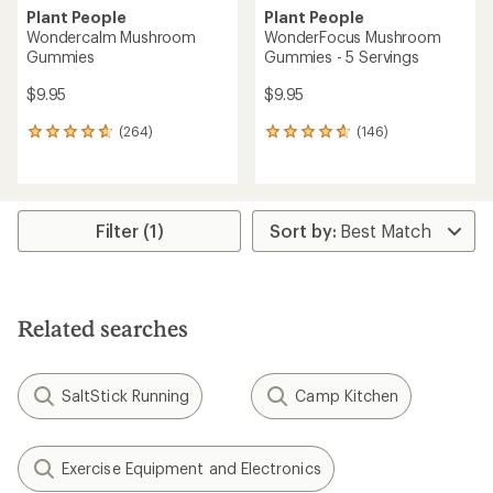
Plant People
Plant People
Wondercalm Mushroom
WonderFocus Mushroom
Gummies
Gummies - 5 Servings
$9.95
$9.95
(264)
(146)
264
146
reviews
reviews
with
with
an
an
average
average
rating
rating
Filter (1)
of
of
4.8
4.7
out
out
of
of
5
5
Related searches
stars
stars
SaltStick Running
Camp Kitchen
Exercise Equipment and Electronics