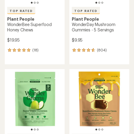
TOP RATED
TOP RATED
Plant People
Plant People
WonderBee Superfood
WonderDay Mushroom
Honey Chews
Gummies - 5 Servings
$19.95
$9.95
(18)
(804)
18
804
reviews
reviews
with
with
an
an
average
average
rating
rating
of
of
4.9
4.7
out
out
of
of
5
5
stars
stars