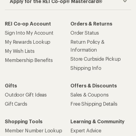
Apply for the REI Co-op® Mastercard®
REI Co-op Account
Orders & Returns
Sign Into My Account
Order Status
My Rewards Lookup
Return Policy &
Information
My Wish Lists
Store Curbside Pickup
Membership Benefits
Shipping Info
Gifts
Offers & Discounts
Outdoor Gift Ideas
Sales & Coupons
Gift Cards
Free Shipping Details
Shopping Tools
Learning & Community
Member Number Lookup
Expert Advice