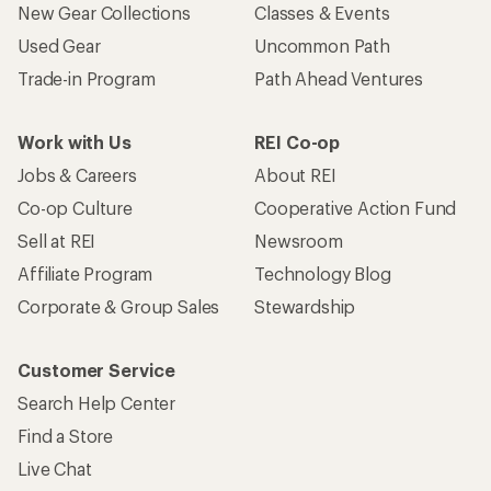
New Gear Collections
Classes & Events
Used Gear
Uncommon Path
Trade-in Program
Path Ahead Ventures
Work with Us
REI Co-op
Jobs & Careers
About REI
Co-op Culture
Cooperative Action Fund
Sell at REI
Newsroom
Affiliate Program
Technology Blog
Corporate & Group Sales
Stewardship
Customer Service
Search Help Center
Find a Store
Live Chat