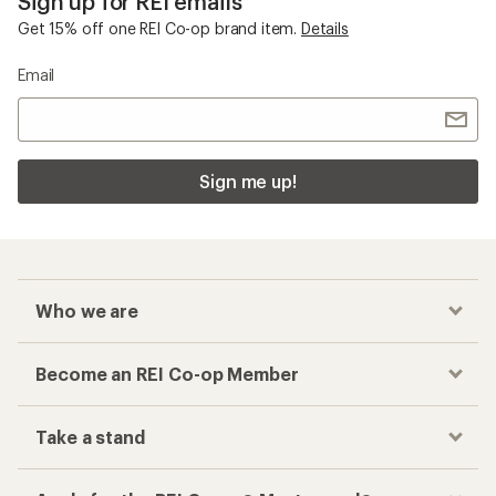
Sign up for REI emails
Get 15% off one REI Co-op brand item.
Details
Email
Sign me up!
Who we are
Become an REI Co-op Member
Take a stand