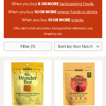
When you buy
8 OR MORE
backpacking foods
.
When you buy
10 OR MORE
energy foods or drinks
.
When you buy
10 OR MORE
snacks
.
Offer valid on full-price items. Savings will be reflected in your
shopping cart.
Filter (1)