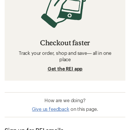
Checkout faster
Track your order, shop and save— all in one
place
Get the REI app
How are we doing?
Give us feedback
on this page.