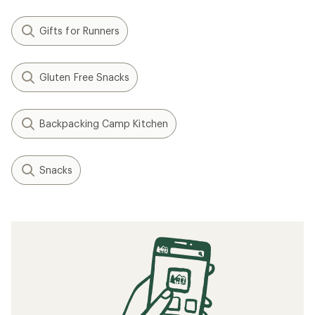
Gifts for Runners
Gluten Free Snacks
Backpacking Camp Kitchen
Snacks