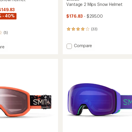
Vantage 2 Mips Snow Helmet
$149.83
% - 40%
$176.83
- $295.00
(33)
33
(5)
reviews
with
an
Add
Compare
re
average
Vantage
rating
2
of
Mips
4.1
Snow
out
Helmet
of
to
5
stars