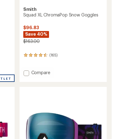
Smith
Squad XL ChromaPop Snow Goggles
$96.83
Save 40%
$163.00
(165)
165
reviews
with
an
Add
Compare
average
Squad
UTLET
rating
XL
of
ChromaPop
4.4
Snow
out
Goggles
of
to
5
stars