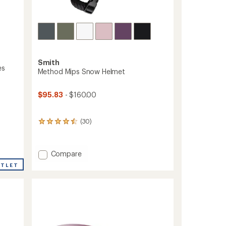
Smith
es
Method Mips Snow Helmet
$95.83
- $160.00
(30)
30
reviews
with
an
Add
Compare
average
Method
rating
UTLET
Mips
of
4.4
Snow
out
Helmet
of
to
5
stars