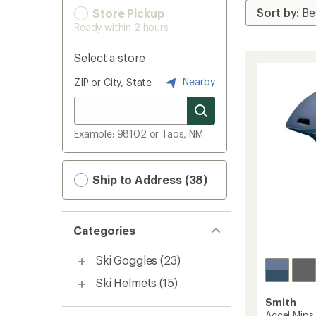
Store Pickup
Ready within 2 hours
Select a store
Nearby
ZIP or City, State
Example: 98102 or Taos, NM
Ship to Address (38)
Categories
Ski Goggles
(23)
Ski Helmets
(15)
Smith
Accel Mip