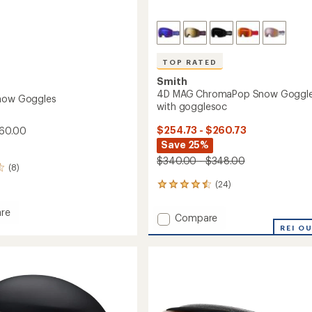
TOP RATED
Smith
4D MAG ChromaPop Snow Goggl
Snow Goggles
with gogglesoc
$254.73 - $260.73
60.00
Save 25%
$340.00 - $348.00
(8)
(24)
24
reviews
with
re
Add
Compare
an
er
4D
REI O
average
MAG
rating
es
of
ChromaPop
4.5
Snow
out
Goggles
of
with
5
gogglesoc
stars