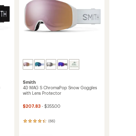
Smith
c
4D MAG S ChromaPop Snow Goggles
with Lens Protector
$207.83
- $355.00
(66)
66
reviews
with