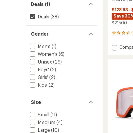
Deals (1)
$128.83 - 
Save 30
Deals
(38)
$215.00
Gender
5
reviews
with
Men's
(1)
Add
Compa
an
Accel
average
Women's
(6)
Mips
rating
Unisex
(29)
of
Snow
3.4
Helmet
Boys'
(2)
out
to
Girls'
(2)
of
5
Kids'
(2)
stars
Size
Small
(11)
Medium
(4)
Large
(10)