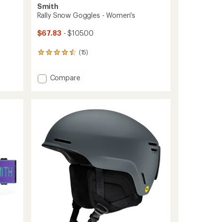
Smith
Rally Snow Goggles - Women's
$67.83
- $105.00
(15)
15
reviews
with
Add
Compare
an
average
Rally
rating
Snow
of
Goggles
4.5
-
out
Women's
of
to
5
stars