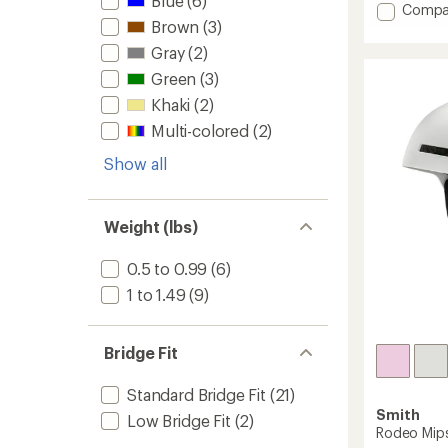
Blue
(6)
Add
Compa
average
Brown
(3)
Metho
rating
Pro
of
Gray
(2)
4.3
Mips
Green
(3)
out
Snow
of
Helmet
Khaki
(2)
5
to
stars
Multi-colored
(2)
Show all
Weight (lbs)
0.5 to 0.99
(6)
1 to 1.49
(9)
Bridge Fit
Standard Bridge Fit
(21)
Smith
Low Bridge Fit
(2)
Rodeo Mip