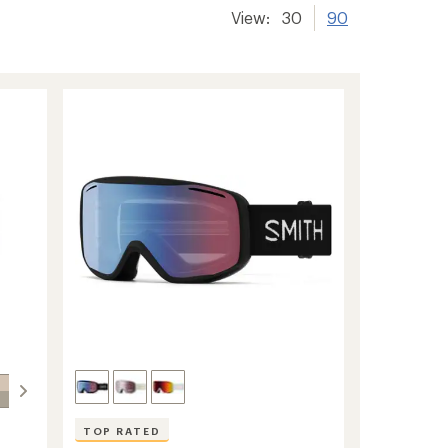
View:
30
90
TOP RATED