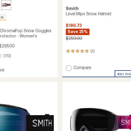
Smith
Level Mips Snow Helmet
ED
$186.73
 ChromaPop Snow Goggles
Save 25%
Protector - Women's
$250.00
$295.00
(2)
2
(172)
reviews
with
an
Add
Compare
re
average
Level
REI O
rating
Mips
of
Snow
5.0
Helmet
out
aPop
to
of
5
es
stars
tor
's