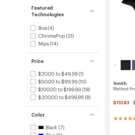
Featured
Technologies
Boa
(4)
ChromaPop
(21)
Mips
(14)
Price
$20.00 to $49.99
(1)
$50.00 to $99.99
(10)
Smith
Method Pr
$100.00 to $199.99
(19)
$200.00 to $499.99
(8)
$110.83
- 
Color
22
reviews
Black
(7)
with
an