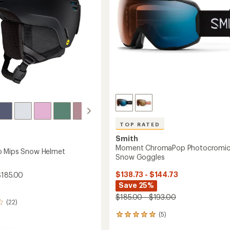
to
TOP RATED
Smith
Moment ChromaPop Photocromi
o Mips Snow Helmet
Snow Goggles
$138.73 - $144.73
$185.00
Save 25%
$185.00 - $193.00
(22)
(5)
5
reviews