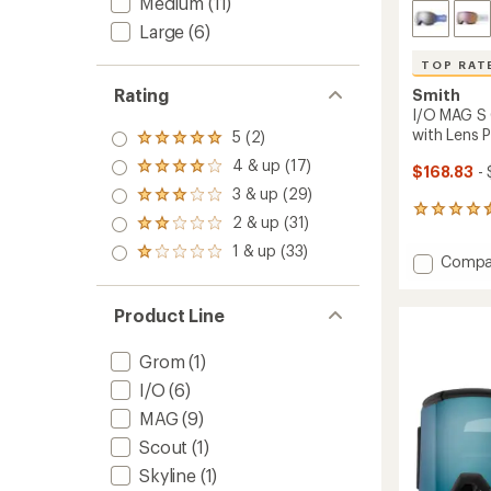
Medium
(11)
Large
(6)
TOP RAT
Rating
Smith
I/O MAG S
with Lens 
5 (2)
Rated
5.0
4 & up (17)
Rated
$168.83
- 
out
4.0
3 & up (29)
of 5
Rated
out
stars
172
3.0
2 & up (31)
of 5
Rated
reviews
out
stars
2.0
with
1 & up (33)
of 5
Rated
Add
Compa
out
an
stars
1.0
I/O
of 5
average
out
stars
MAG
rating
of 5
Product Line
of
S
stars
4.5
Chrom
out
Snow
Grom
(1)
of
Goggl
I/O
(6)
5
with
stars
MAG
(9)
Lens
Protec
Scout
(1)
-
Skyline
(1)
Women