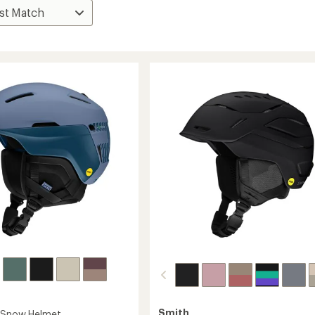
Smith
s Snow Helmet