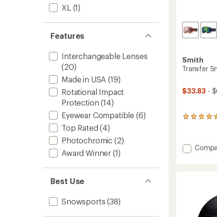
XL
(1)
Features
Interchangeable Lenses
Smith
(20)
Transfer 
Made in USA
(19)
$33.83
- $
Rotational Impact
Protection
(14)
Eyewear Compatible
(6)
8
reviews
Top Rated
(4)
with
Photochromic
(2)
an
Add
Compa
average
Award Winner
(1)
Transf
rating
Snow
of
4.4
Goggl
Best Use
out
to
of
5
Snowsports
(38)
stars