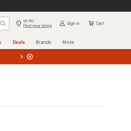
My REI
Search
Sign in
Cart
Find your store
s
Deals
Brands
More
the REI
ard
—