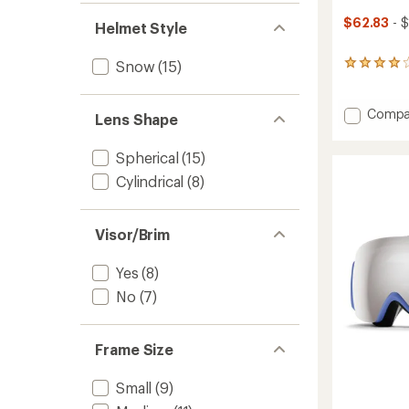
$62.83
- $
Helmet Style
Snow
(15)
9
reviews
with
an
Add
Compa
Lens Shape
average
Rodeo
rating
Mips
of
Spherical
(15)
Snow
4.0
Helmet
Cylindrical
(8)
out
to
of
5
stars
Visor/Brim
Yes
(8)
No
(7)
Frame Size
Small
(9)