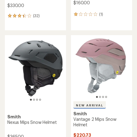
$160.00
$330.00
(1)
1
(32)
32
reviews
reviews
with
with
an
an
average
average
rating
rating
of
of
1.0
3.3
out
out
of
of
5
5
stars
stars
NEW ARRIVAL
Smith
Smith
Vantage 2 Mips Snow
Nexus Mips Snow Helmet
Helmet
$220.73
$365.00