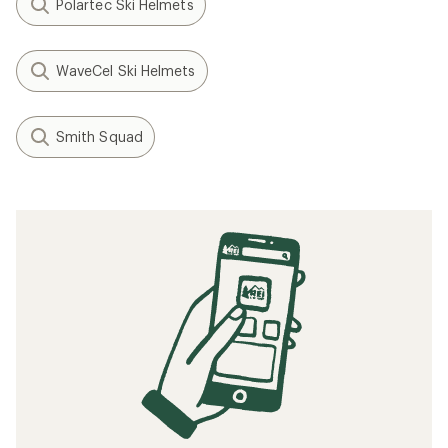
Polartec Ski Helmets
WaveCel Ski Helmets
Smith Squad