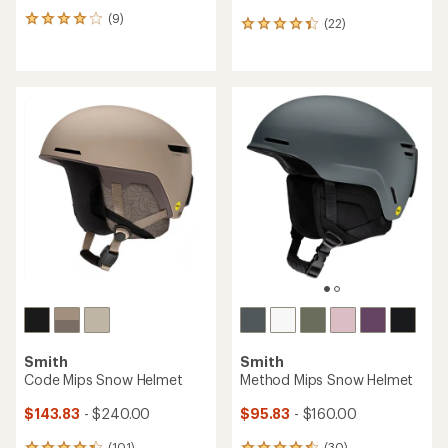
(9)
9
(22)
22
reviews
reviews
with
with
an
an
average
average
rating
rating
of
of
4.0
4.3
out
out
of
of
5
5
stars
stars
Smith
Smith
Code Mips Snow Helmet
Method Mips Snow Helmet
$143.83
- $240.00
$95.83
- $160.00
(101)
(30)