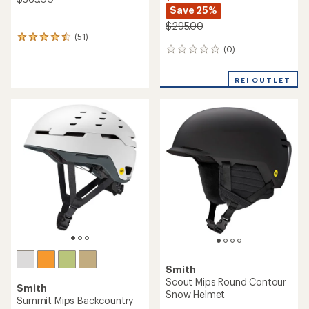
Save 25%
$295.00
(51)
51
(0)
reviews
0
with
reviews
an
REI OUTLET
average
rating
of
4.4
out
of
5
stars
Smith
Scout Mips Round Contour
Smith
Snow Helmet
Summit Mips Backcountry