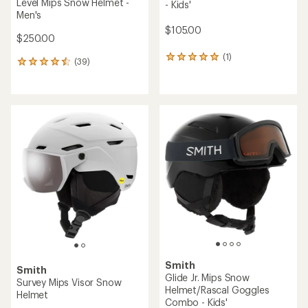
Level Mips Snow Helmet -
- Kids'
Men's
$105.00
$250.00
(1)
1
(39)
39
reviews
reviews
with
with
an
an
average
average
rating
rating
of
of
5.0
4.6
out
out
of
of
5
5
stars
stars
Smith
Smith
Glide Jr. Mips Snow
Survey Mips Visor Snow
Helmet/Rascal Goggles
Helmet
Combo - Kids'