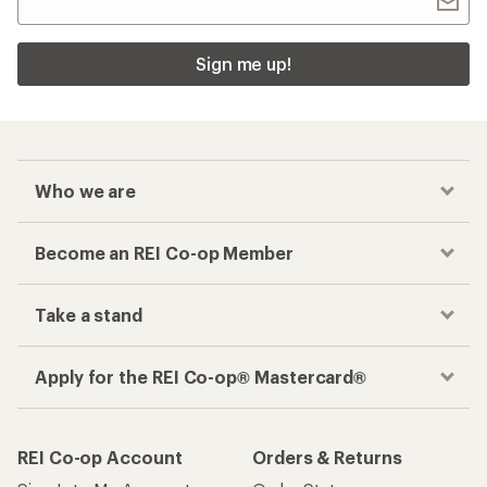
Sign me up!
Who we are
Become an REI Co-op Member
Take a stand
Apply for the REI Co-op® Mastercard®
REI Co-op Account
Orders & Returns