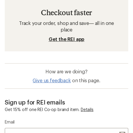
Checkout faster
Track your order, shop and save— all in one
place
Get the REI app
How are we doing?
Give us feedback
on this page.
Sign up for REI emails
Get 15% off one REI Co-op brand item.
Details
Email