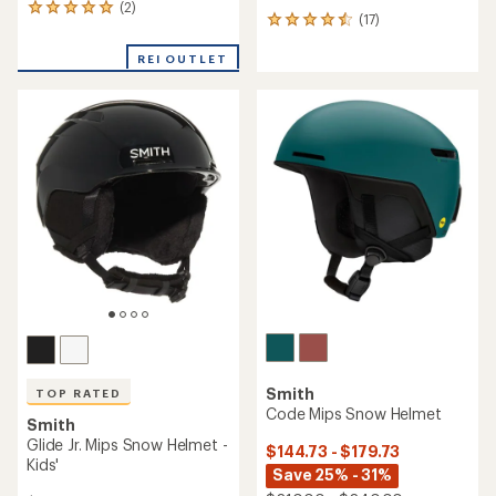
(2)
2
(17)
17
reviews
reviews
with
with
REI OUTLET
an
an
average
average
rating
rating
of
of
5.0
4.5
out
out
of
of
5
5
stars
stars
Smith
TOP RATED
Code Mips Snow Helmet
Smith
Glide Jr. Mips Snow Helmet -
$144.73 - $179.73
Kids'
Save 25% - 31%