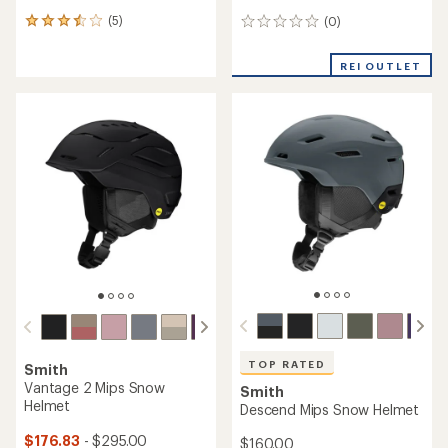
(5)
(0)
5
0
reviews
reviews
with
REI OUTLET
an
average
rating
of
3.4
out
of
5
stars
TOP RATED
Smith
Vantage 2 Mips Snow
Smith
Helmet
Descend Mips Snow Helmet
$176.83
- $295.00
$160.00