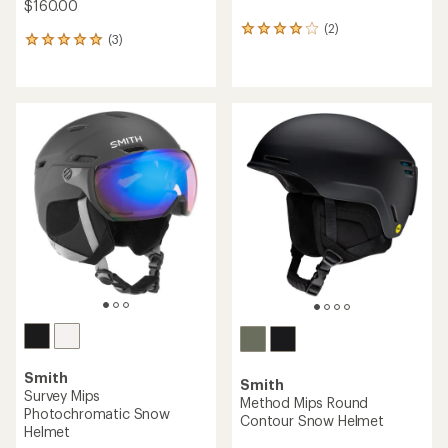
$160.00
(2)
2
(3)
3
reviews
reviews
with
with
an
an
average
average
rating
rating
of
of
4.0
5.0
out
out
of
of
5
5
stars
stars
Smith
Smith
Survey Mips
Method Mips Round
Photochromatic Snow
Contour Snow Helmet
Helmet