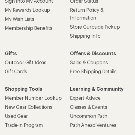
Sign Into My Account
Order Status
My Rewards Lookup
Return Policy &
Information
My Wish Lists
Store Curbside Pickup
Membership Benefits
Shipping Info
Gifts
Offers & Discounts
Outdoor Gift Ideas
Sales & Coupons
Gift Cards
Free Shipping Details
Shopping Tools
Learning & Community
Member Number Lookup
Expert Advice
New Gear Collections
Classes & Events
Used Gear
Uncommon Path
Trade-in Program
Path Ahead Ventures