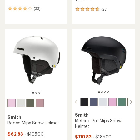
(33)
(27)
33
27
reviews
reviews
with
with
an
an
average
average
rating
rating
of
of
4.1
4.7
out
out
of
of
5
5
stars
stars
Smith
Smith
Method Pro Mips Snow
Rodeo Mips Snow Helmet
Helmet
$62.83
- $105.00
$110.83
- $185.00