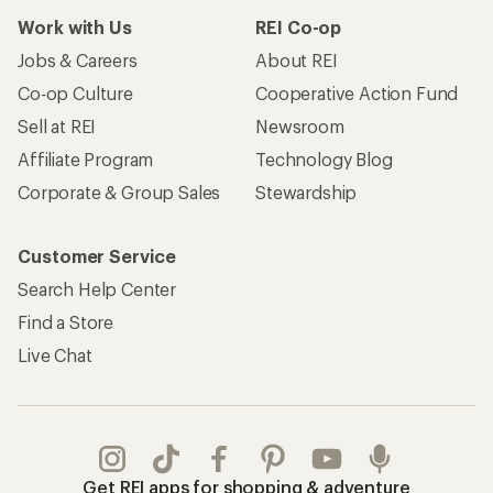
Work with Us
REI Co-op
Jobs & Careers
About REI
Co-op Culture
Cooperative Action Fund
Sell at REI
Newsroom
Affiliate Program
Technology Blog
Corporate & Group Sales
Stewardship
Customer Service
Search Help Center
Find a Store
Live Chat
Get REI apps for shopping & adventure