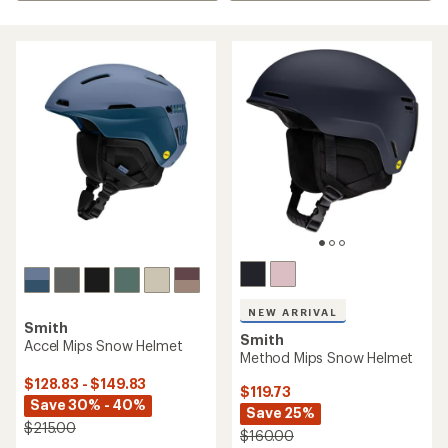
NEW ARRIVAL
Smith
Smith
Accel Mips Snow Helmet
Method Mips Snow Helmet
$128.83 - $149.83
$119.73
Save 30% - 40%
Save 25%
$215.00
$160.00