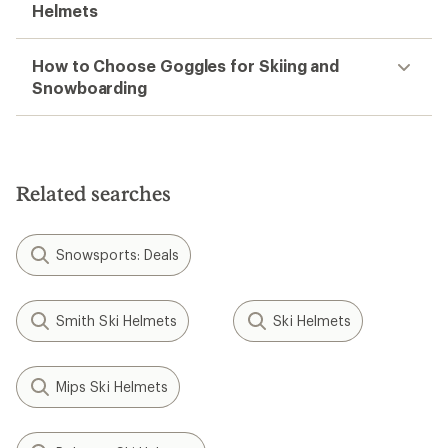
Helmets
How to Choose Goggles for Skiing and
Snowboarding
Related searches
Snowsports: Deals
Smith Ski Helmets
Ski Helmets
Mips Ski Helmets