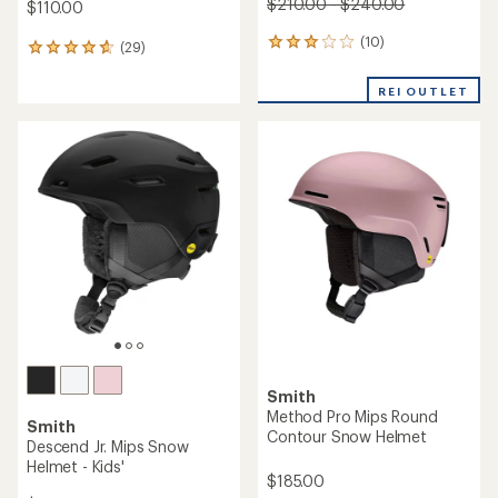
$210.00 - $240.00
$110.00
(10)
10
(29)
29
reviews
reviews
with
with
REI OUTLET
an
an
average
average
rating
rating
of
of
3.1
4.7
out
out
of
of
5
5
stars
stars
Smith
Method Pro Mips Round
Smith
Contour Snow Helmet
Descend Jr. Mips Snow
Helmet - Kids'
$185.00