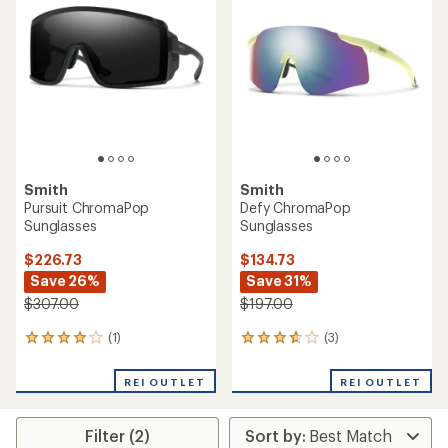
4.6
out
out
of
of
5
5
stars
stars
Smith
Smith
Pursuit ChromaPop
Defy ChromaPop
Sunglasses
Sunglasses
$226.73
$134.73
Save 26%
Save 31%
$307.00
$197.00
(1)
(3)
1
3
reviews
reviews
with
with
REI OUTLET
REI OUTLET
an
an
average
average
rating
rating
Filter (2)
of
of