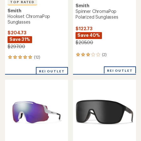
TOP RATED
Smith
Smith
Spinner ChromaPop
Hookset ChromaPop
Polarized Sunglasses
Sunglasses
$122.73
$204.73
Save 40%
Save 31%
$205.00
$297.00
(2)
2
(12)
12
reviews
reviews
with
with
an
REI OUTLET
REI OUTLET
an
average
average
rating
rating
of
of
3.0
5.0
out
out
of
of
5
5
stars
stars