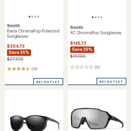
Smith
Smith
Barra ChromaPop Polarized
XC ChromaPop Sunglasses
Sunglasses
$145.73
$204.73
Save 26%
Save 26%
$197.00
$277.00
(0)
0
(13)
13
reviews
reviews
with
REI OUTLET
REI OUTLET
an
average
rating
of
4.2
out
of
5
stars