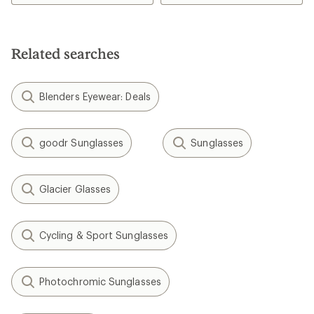
4.0
3.7
out
out
of
of
5
5
stars
stars
Related searches
Blenders Eyewear: Deals
goodr Sunglasses
Sunglasses
Glacier Glasses
Cycling & Sport Sunglasses
Photochromic Sunglasses