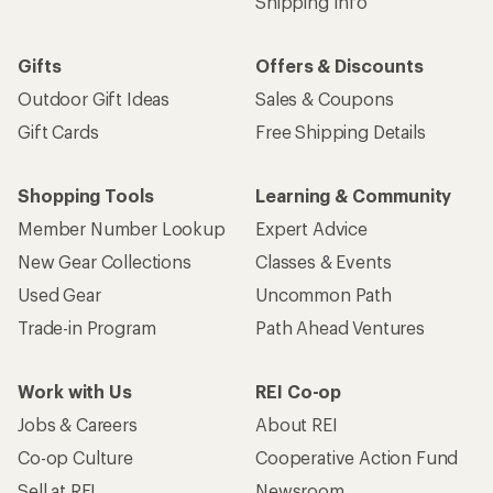
Shipping Info
Gifts
Offers & Discounts
Outdoor Gift Ideas
Sales & Coupons
Gift Cards
Free Shipping Details
Shopping Tools
Learning & Community
Member Number Lookup
Expert Advice
New Gear Collections
Classes & Events
Used Gear
Uncommon Path
Trade-in Program
Path Ahead Ventures
Work with Us
REI Co-op
Jobs & Careers
About REI
Co-op Culture
Cooperative Action Fund
Sell at REI
Newsroom