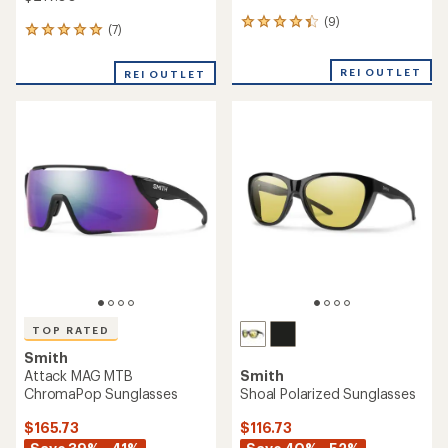
(9)
9
(7)
7
reviews
reviews
with
with
an
REI OUTLET
REI OUTLET
an
average
average
rating
rating
of
of
4.2
5.0
out
out
of
of
5
5
stars
stars
TOP RATED
Smith
Attack MAG MTB
Smith
ChromaPop Sunglasses
Shoal Polarized Sunglasses
$165.73
$116.73