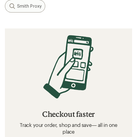
Smith Proxy
Checkout faster
Track your order, shop and save— all in one
place