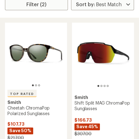
Filter (2)
TOP RATED
Smith
Smith
Shift Split MAG ChromaPop
Cheetah ChromaPop
Sunglasses
Polarized Sunglasses
$166.73
$107.73
Save 45%
Save 50%
$307.00
$217.00