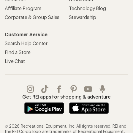
Affiliate Program
Technology Blog
Corporate & Group Sales
Stewardship
Customer Service
Search Help Center
Find a Store
Live Chat
Get REI apps for shopping & adventure
© 2026 Recreational Equipment, Inc. All rights reserved. REI and
the REI Co-op logo are trademarks of Recreational Equipment,