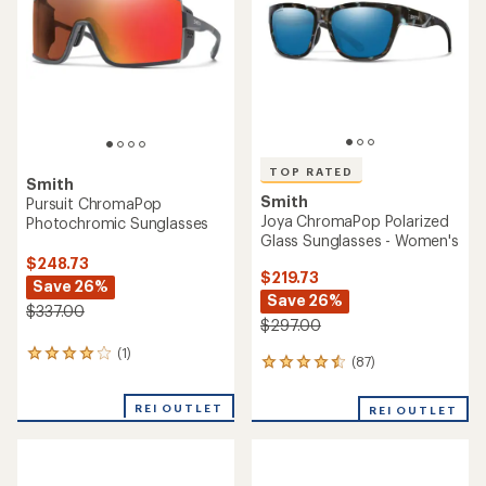
of
5
5
stars
stars
TOP RATED
Smith
Smith
Pursuit ChromaPop
Joya ChromaPop Polarized
Photochromic Sunglasses
Glass Sunglasses - Women's
$248.73
$219.73
Save 26%
Save 26%
$337.00
$297.00
(1)
1
(87)
87
reviews
reviews
with
with
an
REI OUTLET
REI OUTLET
an
average
average
rating
rating
of
of
4.0