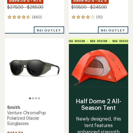
Save 39% - 41%
Save 40% - 52%
$275.00 - $285.00
$195.00 - $245.00
(460)
(10)
460
10
reviews
reviews
with
with
REI OUTLET
REI OUTLET
an
an
average
average
rating
rating
of
of
4.6
3.9
out
out
of
of
5
5
stars
stars
Half Dome 2 All-
Season Tent
Smith
Venture ChromaPop
Polarized Glacier
Newly designed, this
Sunglasses
tent features
enhanced strength