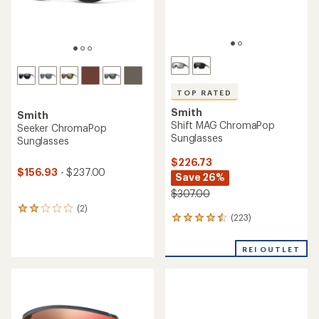
TOP RATED
Smith
Smith
Shift MAG ChromaPop
Seeker ChromaPop
Sunglasses
Sunglasses
$226.73
$156.93
- $237.00
Save 26%
$307.00
(2)
2
(223)
223
reviews
reviews
with
with
an
REI OUTLET
an
average
average
rating
rating
of
of
2.0
4.5
out
out
of