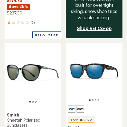
$174.73
built for overnight
Save 26%
skiing, snowshoe trips
$237.00
& backpacking.
(2)
2
Shop REI Co-op
reviews
with
REI OUTLET
an
average
rating
of
1.0
out
of
5
stars
Smith
Cheetah Polarized
TOP RATED
Sunglasses