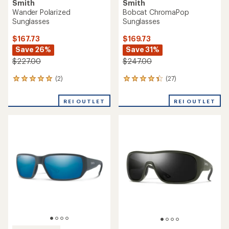
Smith
Smith
Wander Polarized
Bobcat ChromaPop
Sunglasses
Sunglasses
$167.73
$169.73
Save 26%
Save 31%
$227.00
$247.00
(2)
(27)
2
27
reviews
reviews
with
with
REI OUTLET
REI OUTLET
an
an
average
average
rating
rating
of
of
5.0
4.2
out
out
of
of
5
5
stars
stars