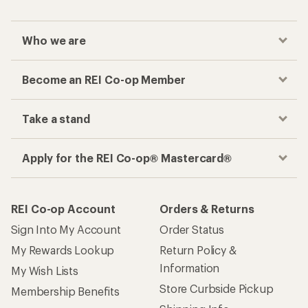
Who we are
Become an REI Co-op Member
Take a stand
Apply for the REI Co-op® Mastercard®
REI Co-op Account
Orders & Returns
Sign Into My Account
Order Status
My Rewards Lookup
Return Policy &
Information
My Wish Lists
Store Curbside Pickup
Membership Benefits