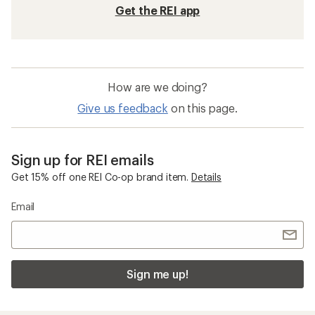
Get the REI app
How are we doing?
Give us feedback
on this page.
Sign up for REI emails
Get 15% off one REI Co-op brand item.
Details
Email
Sign me up!