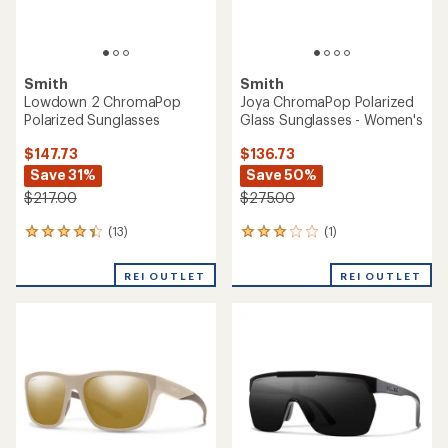
Smith
Smith
Lowdown 2 ChromaPop
Joya ChromaPop Polarized
Polarized Sunglasses
Glass Sunglasses - Women's
$147.73
$136.73
Save 31%
Save 50%
$217.00
$275.00
(13)
(1)
13
1
reviews
reviews
with
with
REI OUTLET
REI OUTLET
an
an
average
average
rating
rating
of
of
4.2
3.0
out
out
of
of
5
5
stars
stars