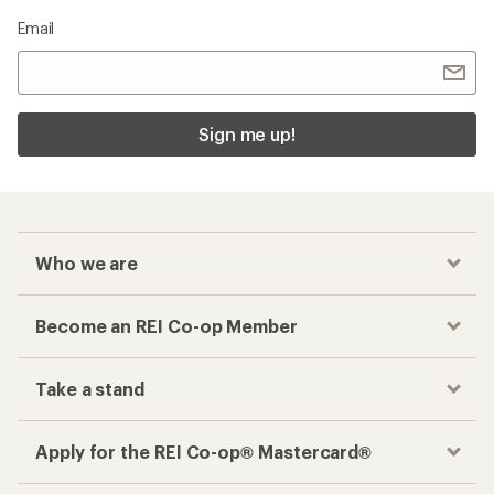
Email
Sign me up!
Who we are
Become an REI Co-op Member
Take a stand
Apply for the REI Co-op® Mastercard®