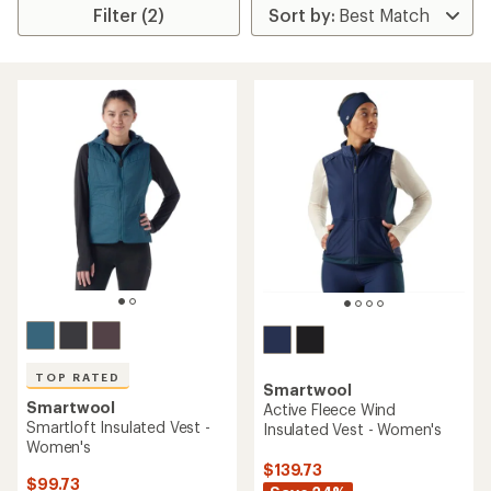
Filter (2)
TOP RATED
Smartwool
Smartwool
Active Fleece Wind
Smartloft Insulated Vest -
Insulated Vest - Women's
Women's
$139.73
$99.73