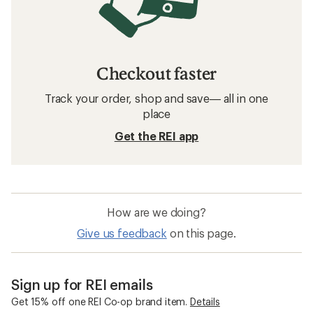
Checkout faster
Track your order, shop and save— all in one
place
Get the REI app
How are we doing?
Give us feedback
on this page.
Sign up for REI emails
Get 15% off one REI Co-op brand item.
Details