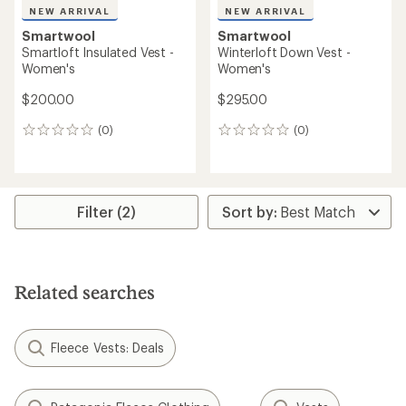
NEW ARRIVAL
NEW ARRIVAL
Smartwool
Smartwool
Smartloft Insulated Vest -
Winterloft Down Vest -
Women's
Women's
$200.00
$295.00
(0)
(0)
0
0
reviews
reviews
Filter (2)
Related searches
Fleece Vests: Deals