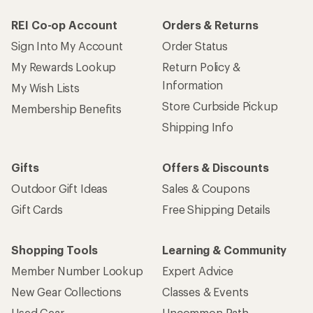
REI Co-op Account
Orders & Returns
Sign Into My Account
Order Status
My Rewards Lookup
Return Policy &
Information
My Wish Lists
Store Curbside Pickup
Membership Benefits
Shipping Info
Gifts
Offers & Discounts
Outdoor Gift Ideas
Sales & Coupons
Gift Cards
Free Shipping Details
Shopping Tools
Learning & Community
Member Number Lookup
Expert Advice
New Gear Collections
Classes & Events
Used Gear
Uncommon Path