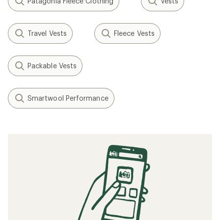
Patagonia Fleece Clothing
Vests
Travel Vests
Fleece Vests
Packable Vests
Smartwool Performance