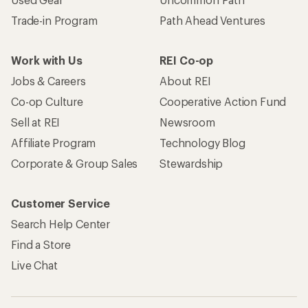
Trade-in Program
Path Ahead Ventures
Work with Us
REI Co-op
Jobs & Careers
About REI
Co-op Culture
Cooperative Action Fund
Sell at REI
Newsroom
Affiliate Program
Technology Blog
Corporate & Group Sales
Stewardship
Customer Service
Search Help Center
Find a Store
Live Chat