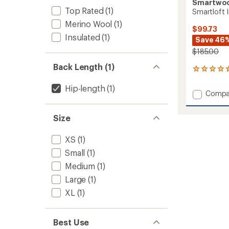
Smartwo
Top Rated
(1)
Smartloft 
Merino Wool
(1)
$99.73
Insulated
(1)
Save 46
$185.00
Back Length (1)
40
reviews
with
Hip-length
(1)
Add
Compa
an
Smartl
average
Insulat
rating
Size
of
Vest
4.5
-
out
XS
(1)
Women
of
to
Small
(1)
5
stars
Medium
(1)
Large
(1)
XL
(1)
Best Use