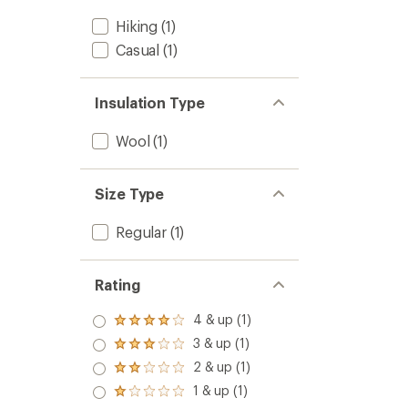
Hiking
(1)
Casual
(1)
Insulation Type
Wool
(1)
Size Type
Regular
(1)
Rating
4 & up (1)
Rated
4.0
3 & up (1)
Rated
out
3.0
2 & up (1)
of 5
Rated
out
stars
2.0
1 & up (1)
of 5
Rated
out
stars