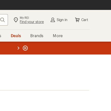
My REI
Search
Sign in
Cart
Find your store
s
Deals
Brands
More
the REI
ard
—