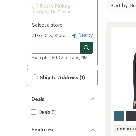
Store Pickup
Ready within 2 hours
Select a store
Nearby
ZIP or City, State
Example: 98102 or Taos, NM
Ship to Address (1)
Deals
Deals
(1)
Features
TOP RAT