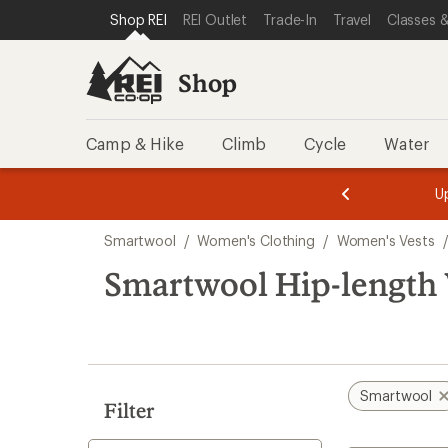
compared
loaded
SKIP TO SHOP REI CATEGORIES
SKIP TO MAIN CONTENT
REI ACCESSIBILITY STATEMENT
Shop REI
REI Outlet
Trade-In
Travel
Classes &
to
1
results
Shop
Camp & Hike
Climb
Cycle
Water
message
message
Members,
Become a
m
U
3
2
1
of
of
Skip
o
3.
3.
Smartwool
/
Women's Clothing
/
Women's Vests
3.
to
search
Smartwool Hip-length 
results
Smartwool
Filter