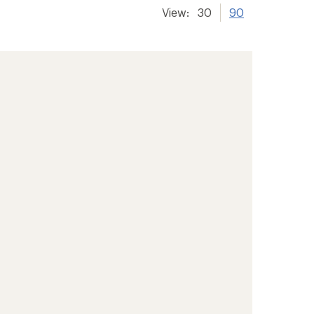
View:
30
90