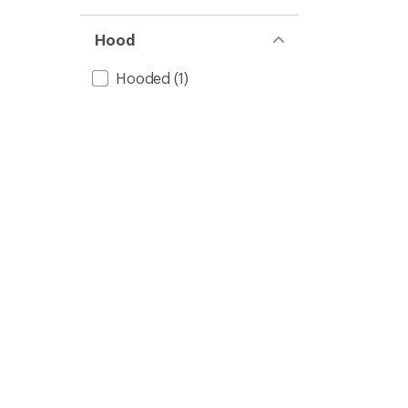
Hood
Hooded
(1)