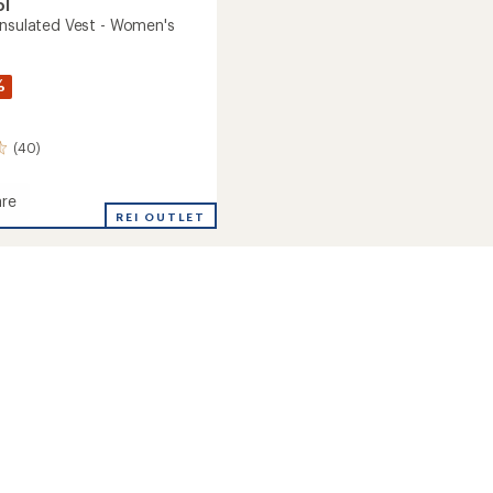
ol
Insulated Vest - Women's
%
(40)
re
oft
REI OUTLET
ed
's