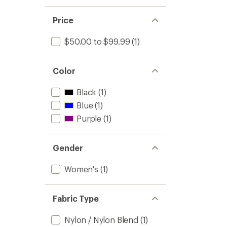
1.0
of 5
out
stars
of 5
Price
stars
$50.00 to $99.99
(1)
Color
Black
(1)
Blue
(1)
Purple
(1)
Gender
Women's
(1)
Fabric Type
Nylon / Nylon Blend
(1)