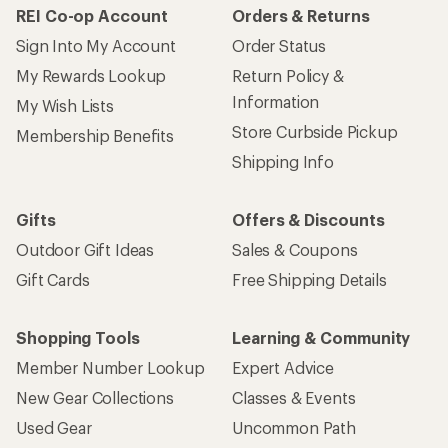
REI Co-op Account
Orders & Returns
Sign Into My Account
Order Status
My Rewards Lookup
Return Policy &
Information
My Wish Lists
Store Curbside Pickup
Membership Benefits
Shipping Info
Gifts
Offers & Discounts
Outdoor Gift Ideas
Sales & Coupons
Gift Cards
Free Shipping Details
Shopping Tools
Learning & Community
Member Number Lookup
Expert Advice
New Gear Collections
Classes & Events
Used Gear
Uncommon Path