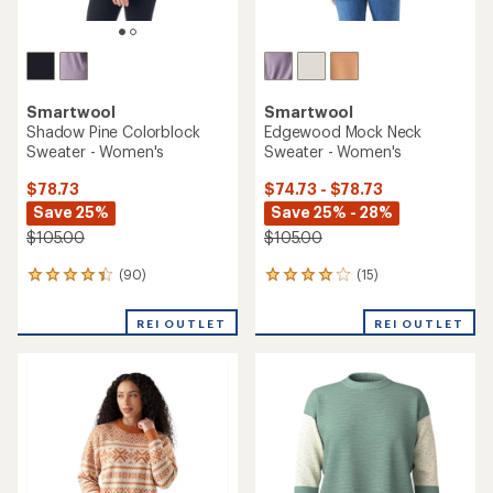
Smartwool
Smartwool
Shadow Pine Colorblock
Edgewood Mock Neck
Sweater - Women's
Sweater - Women's
$78.73
$74.73 - $78.73
Save 25%
Save 25% - 28%
$105.00
$105.00
(90)
(15)
90
15
reviews
reviews
with
with
REI OUTLET
REI OUTLET
an
an
average
average
rating
rating
of
of
4.2
4.1
out
out
of
of
5
5
stars
stars