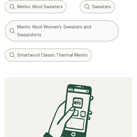
Merino Wool Sweaters
Sweaters
Merino Wool Women's Sweaters and
Sweatshirts
Smartwool Classic Thermal Merino