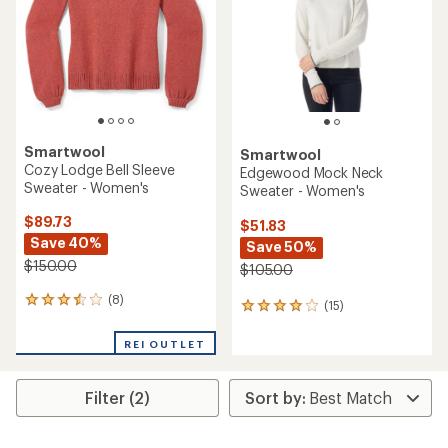
5
5
stars
stars
Smartwool
Smartwool
Cozy Lodge Bell Sleeve
Edgewood Mock Neck
Sweater - Women's
Sweater - Women's
$89.73
$51.83
Save 40%
Save 50%
$150.00
$105.00
(8)
8
(15)
15
reviews
reviews
with
with
REI OUTLET
an
an
average
average
rating
rating
Filter (2)
of
of
3.4
4.1
out
out