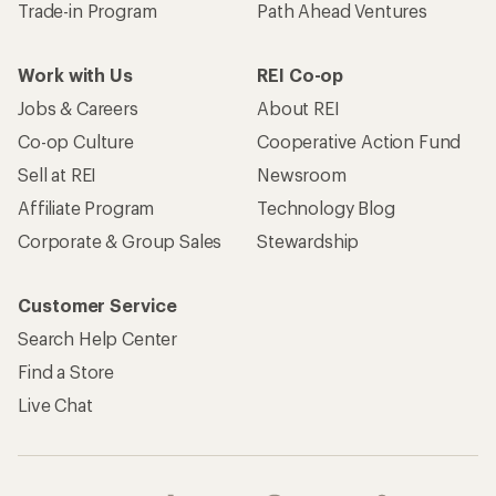
Trade-in Program
Path Ahead Ventures
Work with Us
REI Co-op
Jobs & Careers
About REI
Co-op Culture
Cooperative Action Fund
Sell at REI
Newsroom
Affiliate Program
Technology Blog
Corporate & Group Sales
Stewardship
Customer Service
Search Help Center
Find a Store
Live Chat