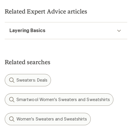
of
of
5
5
stars
Related Expert Advice articles
stars
Layering Basics
Related searches
Sweaters: Deals
Smartwool Women's Sweaters and Sweatshirts
Women's Sweaters and Sweatshirts