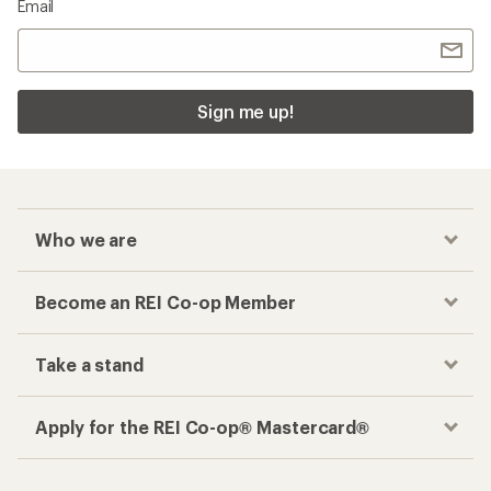
Email
Sign me up!
Who we are
Become an REI Co-op Member
Take a stand
Apply for the REI Co-op® Mastercard®