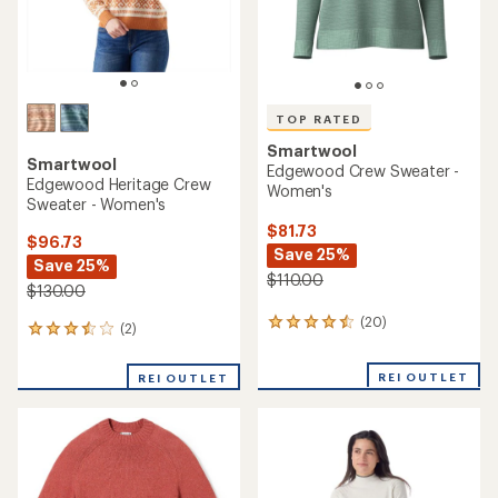
TOP RATED
Smartwool
Smartwool
Edgewood Crew Sweater -
Edgewood Heritage Crew
Women's
Sweater - Women's
$81.73
$96.73
Save 25%
Save 25%
$110.00
$130.00
(20)
20
(2)
2
reviews
reviews
with
with
REI OUTLET
an
REI OUTLET
an
average
average
rating
rating
of
of
4.5
3.5
out
out
of
of