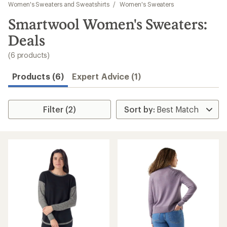
to
Women's Sweaters and Sweatshirts
/
Women's Sweaters
search
Smartwool Women's Sweaters:
results
Deals
(6 products)
Products (6)
Expert Advice (1)
Filter (2)