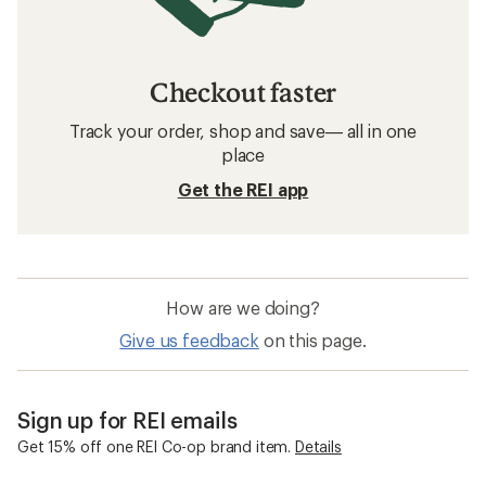
Checkout faster
Track your order, shop and save— all in one
place
Get the REI app
How are we doing?
Give us feedback
on this page.
Sign up for REI emails
Get 15% off one REI Co-op brand item.
Details