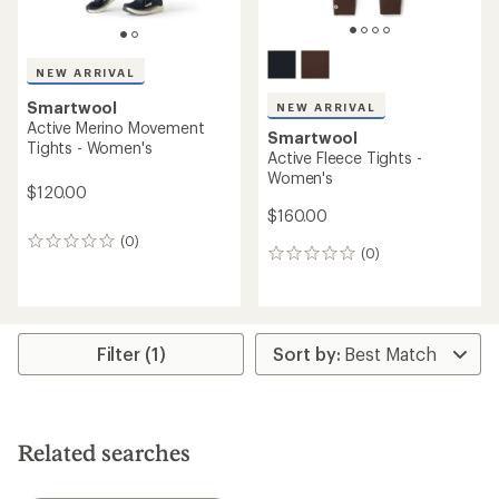
NEW ARRIVAL
Smartwool
NEW ARRIVAL
Active Merino Movement
Smartwool
Tights - Women's
Active Fleece Tights -
Women's
$120.00
$160.00
(0)
0
(0)
0
reviews
reviews
Filter (1)
Related searches