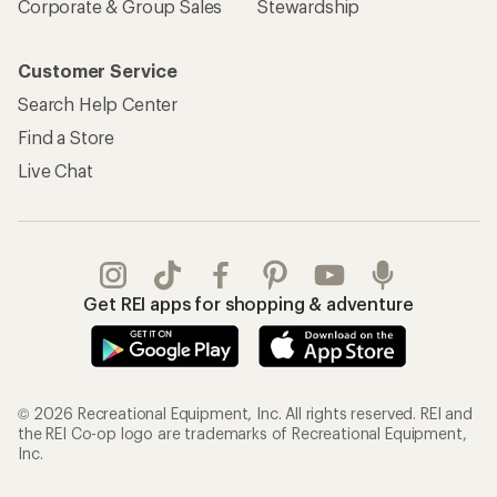
Corporate & Group Sales
Stewardship
Customer Service
Search Help Center
Find a Store
Live Chat
Get REI apps for shopping & adventure
© 2026 Recreational Equipment, Inc. All rights reserved. REI and
the REI Co-op logo are trademarks of Recreational Equipment,
Inc.