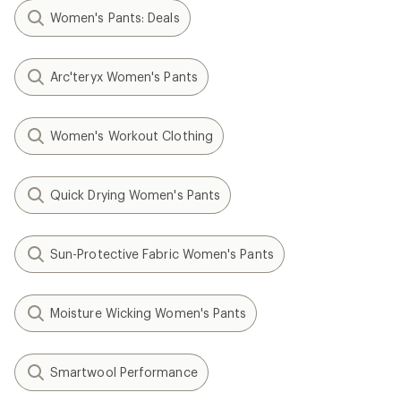
Women's Pants: Deals
Arc'teryx Women's Pants
Women's Workout Clothing
Quick Drying Women's Pants
Sun-Protective Fabric Women's Pants
Moisture Wicking Women's Pants
Smartwool Performance