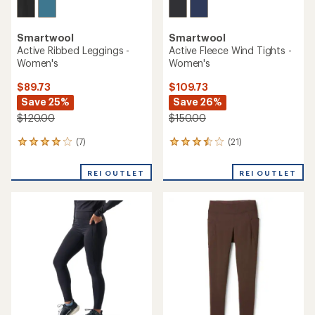
Smartwool
Smartwool
Active Ribbed Leggings -
Active Fleece Wind Tights -
Women's
Women's
$89.73
$109.73
Save 25%
Save 26%
$120.00
$150.00
(7)
(21)
7
21
reviews
reviews
with
with
REI OUTLET
REI OUTLET
an
an
average
average
rating
rating
of
of
4.0
3.6
out
out
of
of
5
5
stars
stars