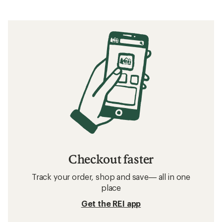
Checkout faster
Track your order, shop and save— all in one
place
Get the REI app