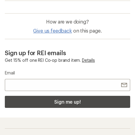
How are we doing?
Give us feedback
on this page.
Sign up for REI emails
Get 15% off one REI Co-op brand item.
Details
Email
Sign me up!