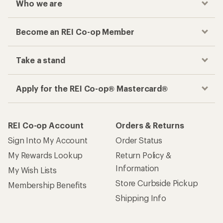
Who we are
Become an REI Co-op Member
Take a stand
Apply for the REI Co-op® Mastercard®
REI Co-op Account
Orders & Returns
Sign Into My Account
Order Status
My Rewards Lookup
Return Policy &
Information
My Wish Lists
Store Curbside Pickup
Membership Benefits
Shipping Info