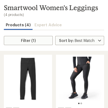
to
search
Smartwool Women's Leggings
results
(4 products)
Products (4)
Expert Advice
Filter (1)