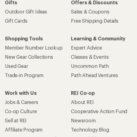
Gifts
Offers & Discounts
Outdoor Gift Ideas
Sales & Coupons
Gift Cards
Free Shipping Details
Shopping Tools
Learning & Community
Member Number Lookup
Expert Advice
New Gear Collections
Classes & Events
Used Gear
Uncommon Path
Trade-in Program
Path Ahead Ventures
Work with Us
REI Co-op
Jobs & Careers
About REI
Co-op Culture
Cooperative Action Fund
Sell at REI
Newsroom
Affiliate Program
Technology Blog