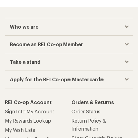
Checkout faster
Track your order, shop and save— all in one
place
Get the REI app
How are we doing?
Give us feedback
on this page.
Sign up for REI emails