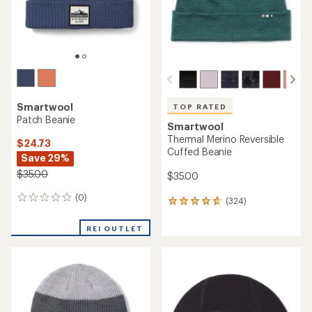
TOP RATED
Smartwool
Smartwool
Isto Retro Beanie
Merino Beanie
$36.73
$25.00
Save 26%
$50.00
(52)
52
(33)
33
reviews