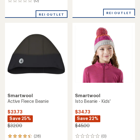
Smartwool
Smartwool
Patch Beanie - Kids'
Reversible Art Beanie - Kids'
$20.73
$24.73
Save 30%
Save 29%
$30.00
$35.00
(0)
(0)
0
0
reviews
reviews
REI OUTLET
REI OUTLET