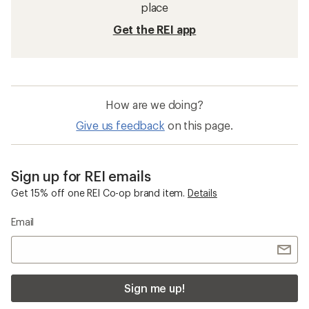
Hats and Headwear
Beanies
Balaclavas
Quick Drying Men's Hats and Headwear
Smartwool Performance