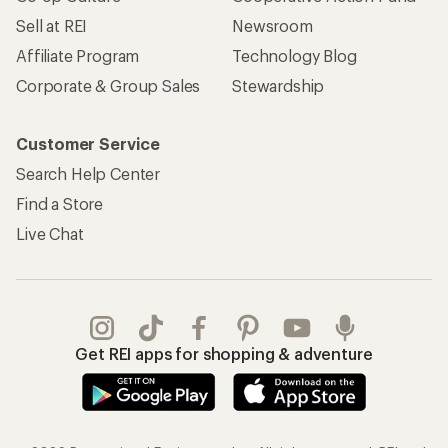
REI Co-op Account
Orders & Returns
Sign Into My Account
Order Status
My Rewards Lookup
Return Policy &
Information
My Wish Lists
Store Curbside Pickup
Membership Benefits
Shipping Info
Gifts
Offers & Discounts
Outdoor Gift Ideas
Sales & Coupons
Gift Cards
Free Shipping Details
Shopping Tools
Learning & Community
Member Number Lookup
Expert Advice
New Gear Collections
Classes & Events