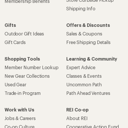
Get 15% off one REI Co-op brand item.
Details
Email
Sign me up!
Who we are
Become an REI Co-op Member
Take a stand
Apply for the REI Co-op® Mastercard®