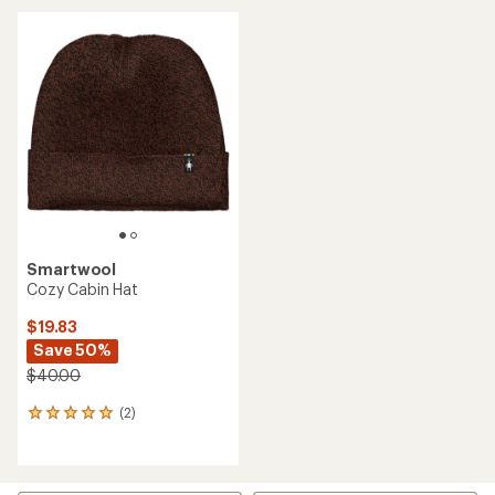
NEW ARRIVAL
NEW ARRIVAL
Smartwool
Smartwool
Active Fleece Ponytail
Active Fleece Beanie
Beanie - Women's
$35.00
$35.00
(0)
0
(0)
0
reviews
reviews
NEW ARRIVAL