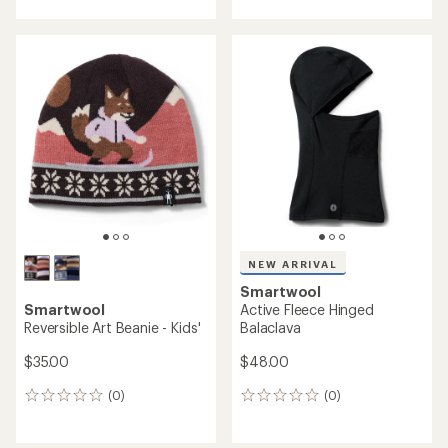
NEW ARRIVAL
Smartwool
Smartwool
Isto Beanie - Kids'
Thermal Merino Rib Beanie
$45.00
$35.00
(0)
0
(0)
0
reviews
reviews