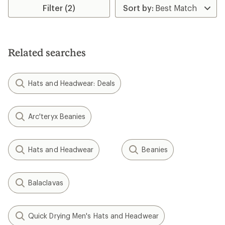
Smartwool
Smartwool
Active Fleece Hinged
Reversible Art Beanie - Kids'
Balaclava
$35.00
$48.00
(0)
(0)
0
0
reviews
reviews
Smartwool
Cozy Cabin Hat