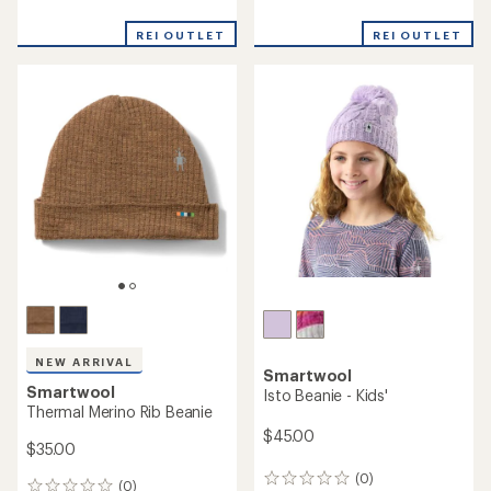
Smartwool
Geo Peaks Patch Beanie
Smartwool
Cable Knit Colorblock Pom
Beanie
$24.73
Save 29%
$29.73
$35.00
Save 25%
$40.00
(0)
0
reviews
(0)
0
reviews
REI OUTLET
REI OUTLET