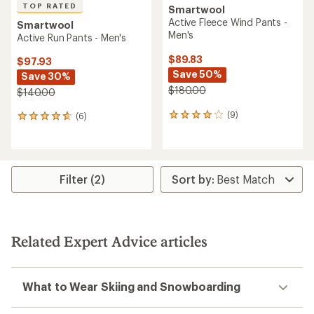
TOP RATED
Smartwool
Active Fleece Wind Pants -
Smartwool
Men's
Active Run Pants - Men's
$89.83
$97.93
Save 50%
Save 30%
$180.00
$140.00
(9)
(6)
9
6
reviews
reviews
with
with
an
an
average
average
rating
rating
Filter (2)
of
of
4.0
4.8
out
out
of
of
5
5
Related Expert Advice articles
stars
stars
What to Wear Skiing and Snowboarding