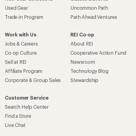
Used Gear
Uncommon Path
Trade-in Program
Path Ahead Ventures
Work with Us
REI Co-op
Jobs & Careers
About REI
Co-op Culture
Cooperative Action Fund
Sell at REI
Newsroom
Affiliate Program
Technology Blog
Corporate & Group Sales
Stewardship
Customer Service
Search Help Center
Find a Store
Live Chat