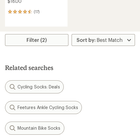
$18.00
(17)
17
reviews
with
an
average
rating
Filter (2)
of
4.6
out
of
5
Related searches
stars
Cycling Socks: Deals
Feetures Ankle Cycling Socks
Mountain Bike Socks