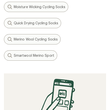
Moisture Wicking Cycling Socks
Quick Drying Cycling Socks
Merino Wool Cycling Socks
Smartwool Merino Sport