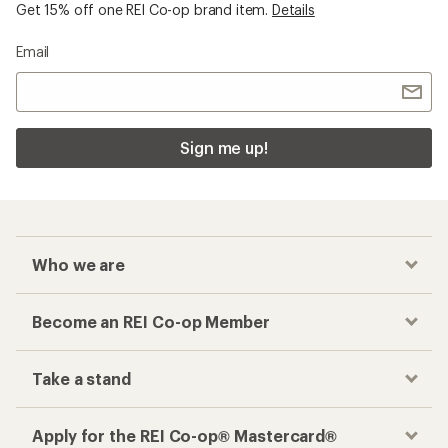
Get 15% off one REI Co-op brand item.
Details
Email
Sign me up!
Who we are
Become an REI Co-op Member
Take a stand
Apply for the REI Co-op® Mastercard®