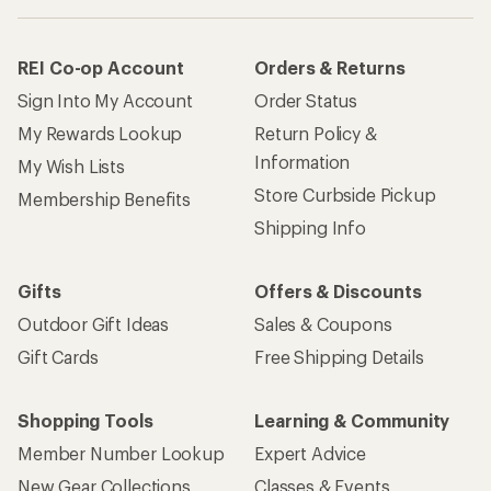
REI Co-op Account
Orders & Returns
Sign Into My Account
Order Status
My Rewards Lookup
Return Policy &
Information
My Wish Lists
Store Curbside Pickup
Membership Benefits
Shipping Info
Gifts
Offers & Discounts
Outdoor Gift Ideas
Sales & Coupons
Gift Cards
Free Shipping Details
Shopping Tools
Learning & Community
Member Number Lookup
Expert Advice
New Gear Collections
Classes & Events