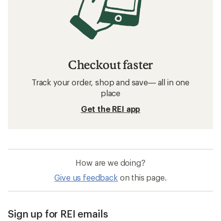
Checkout faster
Track your order, shop and save— all in one
place
Get the REI app
How are we doing?
Give us feedback
on this page.
Sign up for REI emails