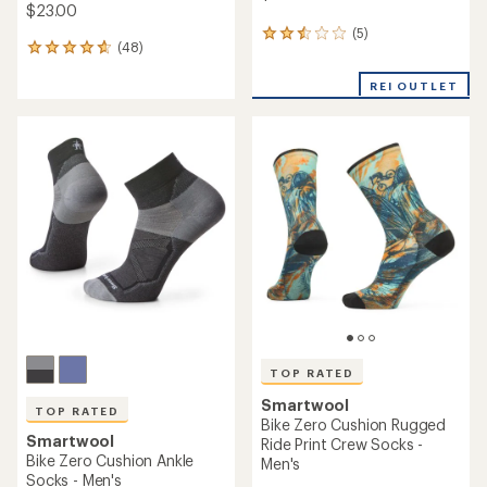
$23.00
(5)
5
(48)
48
reviews
reviews
with
with
REI OUTLET
an
an
average
average
rating
rating
of
of
2.4
4.7
out
out
of
of
5
5
stars
stars
TOP RATED
Smartwool
TOP RATED
Bike Zero Cushion Rugged
Smartwool
Ride Print Crew Socks -
Bike Zero Cushion Ankle
Men's
Socks - Men's