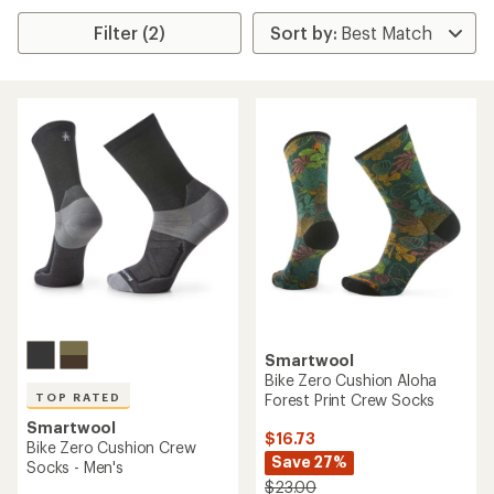
Filter (2)
Smartwool
Bike Zero Cushion Aloha
Forest Print Crew Socks
TOP RATED
Smartwool
$16.73
Bike Zero Cushion Crew
Save 27%
Socks - Men's
$23.00