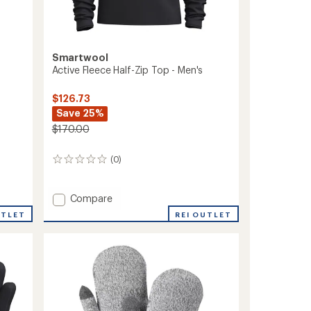
Smartwool
Active Fleece Half-Zip Top - Men's
$126.73
Save 25%
$170.00
(0)
0
reviews
Add
Compare
Active
UTLET
REI OUTLET
Fleece
Half-
Zip
Top
-
Men's
to