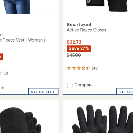
Smartwool
Active Fleece Gloves
ol
 Fleece Vest - Women's
$32.73
Save 27%
$45.00
%
(42)
42
(2)
reviews
with
an
Add
Compare
re
average
Active
REI O
d
REI OUTLET
rating
Fleece
of
Gloves
4.2
to
out
of
5
's
stars