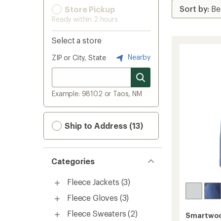
Store Pickup
Ready within 2 hours
Select a store
Nearby
ZIP or City, State
Example: 98102 or Taos, NM
Ship to Address (13)
Categories
Fleece Jackets
(3)
Fleece Gloves
(3)
Fleece Sweaters
(2)
Smartwo