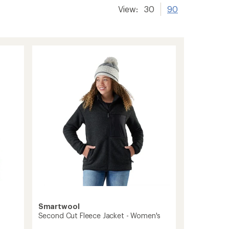
View:
30
90
Smartwool
Second Cut Fleece Jacket - Women's