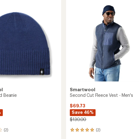
Insulated
s
Training
Gloves
to
ol
Smartwool
ed Beanie
Second Cut Fleece Vest - Men's
$69.73
%
Save 46%
$130.00
(2)
(2)
2
reviews