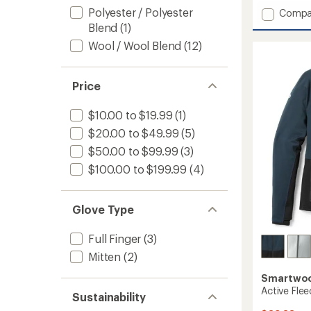
with
Polyester / Polyester
Add
Compa
an
Fleece
Blend
(1)
average
Lined
rating
Wool / Wool Blend
(12)
of
Beanie
3.5
to
out
of
Price
5
stars
$10.00 to $19.99
(1)
$20.00 to $49.99
(5)
$50.00 to $99.99
(3)
$100.00 to $199.99
(4)
Glove Type
Full Finger
(3)
Mitten
(2)
Smartwo
Active Flee
Sustainability