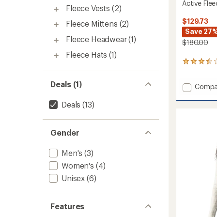
Active Fle
Fleece Vests
(2)
$129.73
Fleece Mittens
(2)
Save 27
Fleece Headwear
(1)
$180.00
Fleece Hats
(1)
2
reviews
with
Deals (1)
Add
Compa
an
average
Active
rating
Fleece
Deals
(13)
of
Jacket
3.5
-
out
Women
Gender
of
to
5
stars
Men's
(3)
Women's
(4)
Unisex
(6)
Features