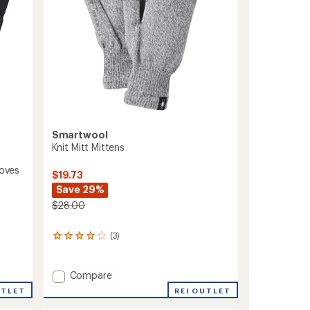
Smartwool
Knit Mitt Mittens
loves
$19.73
Save 29%
$28.00
(3)
3
reviews
with
an
Add
Compare
average
Knit
REI OUTLET
UTLET
rating
Mitt
of