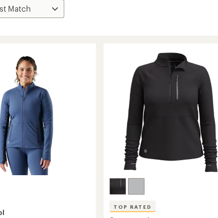
TOP RATED
ol