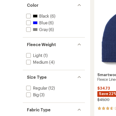
Wind
4.1
Color
Mitten
out
to
of
5
Black
(6)
stars
Blue
(6)
Gray
(6)
Fleece Weight
Light
(1)
Medium
(4)
Smartwo
Size Type
Fleece Lin
Regular
(12)
$34.73
Save 22
Big
(3)
$45.00
Fabric Type
2
reviews