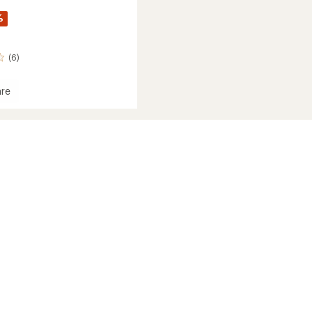
%
(6)
re