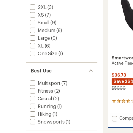
2XL
(3)
XS
(7)
Small
(9)
Medium
(8)
Large
(9)
XL
(6)
One Size
(1)
Smartwo
Active Fle
Best Use
$36.73
Save 26
Multisport
(7)
$50.00
Fitness
(2)
Casual
(2)
41
Running
(1)
reviews
with
Hiking
(1)
an
Add
Compa
Snowsports
(1)
average
Active
rating
Fleece
of