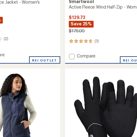
Smartwool
ece Jacket - Women's
Active Fleece Wind Half-Zip - Wom
$129.73
%
Save 25%
$175.00
(2)
(7)
7
reviews
with
re
Add
Compare
an
REI OUTLET
Active
REI O
average
Fleece
rating
of
Wind
4.7
Half-
out
's
Zip
of
-
5
Women's
stars
to