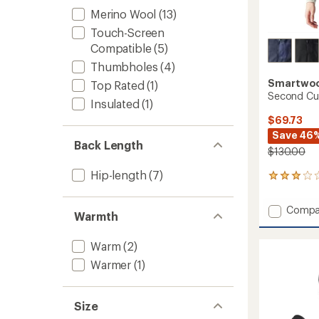
Merino Wool
(13)
Touch-Screen
Compatible
(5)
Thumbholes
(4)
Smartwo
Top Rated
(1)
Second Cut
Insulated
(1)
$69.73
Save 46
Back Length
$130.00
Hip-length
(7)
2
reviews
with
Add
Compa
an
Warmth
Secon
average
Cut
rating
Warm
(2)
of
Fleece
3.0
Vest
Warmer
(1)
out
-
of
Women
5
to
stars
Size