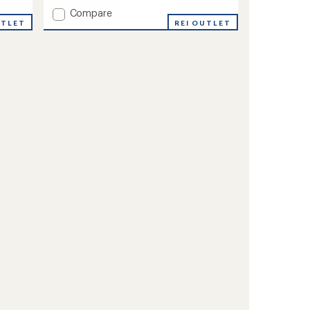
Add
Compare
UTLET
Cozy
REI OUTLET
Mittens
to