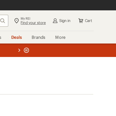
My REI
Search
Sign in
Cart
Find your store
s
Deals
Brands
More
the REI
ard
—