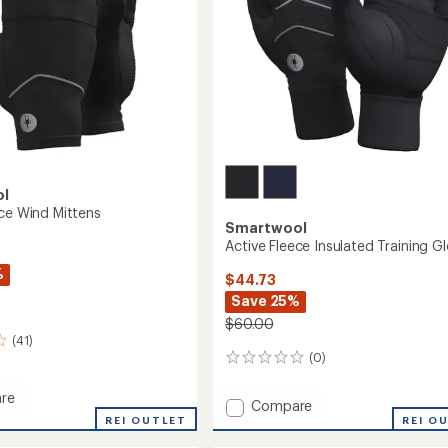
ol
ece Wind Mittens
Smartwool
Active Fleece Insulated Training G
%
$44.73
Save 25%
$60.00
(41)
(0)
0
reviews
re
Add
Compare
REI OUTLET
Active
REI O
Fleece