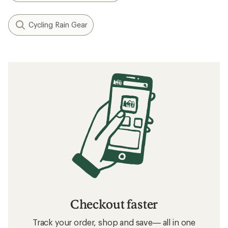
Cycling Rain Gear
Checkout faster
Track your order, shop and save— all in one