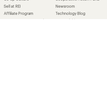
Sell at REI
Newsroom
Affiliate Program
Technology Blog
Corporate & Group Sales
Stewardship
Customer Service
Search Help Center
Find a Store
Live Chat
Get REI apps for shopping & adventure