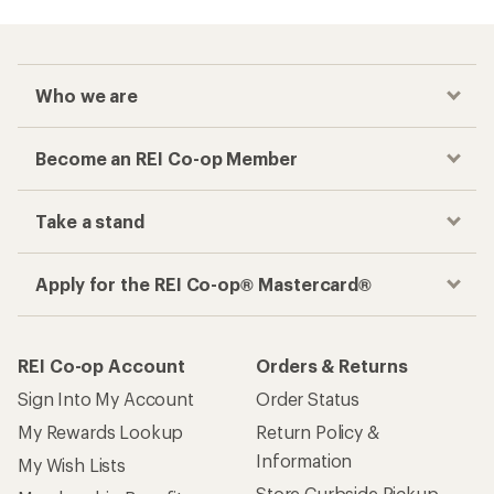
Who we are
Become an REI Co-op Member
Take a stand
Apply for the REI Co-op® Mastercard®
REI Co-op Account
Orders & Returns
Sign Into My Account
Order Status
My Rewards Lookup
Return Policy &
Information
My Wish Lists
Store Curbside Pickup