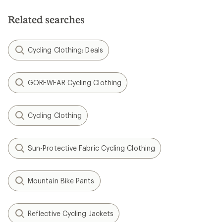
of
of
5
5
Related searches
stars
stars
Cycling Clothing: Deals
GOREWEAR Cycling Clothing
Cycling Clothing
Sun-Protective Fabric Cycling Clothing
Mountain Bike Pants
Reflective Cycling Jackets