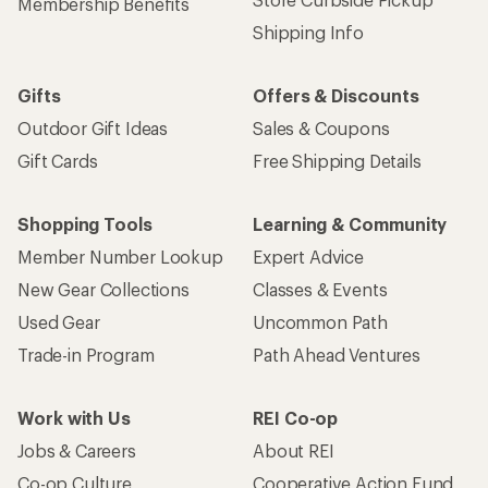
Membership Benefits
Shipping Info
Gifts
Offers & Discounts
Outdoor Gift Ideas
Sales & Coupons
Gift Cards
Free Shipping Details
Shopping Tools
Learning & Community
Member Number Lookup
Expert Advice
New Gear Collections
Classes & Events
Used Gear
Uncommon Path
Trade-in Program
Path Ahead Ventures
Work with Us
REI Co-op
Jobs & Careers
About REI
Co-op Culture
Cooperative Action Fund