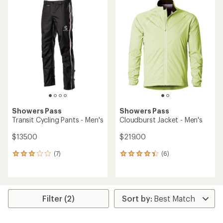
Showers Pass
Showers Pass
Transit Cycling Pants - Men's
Cloudburst Jacket - Men's
$135.00
$219.00
(7)
(6)
7
6
reviews
reviews
with
with
an
an
average
average
rating
rating
Filter (2)
of
of
3.1
4.3
out
out