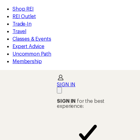
loaded
REI
Skip
Skip
Shop REI
2
Accessibility
to
to
REI Outlet
results
Statement
main
Shop
Trade-In
content
REI
Travel
categories
Classes & Events
Expert Advice
Uncommon Path
Membership
SIGN IN
SIGN IN
for the best
experience: