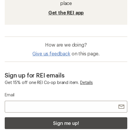
place
Get the REI app
How are we doing?
Give us feedback
on this page.
Sign up for REI emails
Get 15% off one REI Co-op brand item.
Details
Email
Sign me up!