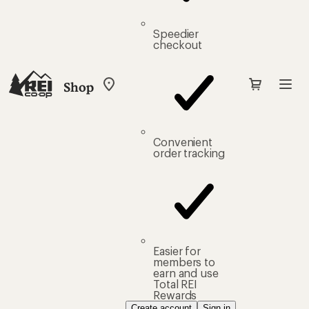
Speedier
checkout
Shop
My
REI
Find
your
store
Convenient
order tracking
Easier for
members to
earn and use
Total REI
Rewards
Create account
Sign in