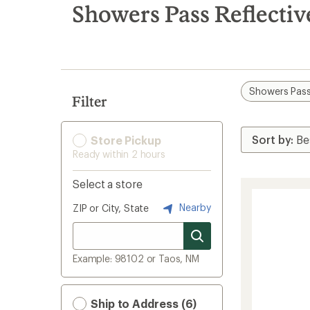
search
Showers Pass Reflectiv
results
Showers Pas
Filter
Store Pickup
Ready within 2 hours
Select a store
Nearby
ZIP or City, State
Example: 98102 or Taos, NM
Ship to Address (6)