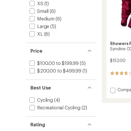
XS
(1)
Small
(6)
Medium
(6)
Large
(5)
XL
(6)
Showers 
Syncline C
Price
$152.00
$100.00 to $199.99
(5)
$200.00 to $499.99
(1)
3
reviews
with
Best Use
an
Add
Compa
average
Synclin
rating
Cycling
(4)
CC
of
Cycling
Recreational Cycling
(2)
3.7
Jacket
out
-
of
Women
5
Rating
stars
to