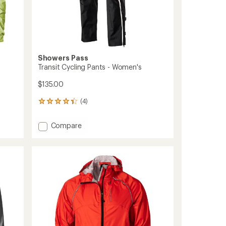
Showers Pass
Transit Cycling Pants - Women's
$135.00
(4)
4
reviews
with
Add
Compare
an
Transit
average
Cycling
rating
of
Pants
4.3
-
out
Women's
of
to
5
stars