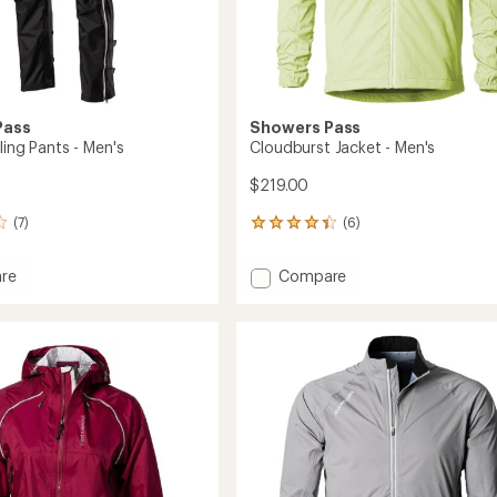
Pass
Showers Pass
ling Pants - Men's
Cloudburst Jacket - Men's
$219.00
(7)
(6)
6
reviews
with
Add
re
Compare
an
Cloudburst
average
Jacket
rating
of
-
4.3
Men's
out
to
of
5
stars