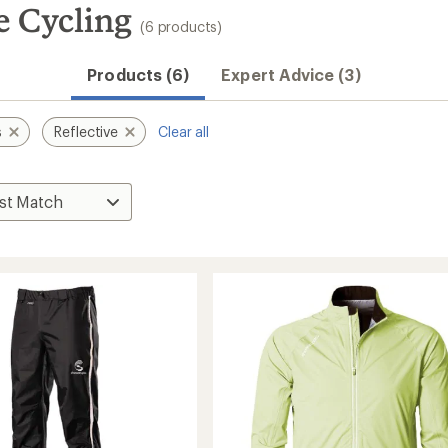
e Cycling
(6 products)
Products (6)
Expert Advice (3)
s
Reflective
Clear all