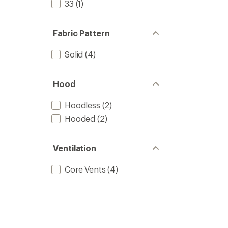
33
(1)
Fabric Pattern
Solid
(4)
Hood
Hoodless
(2)
Hooded
(2)
Ventilation
Core Vents
(4)