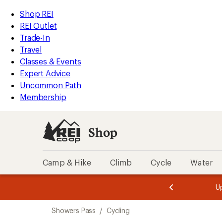
compared
loaded
to
REI
Skip
Skip
Shop REI
6
Accessibility
to
to
REI Outlet
results
Statement
main
Shop
Trade-In
content
REI
Travel
categories
Classes & Events
Expert Advice
Uncommon Path
Membership
Shop
Camp & Hike
Climb
Cycle
Water
message
message
Members,
Become a
m
U
3
2
1
of
of
Skip
o
3.
3.
Showers Pass
/
Cycling
3.
to