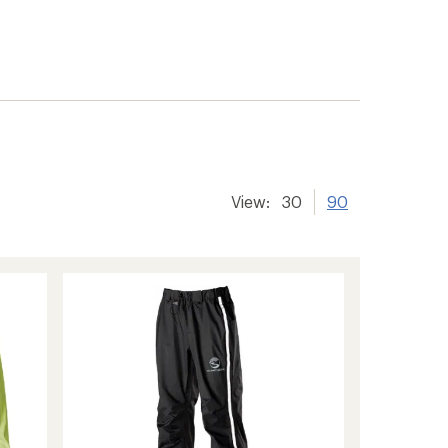
View:
30
90