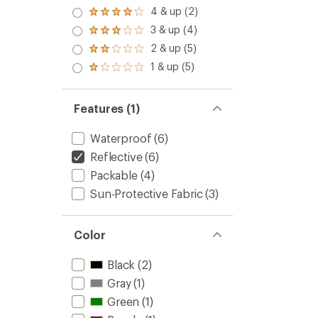
4 & up (2)
Rated
4.0
3 & up (4)
Rated
out
3.0
2 & up (5)
of 5
Rated
out
stars
2.0
1 & up (5)
of 5
Rated
out
stars
1.0
of 5
out
stars
of 5
Features (1)
stars
Waterproof
(6)
Reflective
(6)
Packable
(4)
Sun-Protective Fabric
(3)
Color
Black
(2)
Gray
(1)
Green
(1)