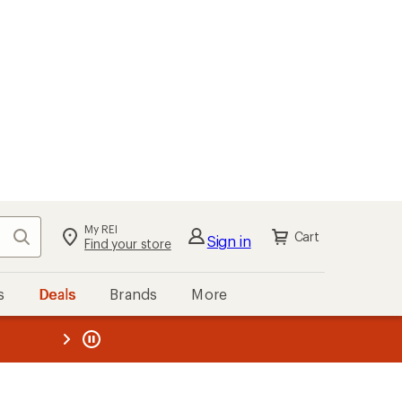
My REI
Search
Cart
Sign in
Find your store
s
Deals
Brands
More
the REI
ard
—