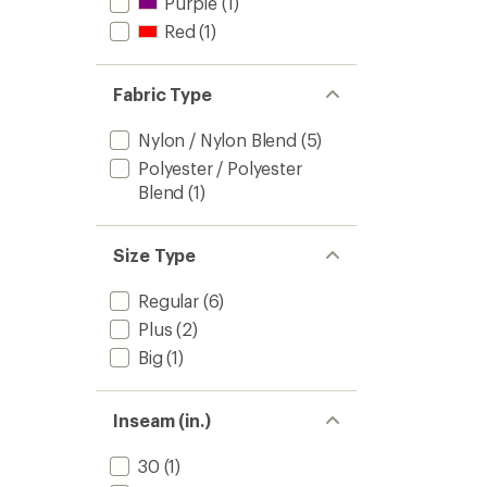
Purple
(1)
Red
(1)
Fabric Type
Nylon / Nylon Blend
(5)
Polyester / Polyester
Blend
(1)
Size Type
Regular
(6)
Plus
(2)
Big
(1)
Inseam (in.)
30
(1)