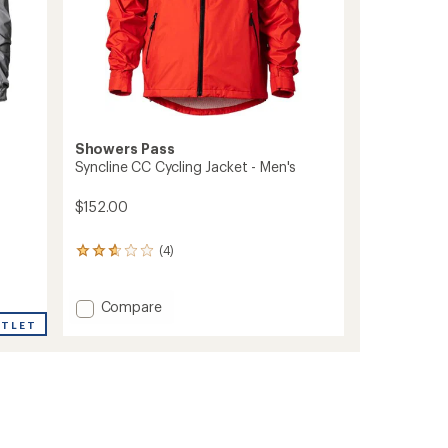
Showers Pass
Syncline CC Cycling Jacket - Men's
$152.00
(4)
4
reviews
with
an
Add
Compare
average
Syncline
UTLET
rating
CC
of
Cycling
2.8
Jacket
out
-
of
Men's
5
stars
to