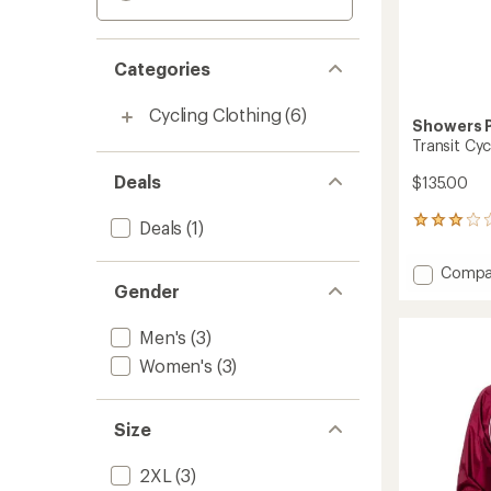
Categories
Cycling Clothing
(6)
Showers 
Transit Cyc
Deals
$135.00
7
Deals
(1)
reviews
with
Add
Compa
an
Gender
Transit
average
Cycling
rating
of
Pants
Men's
(3)
3.1
-
Women's
(3)
out
Men's
of
to
5
stars
Size
2XL
(3)