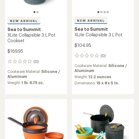
NEW ARRIVAL
NEW ARRIVAL
Sea to Summit
Sea to Summit
XLite Collapsible 3 L Pot
XLite Collapsible 3 L Pot
Cookset
$104.95
$169.95
(0)
0
(0)
reviews
0
Cookware Material:
Silicone /
reviews
Aluminum
Cookware Material:
Silicone /
Aluminum
Weight:
12.2 ounces
Weight:
1 lb. 6.75 oz.
Dimensions:
15 x 8 x 5 in.