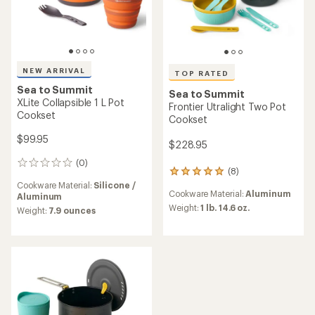
NEW ARRIVAL
TOP RATED
Sea to Summit
Sea to Summit
XLite Collapsible 1 L Pot
Frontier Utralight Two Pot
Cookset
Cookset
$99.95
$228.95
(0)
0
(8)
8
reviews
reviews
Cookware Material:
Silicone /
Cookware Material:
Aluminum
with
Aluminum
an
Weight:
1 lb. 14.6 oz.
Weight:
7.9 ounces
average
rating
of
4.9
out
of
5
stars