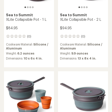
Sea to Summit
Sea to Summit
XLite Collapsible Pot - 1 L
XLite Collapsible Pot - 2 L
$84.95
$94.95
(0)
(0)
0
0
reviews
reviews
Cookware Material:
Silicone /
Cookware Material:
Silicone /
Aluminum
Aluminum
Weight:
6.2 ounces
Weight:
9.9 ounces
Dimensions:
10 x 6 x 4 in.
Dimensions:
13 x 8 x 4 in.