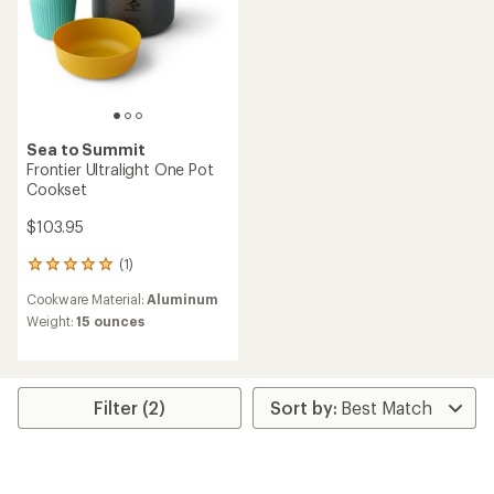
Sea to Summit
Frontier Ultralight One Pot
Cookset
$103.95
(1)
1
reviews
Cookware Material:
Aluminum
with
an
Weight:
15 ounces
average
rating
of
5.0
Filter (2)
out
of
5
stars