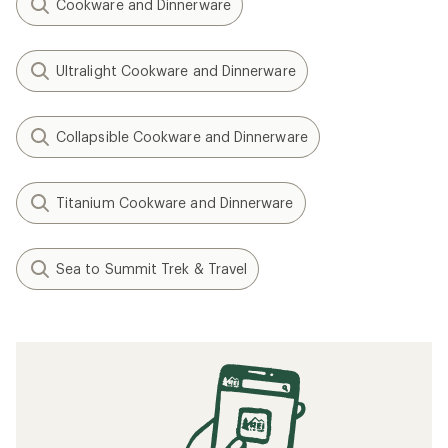
Cookware and Dinnerware
Ultralight Cookware and Dinnerware
Collapsible Cookware and Dinnerware
Titanium Cookware and Dinnerware
Sea to Summit Trek & Travel