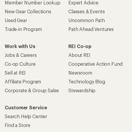
Member Number Lookup
Expert Advice
New Gear Collections
Classes & Events
Used Gear
Uncommon Path
Trade-in Program
Path Ahead Ventures
Work with Us
REI Co-op
Jobs & Careers
About REI
Co-op Culture
Cooperative Action Fund
Sell at REI
Newsroom
Affiliate Program
Technology Blog
Corporate & Group Sales
Stewardship
Customer Service
Search Help Center
Find a Store