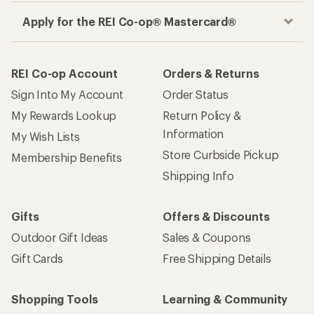
Apply for the REI Co-op® Mastercard®
REI Co-op Account
Orders & Returns
Sign Into My Account
Order Status
My Rewards Lookup
Return Policy &
Information
My Wish Lists
Store Curbside Pickup
Membership Benefits
Shipping Info
Gifts
Offers & Discounts
Outdoor Gift Ideas
Sales & Coupons
Gift Cards
Free Shipping Details
Shopping Tools
Learning & Community