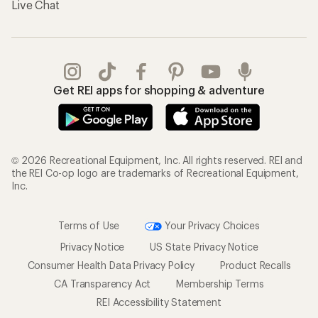
Live Chat
Get REI apps for shopping & adventure
© 2026 Recreational Equipment, Inc. All rights reserved. REI and
the REI Co-op logo are trademarks of Recreational Equipment,
Inc.
Terms of Use
Your Privacy Choices
Privacy Notice
US State Privacy Notice
Consumer Health Data Privacy Policy
Product Recalls
CA Transparency Act
Membership Terms
REI Accessibility Statement