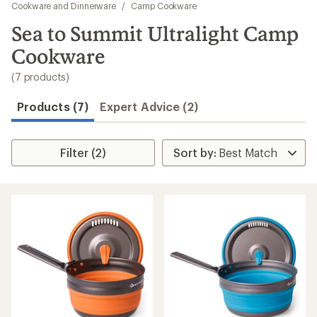
to
Cookware and Dinnerware
/
Camp Cookware
search
Sea to Summit Ultralight Camp
results
Cookware
(7 products)
Products (7)
Expert Advice (2)
Filter (2)