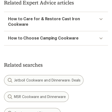
Related Expert Advice articles
How to Care for & Restore Cast Iron
Cookware
How to Choose Camping Cookware
Related searches
Jetboil Cookware and Dinnerware: Deals
MSR Cookware and Dinnerware