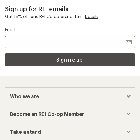
Sign up for REI emails
Get 15% off one REI Co-op brand item.
Details
Email
Sign me up!
Who we are
Become an REI Co-op Member
Take a stand