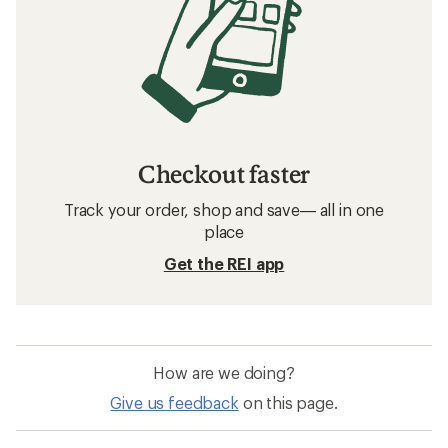
Checkout faster
Track your order, shop and save— all in one
place
Get the REI app
How are we doing?
Give us feedback
on this page.