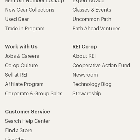
Member Number Lookup
Expert Advice
New Gear Collections
Classes & Events
Used Gear
Uncommon Path
Trade-in Program
Path Ahead Ventures
Work with Us
REI Co-op
Jobs & Careers
About REI
Co-op Culture
Cooperative Action Fund
Sell at REI
Newsroom
Affiliate Program
Technology Blog
Corporate & Group Sales
Stewardship
Customer Service
Search Help Center
Find a Store
Live Chat