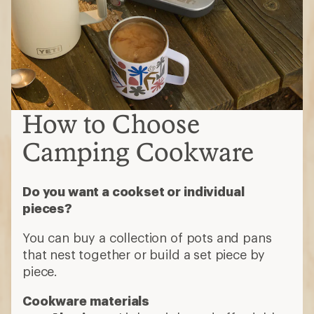
How to Choose
Camping Cookware
Do you want a cookset or individual
pieces?
You can buy a collection of pots and pans
that nest together or build a set piece by
piece.
Cookware materials