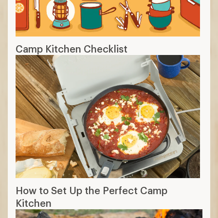
Camp Kitchen Checklist
How to Set Up the Perfect Camp
Kitchen