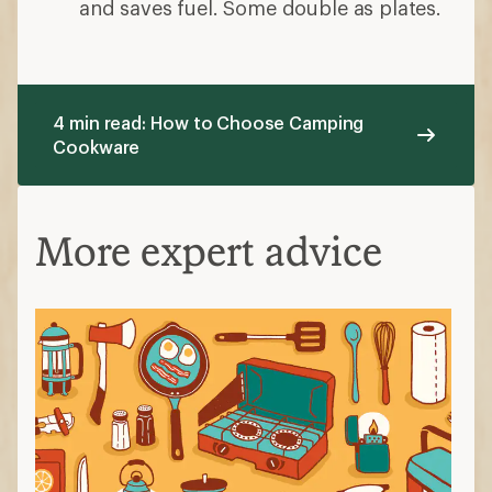
and saves fuel. Some double as plates.
4 min read: How to Choose Camping
Cookware
More expert advice