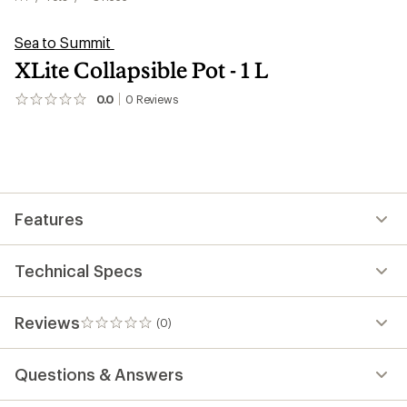
Sea to Summit
XLite Collapsible Pot - 1 L
0.0
0
Reviews
No
reviews
yet;
be
the
first!
Features
Technical Specs
Reviews
(0)
0
reviews
Questions & Answers