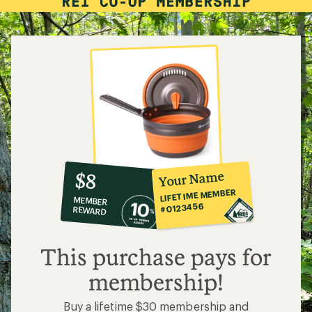
10%
member
reward:
Your Name
$8
co-
LIFETIME MEMBER
MEMBER
op
#0123456
REWARD
$8
This purchase pays for
membership!
Buy a lifetime $30 membership and