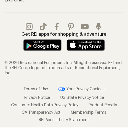
Get REI apps for shopping & adventure
© 2026 Recreational Equipment, Inc. All rights reserved. REI and
the REI Co-op logo are trademarks of Recreational Equipment,
Inc.
Terms of Use
Your Privacy Choices
Privacy Notice
US State Privacy Notice
Consumer Health Data Privacy Policy
Product Recalls
CA Transparency Act
Membership Terms
REI Accessibility Statement