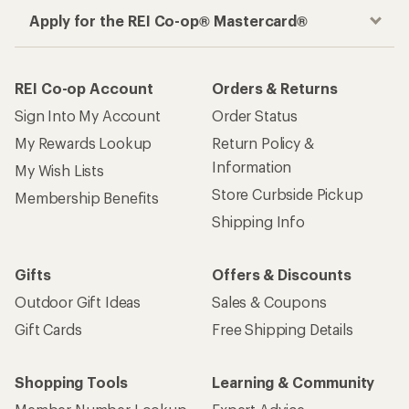
Apply for the REI Co-op® Mastercard®
REI Co-op Account
Orders & Returns
Sign Into My Account
Order Status
My Rewards Lookup
Return Policy &
Information
My Wish Lists
Store Curbside Pickup
Membership Benefits
Shipping Info
Gifts
Offers & Discounts
Outdoor Gift Ideas
Sales & Coupons
Gift Cards
Free Shipping Details
Shopping Tools
Learning & Community