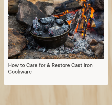
How to Care for & Restore Cast Iron
Cookware