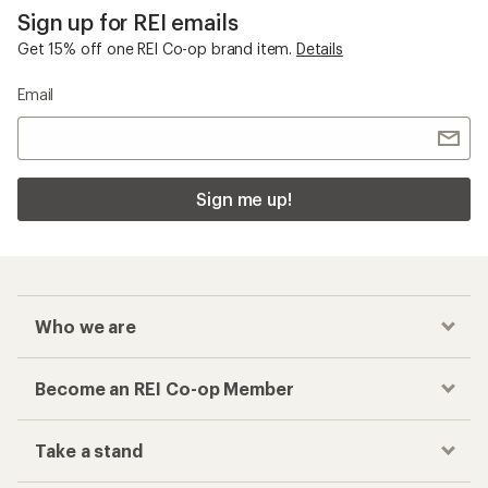
Sign up for REI emails
Get 15% off one REI Co-op brand item.
Details
Email
Sign me up!
Who we are
Become an REI Co-op Member
Take a stand