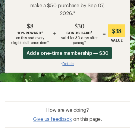
make a $50 purchase by Sep 07,
2026.*
$8
$30
$38
+
=
10% REWARD*
BONUS CARD*
on this and every
valid for 30 days after
VALUE
eligible full-price item*
joining*
Add a one-time membership — $30
Details
*
How are we doing?
Give us feedback
on this page.