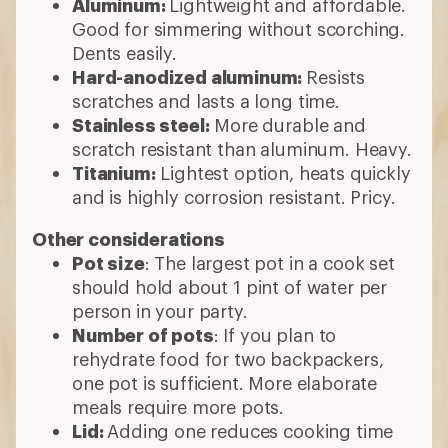
Aluminum:
Lightweight and affordable.
Good for simmering without scorching.
Dents easily.
Hard-anodized aluminum:
Resists
scratches and lasts a long time.
Stainless steel:
More durable and
scratch resistant than aluminum. Heavy.
Titanium:
Lightest option, heats quickly
and is highly corrosion resistant. Pricy.
Other considerations
Pot size
: The largest pot in a cook set
should hold about 1 pint of water per
person in your party.
Number of pots
: If you plan to
rehydrate food for two backpackers,
one pot is sufficient. More elaborate
meals require more pots.
Lid:
Adding one reduces cooking time