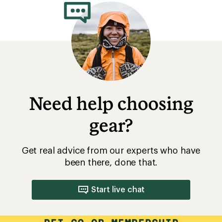
Need help choosing
gear?
Get real advice from our experts who have
been there, done that.
Start live chat