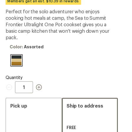
Members get an est. $10.39 in rewards
an
average
Perfect for the solo adventurer who enjoys
rating
cooking hot meals at camp, the Sea to Summit
of
5.0
Frontier Ultralight One Pot cookset gives you a
out
basic camp kitchen that won't weigh down your
of
pack.
5
stars
Color:
Color:
Assorted
Assorted
Quantity
Quantity
Pick up
Ship to address
FREE