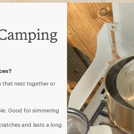
 Camping
eces?
 that nest together or
ble. Good for simmering
cratches and lasts a long