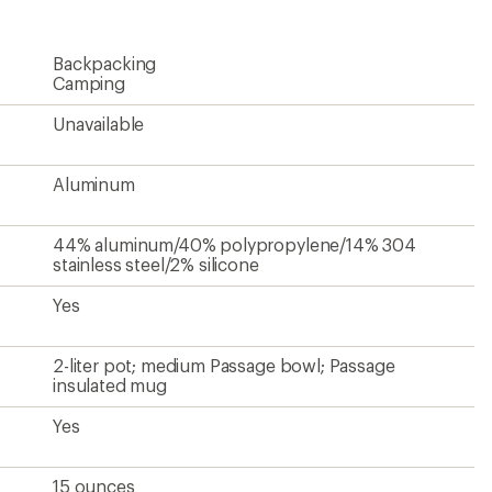
Backpacking
Camping
Unavailable
Aluminum
44% aluminum/40% polypropylene/14% 304
stainless steel/2% silicone
Yes
2-liter pot; medium Passage bowl; Passage
insulated mug
Yes
15 ounces