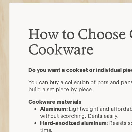
How to Choose
Cookware
Do you want a cookset or individual pi
You can buy a collection of pots and pans
build a set piece by piece.
Cookware materials
Aluminum:
Lightweight and afforda
without scorching. Dents easily.
Hard-anodized aluminum:
Resists s
time.