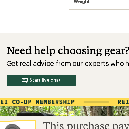
Weight
Need help choosing gear
Get real advice from our experts who h
Start live chat
This purchase pay