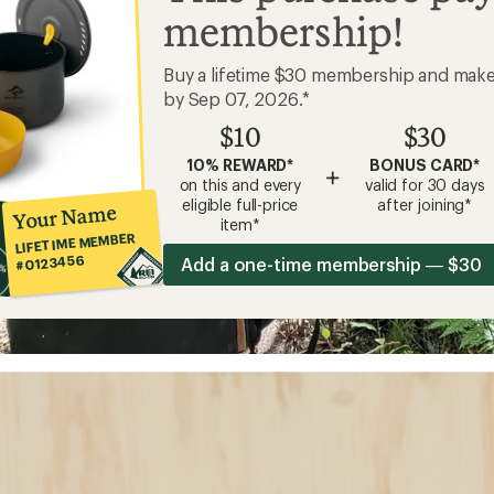
membership!
Buy a lifetime $30 membership and mak
by Sep 07, 2026.*
$10
$30
10% REWARD*
BONUS CARD*
+
on this and every
valid for 30 days
eligible full-price
after joining*
Your Name
item*
LIFETIME MEMBER
#0123456
Add a one-time membership — $30