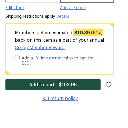
Edit store
Add ZIP code
Shipping restrictions apply.
Details
Members get an estimated
$10.39
(10%)
back on this item as a part of your annual
Co-op Member Reward
.
Add a
lifetime membership
to cart for
$30
add
Add to cart—$103.95
item
to
REI return policy
wishlis