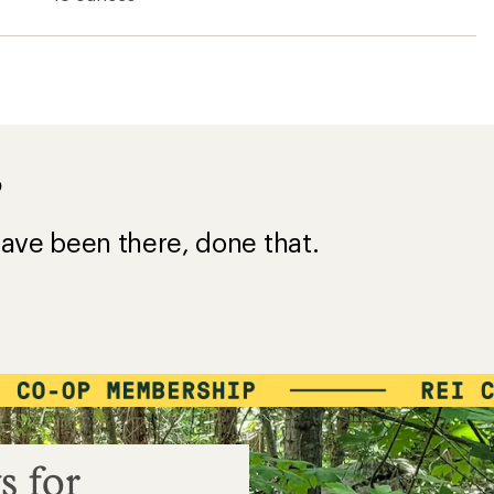
?
ave been there, done that.
s for