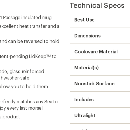
Technical Specs
 1 Passage insulated mug
Best Use
xcellent heat transfer and a
Dimensions
and can be reversed to hold
Cookware Material
 patent-pending LidKeep™ to
Material(s)
de, glass-reinforced
ishwasher-safe
Nonstick Surface
 allow you to hold them
Includes
rfectly matches any Sea to
oy every last morsel
Ultralight
is product