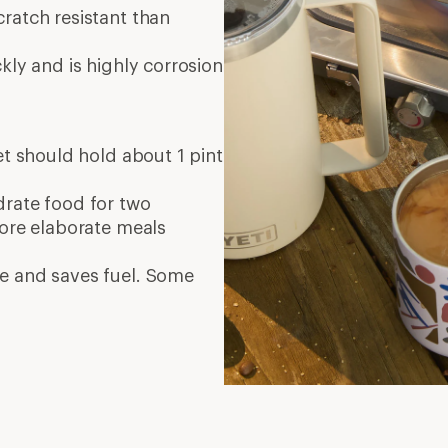
ratch resistant than
kly and is highly corrosion
set should hold about 1 pint
ydrate food for two
More elaborate meals
e and saves fuel. Some