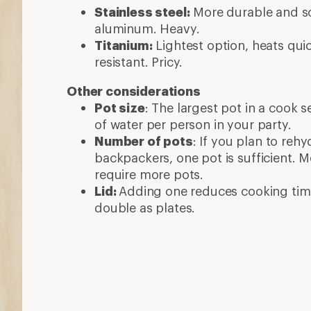
Stainless steel:
More durable and sc
aluminum. Heavy.
Titanium:
Lightest option, heats quic
resistant. Pricy.
Other considerations
Pot size
: The largest pot in a cook 
of water per person in your party.
Number of pots
: If you plan to reh
backpackers, one pot is sufficient. 
require more pots.
Lid:
Adding one reduces cooking tim
double as plates.