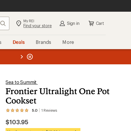
My REI
Search
Sign in
Cart
Find your store
s
Deals
Brands
More
the REI
ard
—
Sea to Summit
Frontier Ultralight One Pot
Cookset
5.0
1
Reviews
View
the
$103.95
1
reviews
with