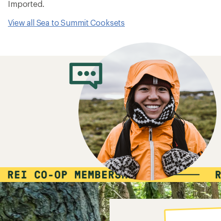
Imported.
View all Sea to Summit Cooksets