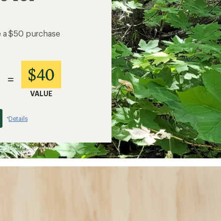
e a $50 purchase
$40
=
VALUE
Details
*