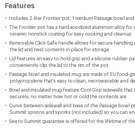
Features
Includes 2-liter Frontier pot, 1 medium Passage bowl and
The Frontier pot has a hard-anodized aluminum alloy for e
ceramic nonstick coating for easy cooking and cleanup
Removable Click-Safe handle allows for secure handling 
the lid and nest contents in place for storage
Lid features an easy-to-hold grip and a silicone rubber
conveniently clip the lid to the rim of the pot
Passage bowl and insulated mug are made of EU food-gra
polypropylene that's easy to clean, microwavable and d
Bowl and insulated mug feature Cool-Grip sidewalls that
securely, no matter how hot or cold the contents are
Curve between sidewall and base of the Passage bowl pe
Summit spoons and sporks (not included) so you can enj
Sea to Summit guarantee is offered for the lifetime of th