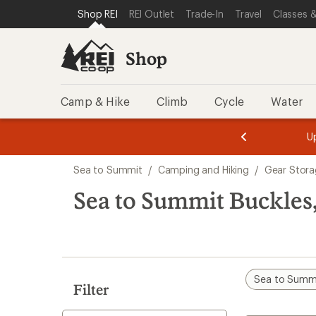
compared
loaded
SKIP TO SHOP REI CATEGORIES
SKIP TO MAIN CONTENT
REI ACCESSIBILITY STATEMENT
Shop REI
REI Outlet
Trade-In
Travel
Classes &
to
1
results
Shop
Camp & Hike
Climb
Cycle
Water
message
message
Members,
Become a
m
U
3
2
1
of
of
Skip
o
3.
3.
Sea to Summit
/
Camping and Hiking
/
Gear Stora
3.
to
search
Sea to Summit Buckles,
results
Sea to Summ
Filter