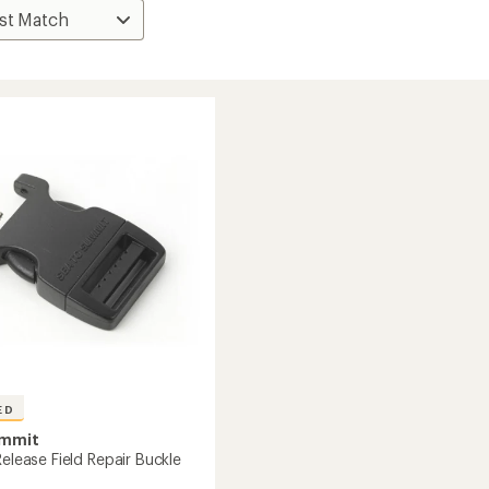
ED
ummit
Release Field Repair Buckle