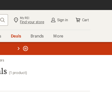
My REI
Search
Sign in
Cart
Find your store
s
Deals
Brands
More
the REI
ard
—
ers
ls
(1 product)