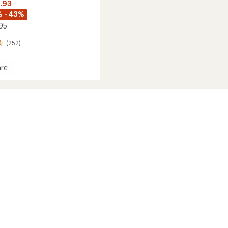
6.93
 - 43%
.95
(252)
re
e