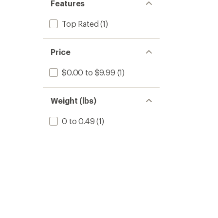
Features
Top Rated
(1)
Price
$0.00 to $9.99
(1)
Weight (lbs)
0 to 0.49
(1)