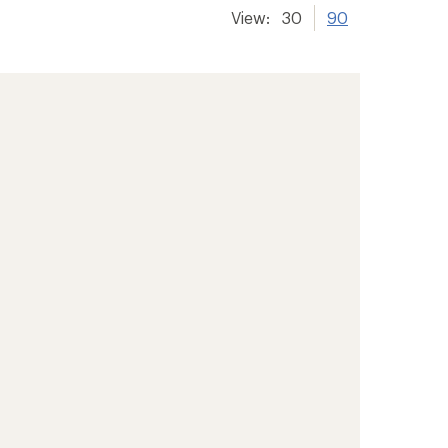
View:
30
90