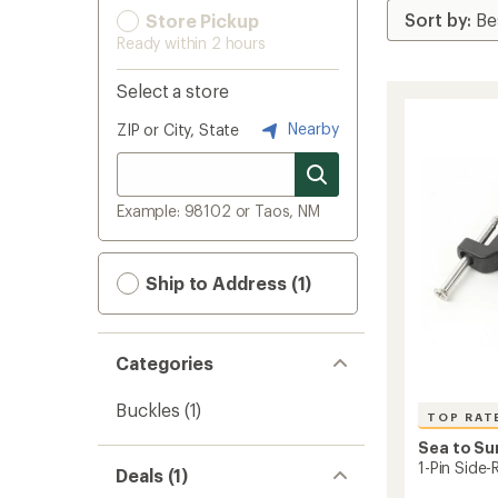
Store Pickup
Ready within 2 hours
Select a store
Nearby
ZIP or City, State
Example: 98102 or Taos, NM
Ship to Address (1)
Categories
Buckles
(1)
TOP RAT
Sea to S
1-Pin Side-
Deals (1)