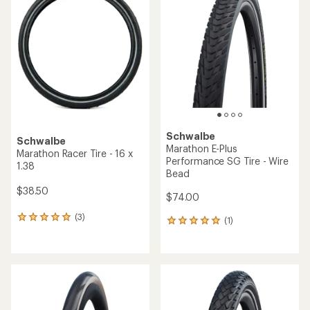
Schwalbe
Schwalbe
Marathon E-Plus
Marathon Racer Tire - 16 x
Performance SG Tire - Wire
1.38
Bead
$38.50
$74.00
(3)
3
(1)
1
reviews
reviews
with
with
an
an
average
average
rating
rating
of
of
5.0
5.0
out