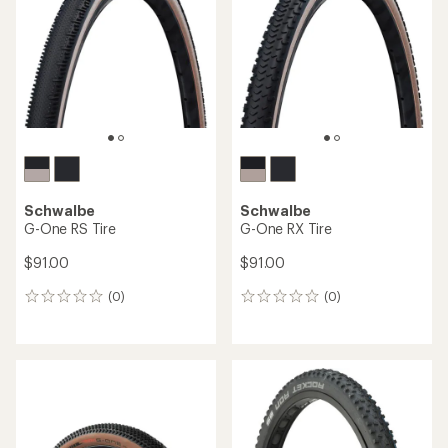
out
out
of
of
5
5
stars
stars
Schwalbe
Schwalbe
G-One RS Tire
G-One RX Tire
$91.00
$91.00
(0)
(0)
0
0
reviews
reviews