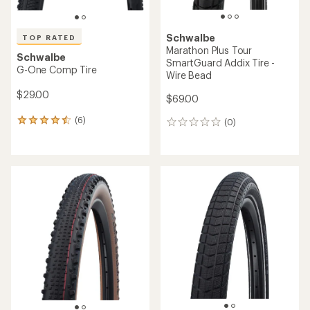
Schwalbe
TOP RATED
Marathon Plus Tour
Schwalbe
SmartGuard Addix Tire -
G-One Comp Tire
Wire Bead
$29.00
$69.00
(6)
(0)
6
0
reviews
reviews
with
an
average
rating
of
4.5
out
of
5
stars