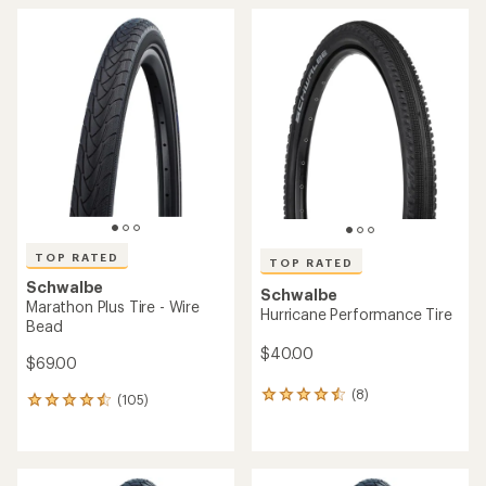
TOP RATED
TOP RATED
Schwalbe
Schwalbe
Marathon Plus Tire - Wire
Hurricane Performance Tire
Bead
$40.00
$69.00
(8)
8
(105)
105
reviews
reviews
with
with
an
an
average
average