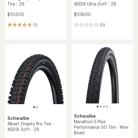
Tire - 29
ADDIX Ultra Soft - 29
$102.00
$108.00
(1)
(0)
1
0
reviews
reviews
with
an
average
rating
of
5.0
out
of
5
stars
Schwalbe
Schwalbe
Marathon E-Plus
Albert Gravity Pro Tire -
Performance SG Tire - Wire
ADDIX Soft - 29
Bead