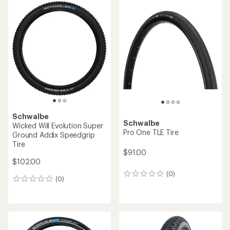
average
rating
rating
of
of
5.0
5.0
out
out
of
of
5
5
stars
stars
Schwalbe
Schwalbe
Wicked Will Evolution Super
Pro One TLE Tire
Ground Addix Speedgrip
Tire
$91.00
$102.00
(0)
0
(0)
0
reviews
reviews