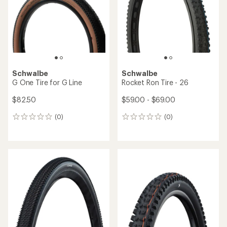
Schwalbe
Schwalbe
G One Tire for G Line
Rocket Ron Tire - 26
$82.50
$59.00 - $69.00
(0)
(0)
0
0
reviews
reviews