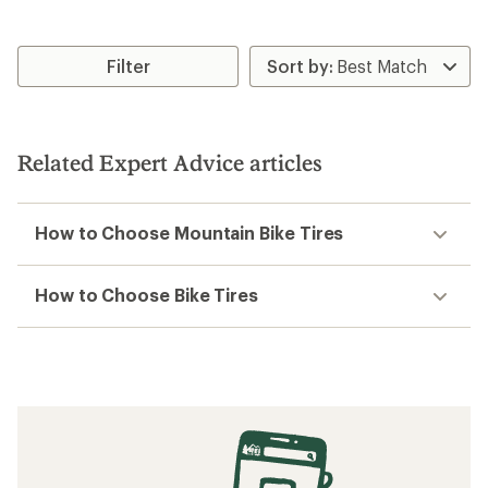
Filter
Related Expert Advice articles
How to Choose Mountain Bike Tires
How to Choose Bike Tires