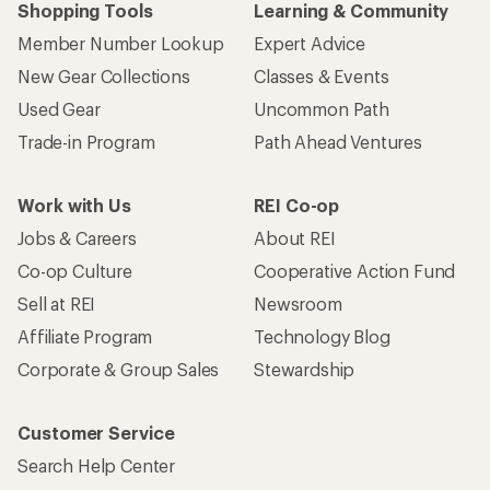
Shopping Tools
Learning & Community
Member Number Lookup
Expert Advice
New Gear Collections
Classes & Events
Used Gear
Uncommon Path
Trade-in Program
Path Ahead Ventures
Work with Us
REI Co-op
Jobs & Careers
About REI
Co-op Culture
Cooperative Action Fund
Sell at REI
Newsroom
Affiliate Program
Technology Blog
Corporate & Group Sales
Stewardship
Customer Service
Search Help Center