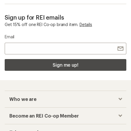
Sign up for REI emails
Get 15% off one REI Co-op brand item.
Details
Email
Sign me up!
Who we are
Become an REI Co-op Member