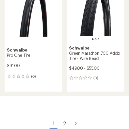
out
of
of
5
5
stars
stars
Schwalbe
Schwalbe
Green Marathon 700 Addix
Pro One Tire
Tire - Wire Bead
$91.00
$49.00 - $55.00
(0)
0
(0)
0
reviews
reviews
1
2