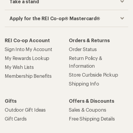
Take a stand
Apply for the REI Co-op® Mastercard®
REI Co-op Account
Orders & Returns
Sign Into My Account
Order Status
My Rewards Lookup
Return Policy &
Information
My Wish Lists
Store Curbside Pickup
Membership Benefits
Shipping Info
Gifts
Offers & Discounts
Outdoor Gift Ideas
Sales & Coupons
Gift Cards
Free Shipping Details