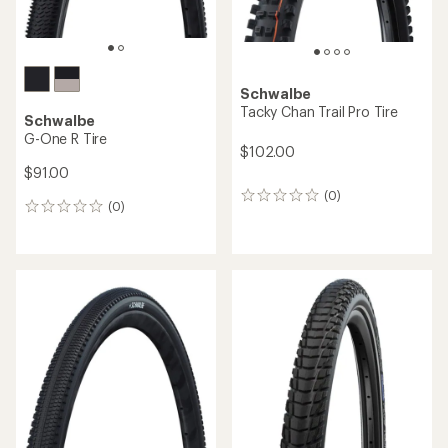
Schwalbe
Tacky Chan Trail Pro Tire
Schwalbe
G-One R Tire
$102.00
$91.00
(0)
0
(0)
0
reviews
reviews