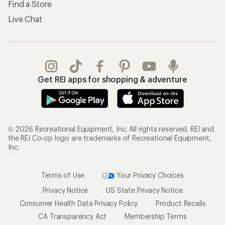
Find a Store
Live Chat
Get REI apps for shopping & adventure
© 2026 Recreational Equipment, Inc. All rights reserved. REI and
the REI Co-op logo are trademarks of Recreational Equipment,
Inc.
Terms of Use
Your Privacy Choices
Privacy Notice
US State Privacy Notice
Consumer Health Data Privacy Policy
Product Recalls
CA Transparency Act
Membership Terms