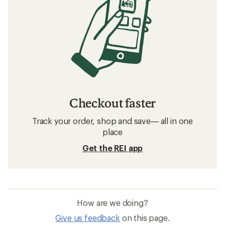
Checkout faster
Track your order, shop and save— all in one
place
Get the REI app
How are we doing?
Give us feedback
on this page.