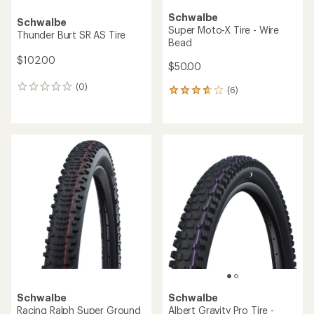
Schwalbe
Schwalbe
Super Moto-X Tire - Wire
Thunder Burt SR AS Tire
Bead
$102.00
$50.00
(0)
0
(6)
6
reviews
reviews
with
an
average
rating
of
3.7
out
of
5
stars
Schwalbe
Schwalbe
Racing Ralph Super Ground
Albert Gravity Pro Tire -