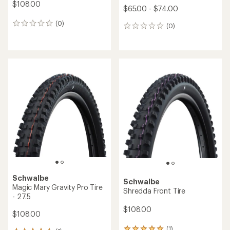
$108.00
$65.00 - $74.00
(0)
0
(0)
0
reviews
reviews
Schwalbe
Schwalbe
Magic Mary Gravity Pro Tire
Shredda Front Tire
- 27.5
$108.00
$108.00
(1)