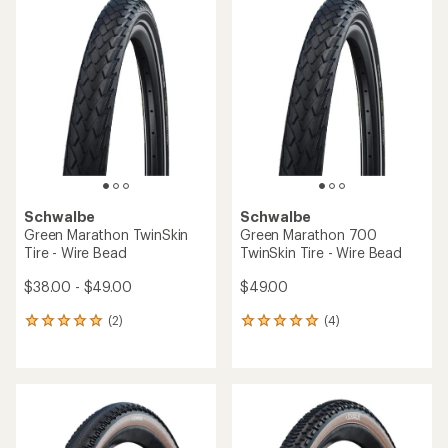
rating
rating
of
of
4.5
4.5
out
out
of
of
5
5
stars
stars
Schwalbe
Schwalbe
Green Marathon TwinSkin
Green Marathon 700
Tire - Wire Bead
TwinSkin Tire - Wire Bead
$38.00 - $49.00
$49.00
(2)
(4)
2
4
reviews
reviews
with
with
an
an
average
average
rating
rating
of
of
5.0
5.0