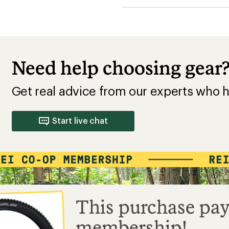
Need help choosing gear
Get real advice from our experts who h
Start live chat
This purchase pay
membership!