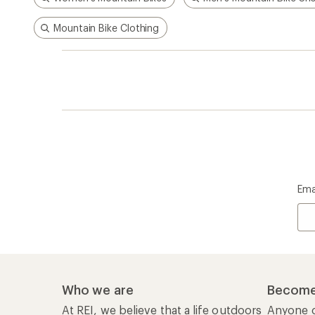
Mountain Bike Clothing
Ema
Who we are
Become
At REI, we believe that a life outdoors
Anyone c