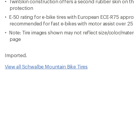
TwinSkin construction offers a second rubber skin on the
protection
E-50 rating for e-bike tires with European ECE-R75 appr
recommended for fast e-bikes with motor assist over 25
Note: Tire images shown may not reflect size/color/materia
page
Imported.
View all Schwalbe Mountain Bike Tires