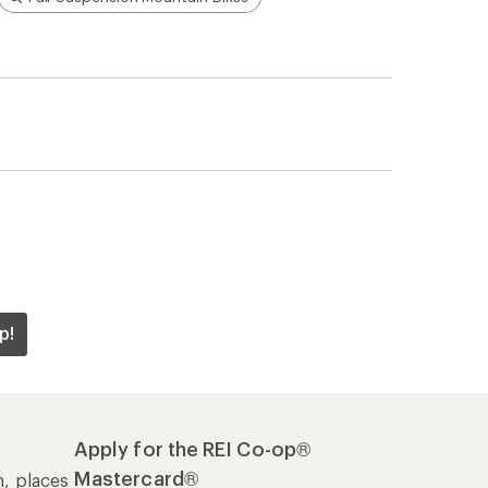
p!
Apply for the REI Co-op®
Mastercard®
n, places