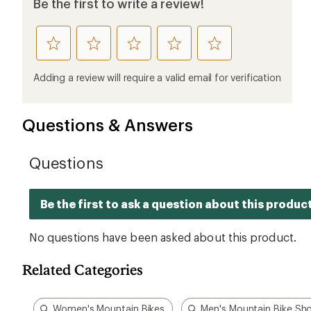
Be the first to write a review!
rate
rate
rate
rate
rate
this
this
this
this
this
product
product
product
product
product
Adding a review will require a valid email for verification
1
2
3
4
5
stars
stars
stars
stars
stars
Questions & Answers
Related Categories
Women's Mountain Bikes
Men's Mountain Bike Sh