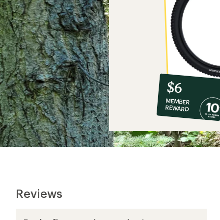
10%
member
reward:
$6
co-
MEMBER
op
REWARD
$6
Reviews