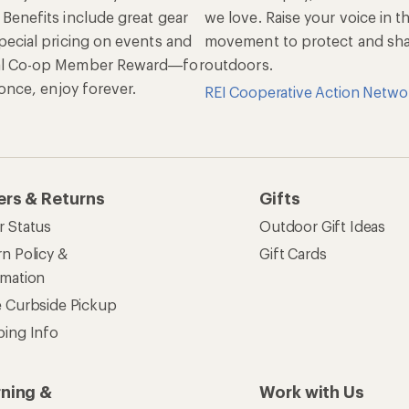
 Benefits include great gear
we love. Raise your voice in t
pecial pricing on events and
movement to protect and shar
al Co-op Member Reward—for
outdoors.
n once, enjoy forever.
REI Cooperative Action Netwo
ers & Returns
Gifts
r Status
Outdoor Gift Ideas
n Policy &
Gift Cards
rmation
e Curbside Pickup
ping Info
rning &
Work with Us