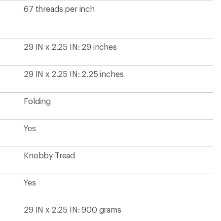
67 threads per inch
29 IN x 2.25 IN: 29 inches
29 IN x 2.25 IN: 2.25 inches
Folding
Yes
Knobby Tread
Yes
29 IN x 2.25 IN: 900 grams