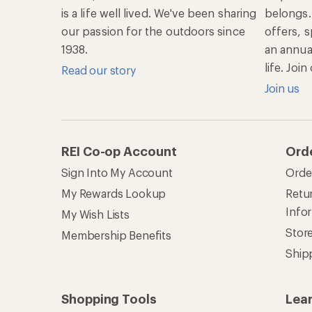
is a life well lived. We've been sharing
belongs.
our passion for the outdoors since
offers, s
1938.
an annu
life. Joi
Read our story
Join us
REI Co-op Account
Ord
Sign Into My Account
Orde
My Rewards Lookup
Retur
Info
My Wish Lists
Stor
Membership Benefits
Ship
Shopping Tools
Lea