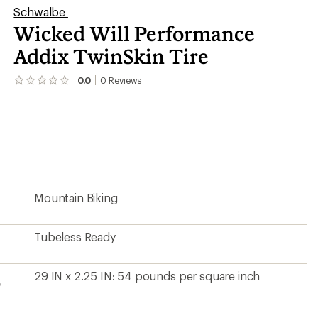
Schwalbe
Wicked Will Performance
Addix TwinSkin Tire
0.0
0
Reviews
No
reviews
yet;
be
the
first!
Mountain Biking
Tubeless Ready
29 IN x 2.25 IN: 54 pounds per square inch
e