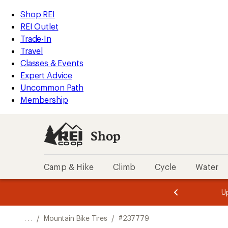
REI
Skip
Skip
Shop REI
Accessibility
to
to
REI Outlet
Statement
main
Shop
Trade-In
content
REI
Travel
categories
Classes & Events
Expert Advice
Uncommon Path
Membership
Shop
Camp & Hike
Climb
Cycle
Water
message
message
Members,
Become a
m
U
3
2
1
of
of
o
3.
3.
. . .
/
Mountain Bike Tires
/
#237779
3.