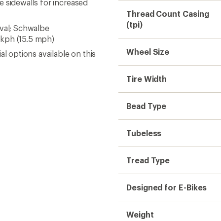
 sidewalls for increased
Thread Count Casing
(tpi)
oval; Schwalbe
 kph (15.5 mph)
Wheel Size
l options available on this
Tire Width
Bead Type
Tubeless
Tread Type
Designed for E-Bikes
Weight