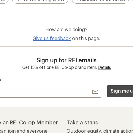
How are we doing?
Give us feedback
on this page.
Sign up for REI emails
Get 15% off one REI Co-op brand item.
Details
il
Sign me u
 an REI Co-op Member
Take a stand
an join and everyone
Outdoor equity, climate actio