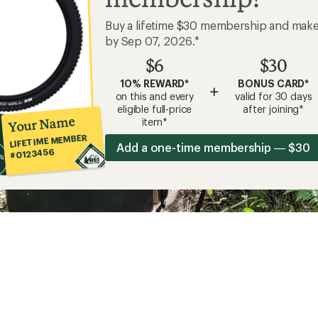
Buy a lifetime $30 membership and mak
by Sep 07, 2026.*
$6
$30
10% REWARD*
BONUS CARD*
+
on this and every
valid for 30 days
eligible full-price
after joining*
Your Name
item*
LIFETIME MEMBER
Add a one-time membership — $30
#0123456