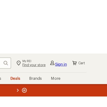
My REI
Search
Cart
Sign in
Find your store
s
Deals
Brands
More
the REI
ard
—