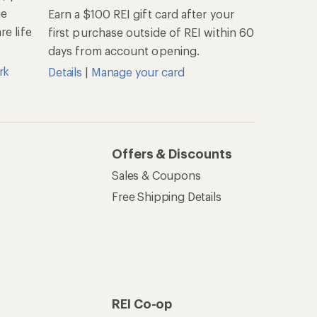
he
Earn a $100 REI gift card after your
e life
first purchase outside of REI within 60
days from account opening.
rk
Details
|
Manage your card
Offers & Discounts
Sales & Coupons
Free Shipping Details
REI Co-op