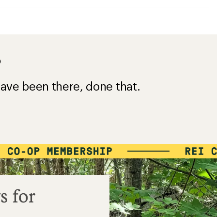
?
ave been there, done that.
s for