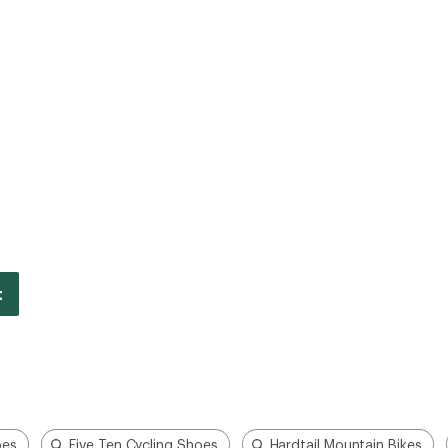
oes
Five Ten Cycling Shoes
Hardtail Mountain Bikes