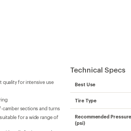
Technical Specs
 quality for intensive use
Best Use
ring
Tire Type
f-camber sections and turns
Recommended Pressur
uitable for a wide range of
(psi)