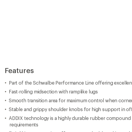
Features
Part of the Schwalbe Performance Line offering excellent
Fast-rolling midsection with ramplike lugs
Smooth transition area for maximum control when corne
Stable and grippy shoulder knobs for high support in of
ADDIX technology is a highly durable rubber compound s
requirements