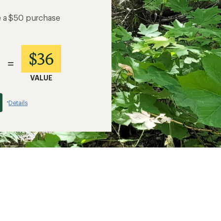
e a $50 purchase
$36
=
VALUE
Details
*