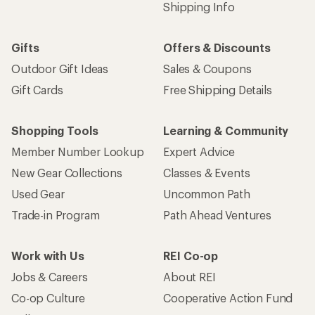
Shipping Info
Gifts
Offers & Discounts
Outdoor Gift Ideas
Sales & Coupons
Gift Cards
Free Shipping Details
Shopping Tools
Learning & Community
Member Number Lookup
Expert Advice
New Gear Collections
Classes & Events
Used Gear
Uncommon Path
Trade-in Program
Path Ahead Ventures
Work with Us
REI Co-op
Jobs & Careers
About REI
Co-op Culture
Cooperative Action Fund