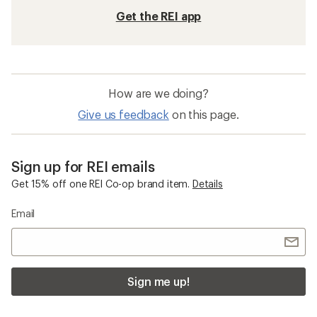
Get the REI app
How are we doing?
Give us feedback
on this page.
Sign up for REI emails
Get 15% off one REI Co-op brand item.
Details
Email
Sign me up!