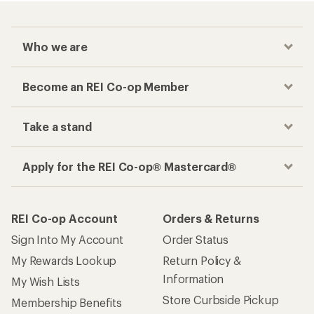
Who we are
Become an REI Co-op Member
Take a stand
Apply for the REI Co-op® Mastercard®
REI Co-op Account
Orders & Returns
Sign Into My Account
Order Status
My Rewards Lookup
Return Policy &
Information
My Wish Lists
Store Curbside Pickup
Membership Benefits