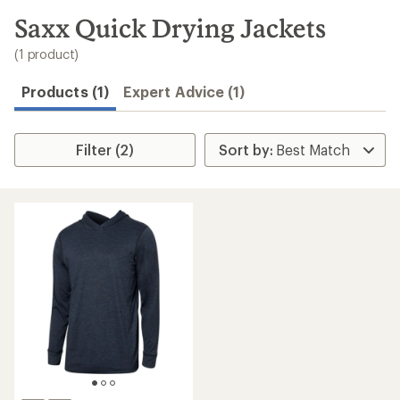
to
search
Saxx Quick Drying Jackets
results
(1 product)
Products (1)
Expert Advice (1)
Filter (2)