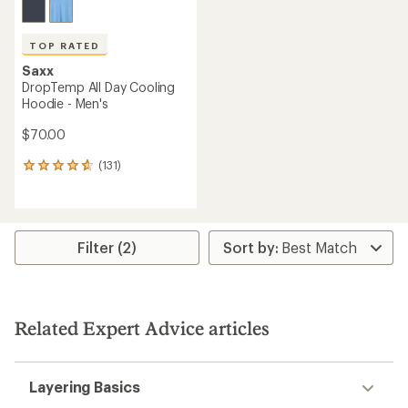
TOP RATED
Saxx
DropTemp All Day Cooling
Hoodie - Men's
$70.00
(131)
131
reviews
with
an
average
rating
Filter (2)
of
4.7
out
of
5
Related Expert Advice articles
stars
Layering Basics