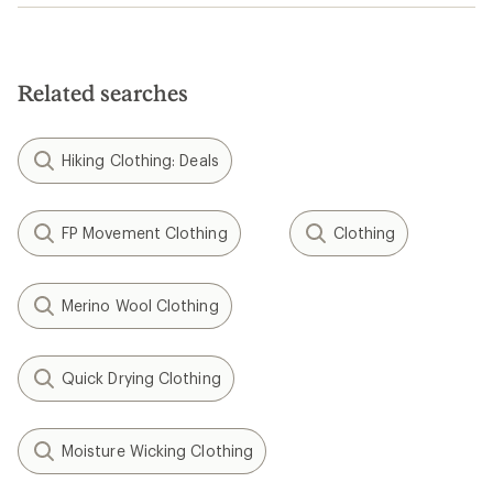
Related searches
Hiking Clothing: Deals
FP Movement Clothing
Clothing
Merino Wool Clothing
Quick Drying Clothing
Moisture Wicking Clothing