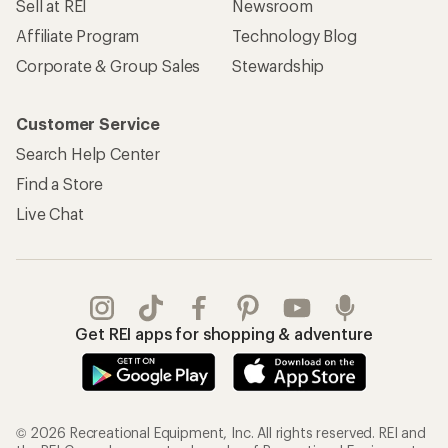
Sell at REI
Newsroom
Affiliate Program
Technology Blog
Corporate & Group Sales
Stewardship
Customer Service
Search Help Center
Find a Store
Live Chat
Get REI apps for shopping & adventure
© 2026 Recreational Equipment, Inc. All rights reserved. REI and