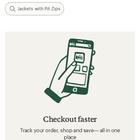
Jackets with Pit Zips
Checkout faster
Track your order, shop and save— all in one
place