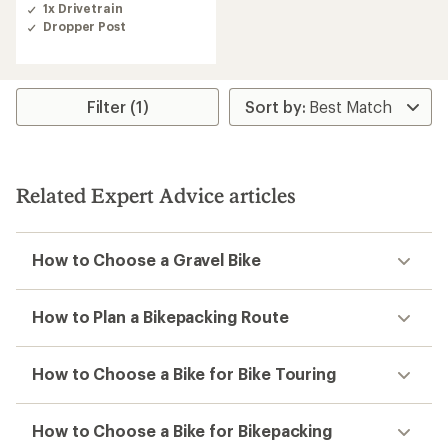
1x Drivetrain
Dropper Post
Filter (1)
Related Expert Advice articles
How to Choose a Gravel Bike
How to Plan a Bikepacking Route
How to Choose a Bike for Bike Touring
How to Choose a Bike for Bikepacking