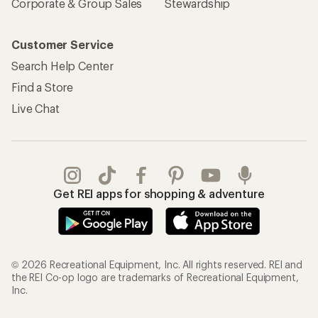
Corporate & Group Sales
Stewardship
Customer Service
Search Help Center
Find a Store
Live Chat
Get REI apps for shopping & adventure
© 2026 Recreational Equipment, Inc. All rights reserved. REI and
the REI Co-op logo are trademarks of Recreational Equipment,
Inc.