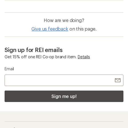
How are we doing?
Give us feedback
on this page.
Sign up for REI emails
Get 15% off one REI Co-op brand item.
Details
Email
Sign me up!