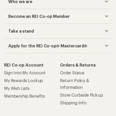
Who we are
Become an REI Co-op Member
Take a stand
Apply for the REI Co-op® Mastercard®
REI Co-op Account
Orders & Returns
Sign Into My Account
Order Status
My Rewards Lookup
Return Policy &
Information
My Wish Lists
Store Curbside Pickup
Membership Benefits
Shipping Info