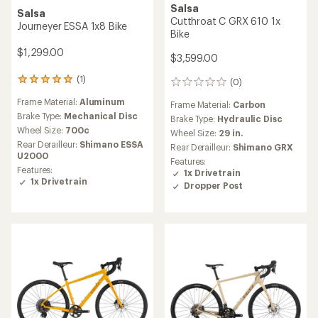
Salsa
Salsa
Cutthroat C GRX 610 1x
Journeyer ESSA 1x8 Bike
Bike
$1,299.00
$3,599.00
(1)
1
(0)
0
reviews
reviews
Frame Material:
Aluminum
with
Frame Material:
Carbon
an
Brake Type:
Mechanical Disc
Brake Type:
Hydraulic Disc
average
Wheel Size:
700c
Wheel Size:
29 in.
rating
Rear Derailleur:
Shimano ESSA
Rear Derailleur:
Shimano GRX
of
U2000
5.0
Features:
Features:
out
1x Drivetrain
1x Drivetrain
of
Dropper Post
5
stars