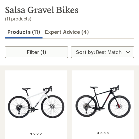
to
search
Salsa Gravel Bikes
results
(11 products)
Products (11)
Expert Advice (4)
Filter (1)