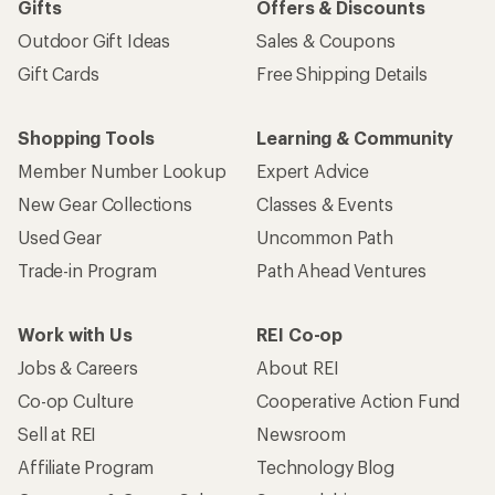
Gifts
Offers & Discounts
Outdoor Gift Ideas
Sales & Coupons
Gift Cards
Free Shipping Details
Shopping Tools
Learning & Community
Member Number Lookup
Expert Advice
New Gear Collections
Classes & Events
Used Gear
Uncommon Path
Trade-in Program
Path Ahead Ventures
Work with Us
REI Co-op
Jobs & Careers
About REI
Co-op Culture
Cooperative Action Fund
Sell at REI
Newsroom
Affiliate Program
Technology Blog