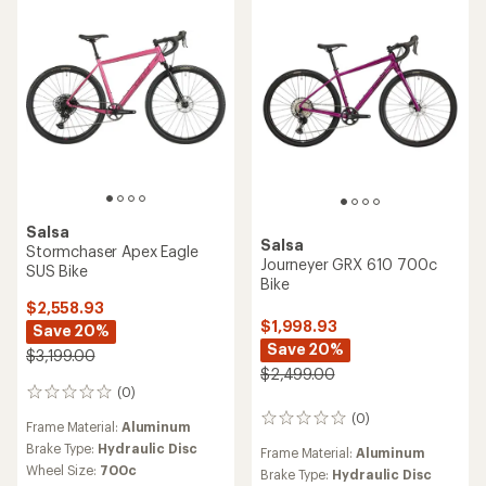
stars
Salsa
Salsa
Stormchaser Apex Eagle
Journeyer GRX 610 700c
SUS Bike
Bike
$2,558.93
$1,998.93
Save 20%
Save 20%
$3,199.00
$2,499.00
(0)
0
reviews
(0)
0
Frame Material:
Aluminum
reviews
Brake Type:
Hydraulic Disc
Frame Material:
Aluminum
Wheel Size:
700c
Brake Type:
Hydraulic Disc