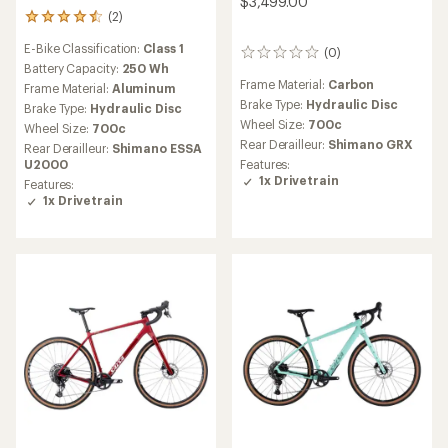
$3,499.00
(2)
2
reviews
E-Bike Classification:
Class 1
with
(0)
0
an
Battery Capacity:
250 Wh
reviews
average
Frame Material:
Carbon
Frame Material:
Aluminum
rating
Brake Type:
Hydraulic Disc
Brake Type:
Hydraulic Disc
of
Wheel Size:
700c
Wheel Size:
700c
4.5
Rear Derailleur:
Shimano GRX
out
Rear Derailleur:
Shimano ESSA
of
Features:
U2000
5
1x Drivetrain
Features:
stars
1x Drivetrain