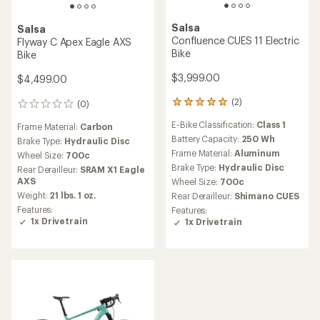
Salsa
Salsa
Confluence CUES 11 Electric
Flyway C Apex Eagle AXS
Bike
Bike
$3,999.00
$4,499.00
(2)
(0)
2
0
reviews
reviews
E-Bike Classification:
Class 1
Frame Material:
Carbon
with
an
Battery Capacity:
250 Wh
Brake Type:
Hydraulic Disc
average
Frame Material:
Aluminum
Wheel Size:
700c
rating
Brake Type:
Hydraulic Disc
Rear Derailleur:
SRAM X1 Eagle
of
AXS
Wheel Size:
700c
5.0
Weight:
21 lbs. 1 oz.
out
Rear Derailleur:
Shimano CUES
of
Features:
Features:
5
1x Drivetrain
1x Drivetrain
stars