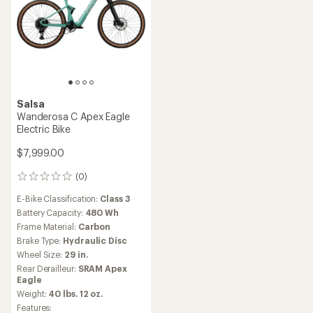
Salsa
Wanderosa C Apex Eagle
Electric Bike
$7,999.00
(0)
0
reviews
E-Bike Classification:
Class 3
Battery Capacity:
480 Wh
Frame Material:
Carbon
Brake Type:
Hydraulic Disc
Wheel Size:
29 in.
Rear Derailleur:
SRAM Apex
Eagle
Weight:
40 lbs. 12 oz.
Features: