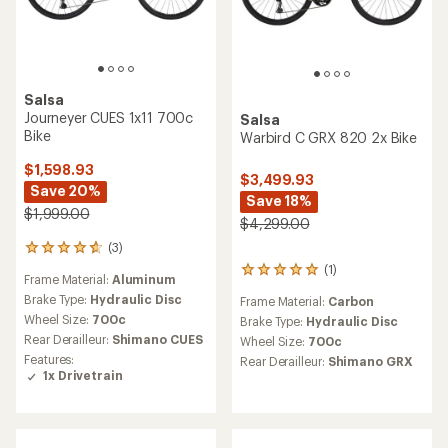
Salsa
Journeyer CUES 1x11 700c
Salsa
Bike
Warbird C GRX 820 2x Bike
$1,598.93
$3,499.93
Save 20%
Save 18%
$1,999.00
$4,299.00
(3)
3
reviews
(1)
1
Frame Material:
Aluminum
with
reviews
an
Brake Type:
Hydraulic Disc
Frame Material:
Carbon
with
average
Wheel Size:
700c
an
Brake Type:
Hydraulic Disc
rating
average
Rear Derailleur:
Shimano CUES
Wheel Size:
700c
of
rating
Features:
Rear Derailleur:
Shimano GRX
4.7
of
1x Drivetrain
out
5.0
of
out
5
of
stars
5