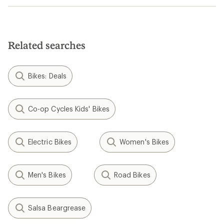
Related searches
Bikes: Deals
Co-op Cycles Kids' Bikes
Electric Bikes
Women's Bikes
Men's Bikes
Road Bikes
Salsa Beargrease