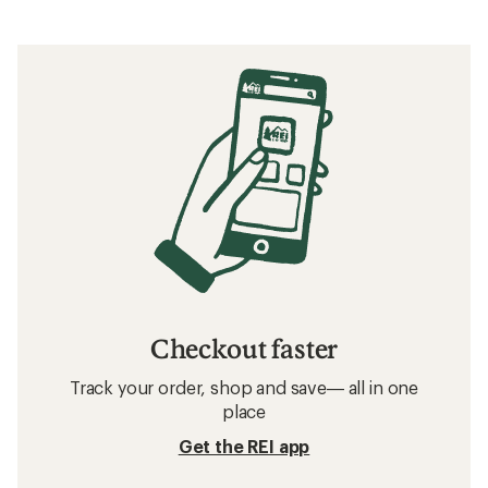
Checkout faster
Track your order, shop and save— all in one
place
Get the REI app