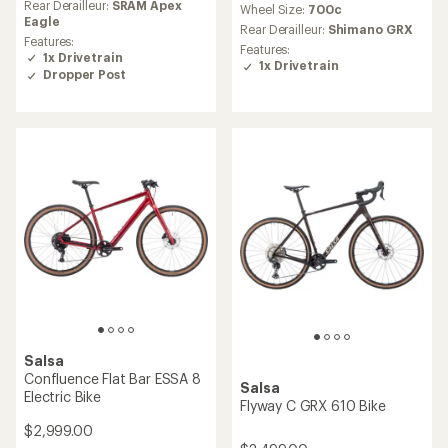
Rear Derailleur:
SRAM Apex
Wheel Size:
700c
Eagle
Rear Derailleur:
Shimano GRX
Features:
Features:
1x Drivetrain
1x Drivetrain
Dropper Post
Salsa
Confluence Flat Bar ESSA 8
Salsa
Electric Bike
Flyway C GRX 610 Bike
$2,999.00