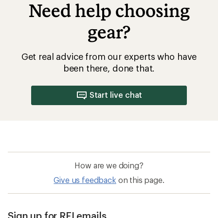
Need help choosing
gear?
Get real advice from our experts who have
been there, done that.
Start live chat
How are we doing?
Give us feedback
on this page.
Sign up for REI emails