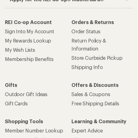
REI Co-op Account
Orders & Returns
Sign Into My Account
Order Status
My Rewards Lookup
Return Policy &
Information
My Wish Lists
Store Curbside Pickup
Membership Benefits
Shipping Info
Gifts
Offers & Discounts
Outdoor Gift Ideas
Sales & Coupons
Gift Cards
Free Shipping Details
Shopping Tools
Learning & Community
Member Number Lookup
Expert Advice