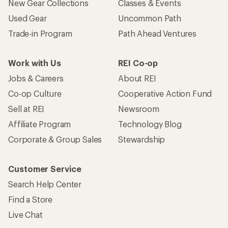
New Gear Collections
Classes & Events
Used Gear
Uncommon Path
Trade-in Program
Path Ahead Ventures
Work with Us
REI Co-op
Jobs & Careers
About REI
Co-op Culture
Cooperative Action Fund
Sell at REI
Newsroom
Affiliate Program
Technology Blog
Corporate & Group Sales
Stewardship
Customer Service
Search Help Center
Find a Store
Live Chat