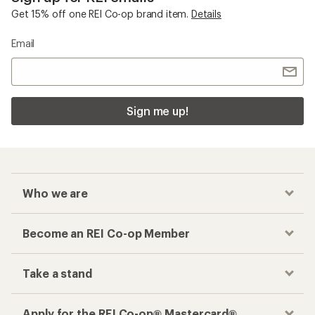
Get 15% off one REI Co-op brand item.
Details
Email
Sign me up!
Who we are
Become an REI Co-op Member
Take a stand
Apply for the REI Co-op® Mastercard®