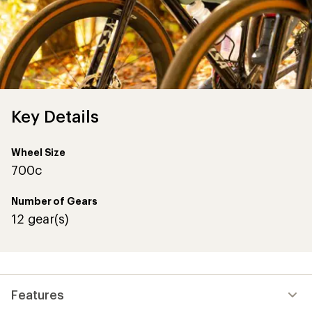
Key Details
Wheel Size
700c
Number of Gears
12 gear(s)
Features