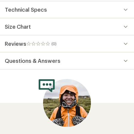
Technical Specs
Size Chart
Reviews
(0)
0
reviews
Questions & Answers