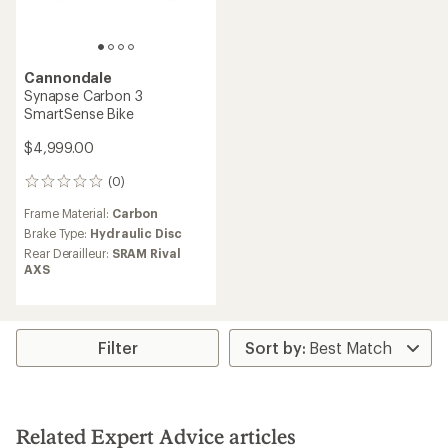
Cannondale
Synapse Carbon 3
SmartSense Bike
$4,999.00
(0)
0
reviews
Frame Material:
Carbon
Brake Type:
Hydraulic Disc
Rear Derailleur:
SRAM Rival
AXS
Filter
Related Expert Advice articles