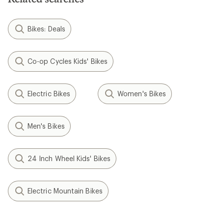
Bikes: Deals
Co-op Cycles Kids' Bikes
Electric Bikes
Women's Bikes
Men's Bikes
24 Inch Wheel Kids' Bikes
Electric Mountain Bikes