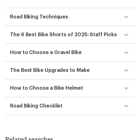
Road Biking Techniques
The 6 Best Bike Shorts of 2025: Staff Picks
How to Choose a Gravel Bike
The Best Bike Upgrades to Make
How to Choose a Bike Helmet
Road Biking Checklist
Related searches