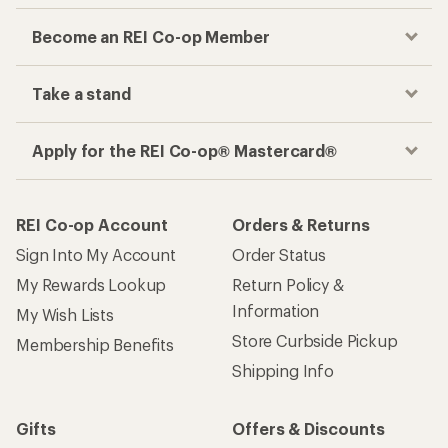
Become an REI Co-op Member
Take a stand
Apply for the REI Co-op® Mastercard®
REI Co-op Account
Orders & Returns
Sign Into My Account
Order Status
My Rewards Lookup
Return Policy &
Information
My Wish Lists
Store Curbside Pickup
Membership Benefits
Shipping Info
Gifts
Offers & Discounts