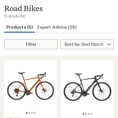
to
search
Road Bikes
results
(5 products)
Products (5)
Expert Advice (28)
Filter