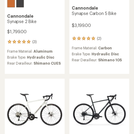
Cannondale
Synapse Carbon 5 Bike
Cannondale
Synapse 2 Bike
$3,199.00
$1,799.00
(2)
2
(3)
3
reviews
reviews
Frame Material:
Carbon
with
Frame Material:
Aluminum
with
an
Brake Type:
Hydraulic Disc
an
Brake Type:
Hydraulic Disc
average
Rear Derailleur:
Shimano 105
average
Rear Derailleur:
Shimano CUES
rating
rating
of
of
5.0
5.0
out
out
of
of
5
5
stars
stars