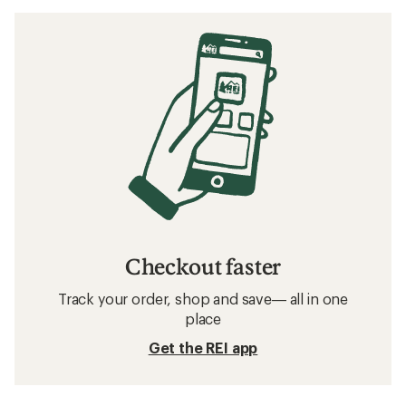
Checkout faster
Track your order, shop and save— all in one
place
Get the REI app