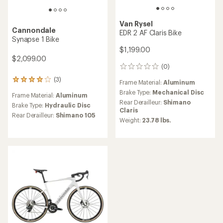
Van Rysel
Cannondale
EDR 2 AF Claris Bike
Synapse 1 Bike
$1,199.00
$2,099.00
(0)
0
reviews
(3)
3
Frame Material:
Aluminum
reviews
Brake Type:
Mechanical Disc
Frame Material:
Aluminum
with
Rear Derailleur:
Shimano
an
Brake Type:
Hydraulic Disc
Claris
average
Rear Derailleur:
Shimano 105
Weight:
23.78 lbs.
rating
of
4.0
out
of
5
stars