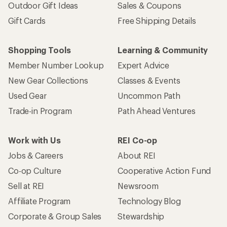
Outdoor Gift Ideas
Sales & Coupons
Gift Cards
Free Shipping Details
Shopping Tools
Learning & Community
Member Number Lookup
Expert Advice
New Gear Collections
Classes & Events
Used Gear
Uncommon Path
Trade-in Program
Path Ahead Ventures
Work with Us
REI Co-op
Jobs & Careers
About REI
Co-op Culture
Cooperative Action Fund
Sell at REI
Newsroom
Affiliate Program
Technology Blog
Corporate & Group Sales
Stewardship