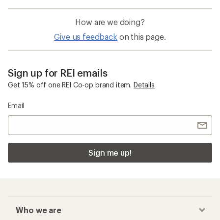
How are we doing?
Give us feedback
on this page.
Sign up for REI emails
Get 15% off one REI Co-op brand item.
Details
Email
Sign me up!
Who we are