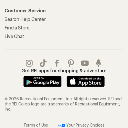
Customer Service
Search Help Center
Find a Store
Live Chat
Get REI apps for shopping & adventure
© 2026 Recreational Equipment, Inc. All rights reserved. REI and
the REI Co-op logo are trademarks of Recreational Equipment,
Inc.
Terms of Use
Your Privacy Choices