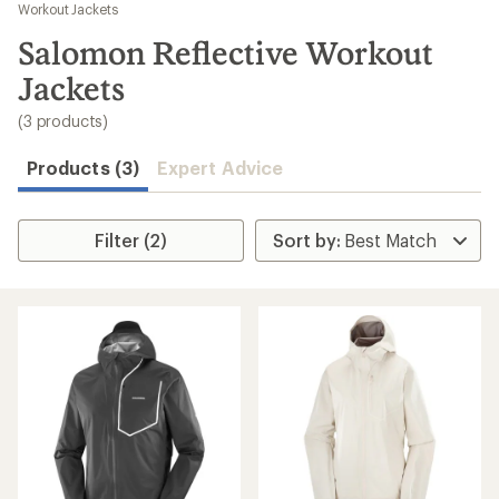
to
Workout Jackets
search
Salomon Reflective Workout
results
Jackets
(3 products)
Products (3)
Expert Advice
Filter (2)