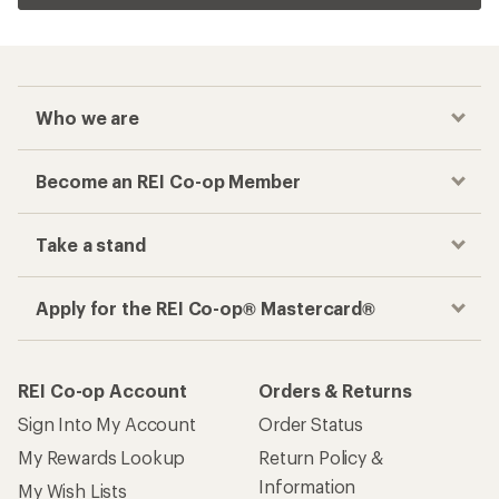
Who we are
Become an REI Co-op Member
Take a stand
Apply for the REI Co-op® Mastercard®
REI Co-op Account
Orders & Returns
Sign Into My Account
Order Status
My Rewards Lookup
Return Policy &
Information
My Wish Lists