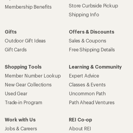
Store Curbside Pickup
Membership Benefits
Shipping Info
Gifts
Offers & Discounts
Outdoor Gift Ideas
Sales & Coupons
Gift Cards
Free Shipping Details
Shopping Tools
Learning & Community
Member Number Lookup
Expert Advice
New Gear Collections
Classes & Events
Used Gear
Uncommon Path
Trade-in Program
Path Ahead Ventures
Work with Us
REI Co-op
Jobs & Careers
About REI