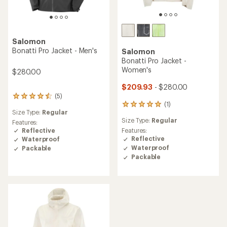
Salomon
Bonatti Pro Jacket - Men's
Salomon
Bonatti Pro Jacket -
Women's
$280.00
$209.93
- $280.00
(5)
5
(1)
reviews
1
Size Type:
Regular
with
reviews
Size Type:
Regular
an
with
Features:
average
an
Reflective
Features:
rating
average
Reflective
Waterproof
of
rating
Waterproof
Packable
4.4
of
Packable
out
5.0
of
out
5
of
stars
5
stars