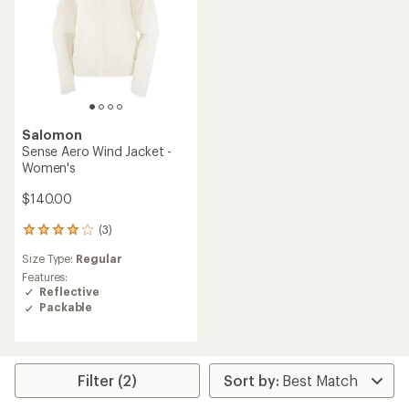
Salomon
Sense Aero Wind Jacket -
Women's
$140.00
(3)
3
reviews
Size Type:
Regular
with
an
Features:
average
Reflective
rating
Packable
of
4.0
out
of
5
Filter (2)
stars