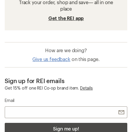
Track your order, shop and save— all in one
place
Get the REI app
How are we doing?
Give us feedback
on this page.
Sign up for REI emails
Get 15% off one REI Co-op brand item.
Details
Email
Sign me up!