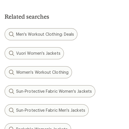
Related searches
Men's Workout Clothing: Deals
Vuori Women's Jackets
Women's Workout Clothing
Sun-Protective Fabric Women's Jackets
Sun-Protective Fabric Men's Jackets