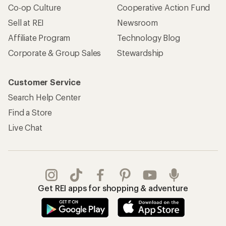
Co-op Culture
Cooperative Action Fund
Sell at REI
Newsroom
Affiliate Program
Technology Blog
Corporate & Group Sales
Stewardship
Customer Service
Search Help Center
Find a Store
Live Chat
Get REI apps for shopping & adventure