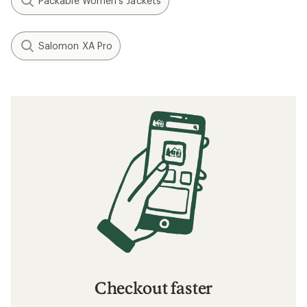
Packable Women's Jackets
Salomon XA Pro
Checkout faster