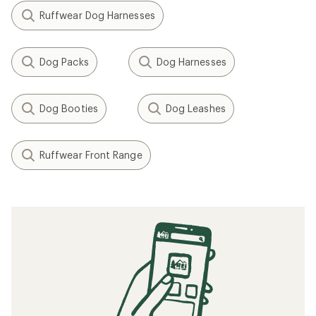
Ruffwear Dog Harnesses
Dog Packs
Dog Harnesses
Dog Booties
Dog Leashes
Ruffwear Front Range