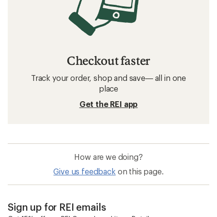
Checkout faster
Track your order, shop and save— all in one
place
Get the REI app
How are we doing?
Give us feedback
on this page.
Sign up for REI emails