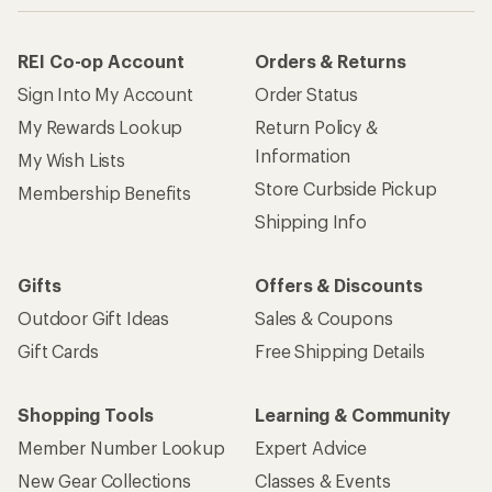
REI Co-op Account
Orders & Returns
Sign Into My Account
Order Status
My Rewards Lookup
Return Policy &
Information
My Wish Lists
Store Curbside Pickup
Membership Benefits
Shipping Info
Gifts
Offers & Discounts
Outdoor Gift Ideas
Sales & Coupons
Gift Cards
Free Shipping Details
Shopping Tools
Learning & Community
Member Number Lookup
Expert Advice
New Gear Collections
Classes & Events