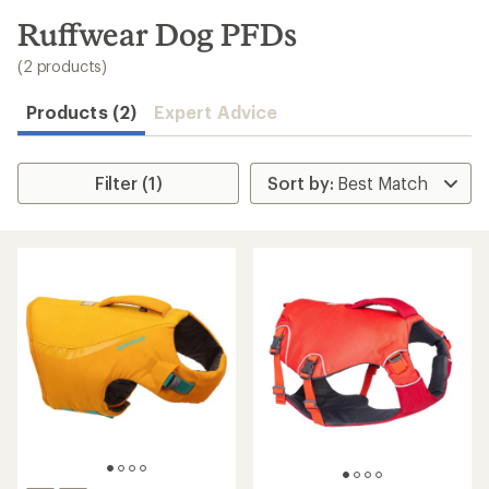
to
search
Ruffwear Dog PFDs
results
(2 products)
Products (2)
Expert Advice
Filter (1)