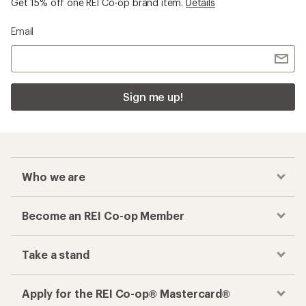
Get 15% off one REI Co-op brand item.
Details
Email
Sign me up!
Who we are
Become an REI Co-op Member
Take a stand
Apply for the REI Co-op® Mastercard®