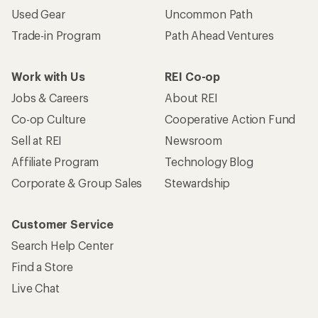
Used Gear
Uncommon Path
Trade-in Program
Path Ahead Ventures
Work with Us
REI Co-op
Jobs & Careers
About REI
Co-op Culture
Cooperative Action Fund
Sell at REI
Newsroom
Affiliate Program
Technology Blog
Corporate & Group Sales
Stewardship
Customer Service
Search Help Center
Find a Store
Live Chat