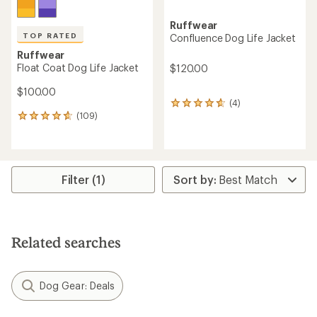
Ruffwear
TOP RATED
Confluence Dog Life Jacket
Ruffwear
Float Coat Dog Life Jacket
$120.00
$100.00
(4)
4
(109)
reviews
109
with
reviews
an
with
average
an
rating
average
of
rating
Filter (1)
4.8
of
out
4.8
of
out
5
of
stars
5
Related searches
stars
Dog Gear: Deals